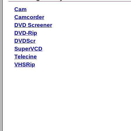
Cam
Camcorder
DVD Screener
DVD-Rip
DVDScr
SuperVCD
Telecine
VHSRip