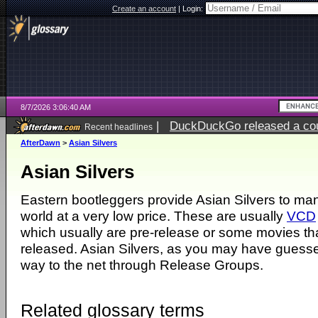
Create an account
|
Login:
8/7/2026 3:06:40 AM
|
DuckDuckGo released a coun
Recent headlines
ago
AfterDawn
>
Asian Silvers
Asian Silvers
Eastern bootleggers provide Asian Silvers to man
world at a very low price. These are usually
VCD
which usually are pre-release or some movies t
released. Asian Silvers, as you may have guesse
way to the net through Release Groups.
Related glossary terms