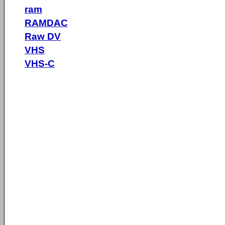
ram
RAMDAC
Raw DV
VHS
VHS-C