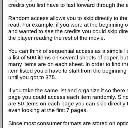
credits you first have to fast forward through the 
Random access allows you to skip directly to the
read. For example, if you were at the beginning 
and wanted to see the credits you could skip dire
the player reading the rest of the movie.
You can think of sequential access as a simple l
a list of 500 items on several sheets of paper, b
many items are on each sheet. In order to find t
item listed you'd have to start from the beginning
until you got to 375.
If you take the same list and organize it so ther
page you could access each item randomly. Sin
are 50 items on each page you can skip directly 
even looking at the first 7 pages.
Since most consumer formats are stored on opti