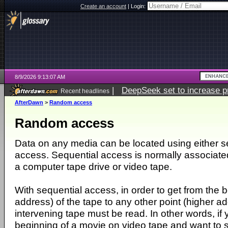
Create an account
|
Login:
8/9/2026 9:13:07 AM
|
DeepSeek set to increase pri
Recent headlines
AfterDawn
>
Random access
Random access
Data on any media can be located using either s
access. Sequential access is normally associated
a computer tape drive or video tape.
With sequential access, in order to get from the be
address) of the tape to any other point (higher a
intervening tape must be read. In other words, if 
beginning of a movie on video tape and want to 