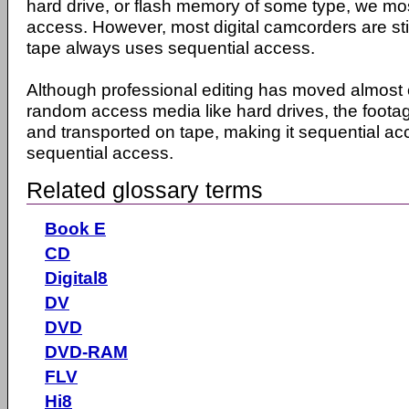
hard drive, or flash memory of some type, we mo
access. However, most digital camcorders are sti
tape always uses sequential access.
Although professional editing has moved almost 
random access media like hard drives, the footag
and transported on tape, making it sequential ac
sequential access.
Related glossary terms
Book E
CD
Digital8
DV
DVD
DVD-RAM
FLV
Hi8