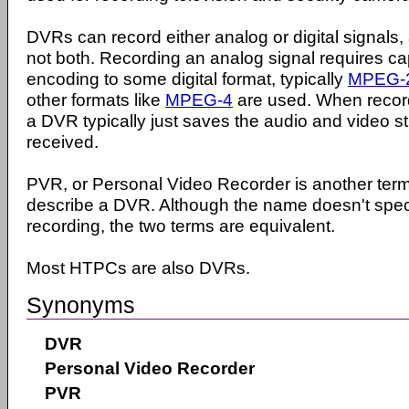
DVRs can record either analog or digital signals,
not both. Recording an analog signal requires cap
encoding to some digital format, typically
MPEG-
other formats like
MPEG-4
are used. When recordi
a DVR typically just saves the audio and video s
received.
PVR, or Personal Video Recorder is another ter
describe a DVR. Although the name doesn't specif
recording, the two terms are equivalent.
Most HTPCs are also DVRs.
Synonyms
DVR
Personal Video Recorder
PVR