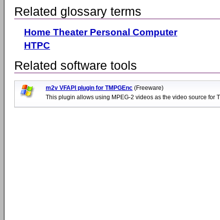
Related glossary terms
Home Theater Personal Computer
HTPC
Related software tools
m2v VFAPI plugin for TMPGEnc
(Freeware)
This plugin allows using MPEG-2 videos as the video source for