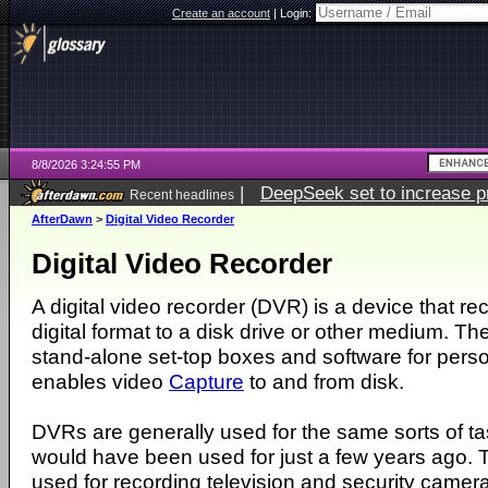
Create an account
|
Login:
8/8/2026 3:24:55 PM
|
DeepSeek set to increase pri
Recent headlines
AfterDawn
>
Digital Video Recorder
Digital Video Recorder
A digital video recorder (DVR) is a device that re
digital format to a disk drive or other medium. Th
stand-alone set-top boxes and software for per
enables video
Capture
to and from disk.
DVRs are generally used for the same sorts of t
would have been used for just a few years ago.
used for recording television and security camer