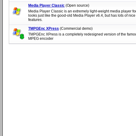
Media Player Classic
(Open source)
Media Player Classic is an extremely light-weight media player fo
looks just like the good-old Media Player v6.4, but has lots of nice
features.
TMPGEnc XPress
(Commercial demo)
TMPGEnc XPress is a completely redesigned version of the fa
MPEG encoder