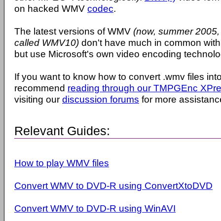
on hacked WMV
codec
.
The latest versions of WMV
(now, summer 2005, t
called WMV10)
don't have much in common wit
but use Microsoft's own video encoding technolo
If you want to know how to convert .wmv files int
recommend
reading through our TMPGEnc XPres
visiting our
discussion forums
for more assistanc
Relevant Guides:
How to play WMV files
Convert WMV to DVD-R using ConvertXtoDVD
Convert WMV to DVD-R using WinAVI