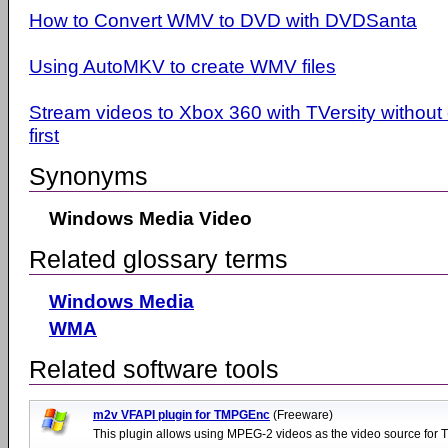
How to Convert WMV to DVD with DVDSanta
Using AutoMKV to create WMV files
Stream videos to Xbox 360 with TVersity withou
first
Synonyms
Windows Media Video
Related glossary terms
Windows Media
WMA
Related software tools
m2v VFAPI plugin for TMPGEnc
(Freeware)
This plugin allows using MPEG-2 videos as the video source for