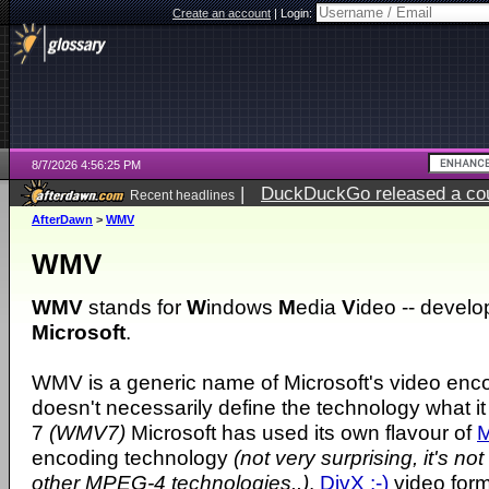
Create an account
|
Login:
8/7/2026 4:56:25 PM
|
DuckDuckGo released a coun
Recent headlines
ago
AfterDawn
>
WMV
WMV
WMV
stands for
W
indows
M
edia
V
ideo -- develo
Microsoft
.
WMV is a generic name of Microsoft's video enc
doesn't necessarily define the technology what it
7
(WMV7)
Microsoft has used its own flavour of
encoding technology
(not very surprising, it's no
other MPEG-4 technologies..)
.
DivX ;-)
video form