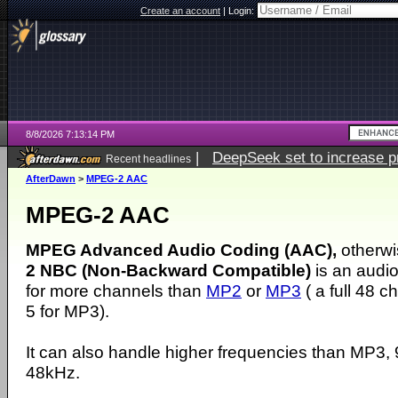
Create an account
|
Login:
8/8/2026 7:13:14 PM
|
DeepSeek set to increase pri
Recent headlines
AfterDawn
>
MPEG-2 AAC
MPEG-2 AAC
MPEG Advanced Audio Coding (AAC),
otherw
2 NBC (Non-Backward Compatible)
is an audio
for more channels than
MP2
or
MP3
( a full 48 
5 for MP3).
It can also handle higher frequencies than MP3
48kHz.