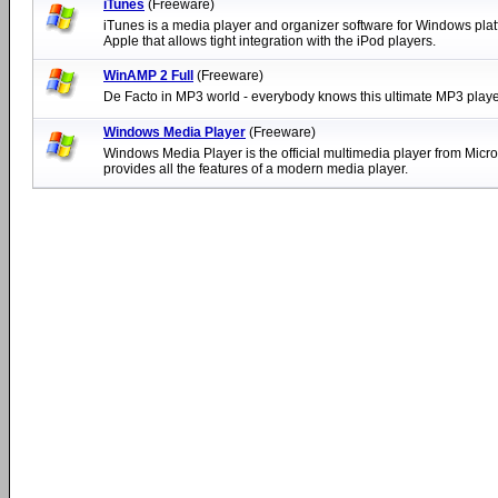
iTunes
(Freeware)
iTunes is a media player and organizer software for Windows pla
Apple that allows tight integration with the iPod players.
WinAMP 2 Full
(Freeware)
De Facto in MP3 world - everybody knows this ultimate MP3 playe
Windows Media Player
(Freeware)
Windows Media Player is the official multimedia player from Micro
provides all the features of a modern media player.