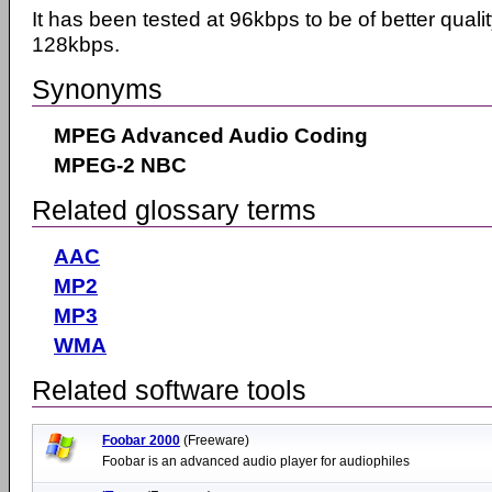
It has been tested at 96kbps to be of better qual
128kbps.
Synonyms
MPEG Advanced Audio Coding
MPEG-2 NBC
Related glossary terms
AAC
MP2
MP3
WMA
Related software tools
Foobar 2000
(Freeware)
Foobar is an advanced audio player for audiophiles