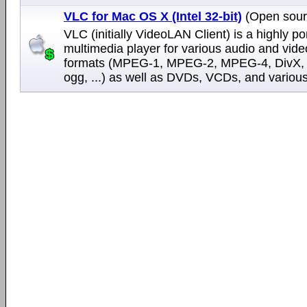
VLC for Mac OS X (Intel 32-bit)
(Open sour
VLC (initially VideoLAN Client) is a highly po
multimedia player for various audio and vide
formats (MPEG-1, MPEG-2, MPEG-4, DivX,
ogg, ...) as well as DVDs, VCDs, and various