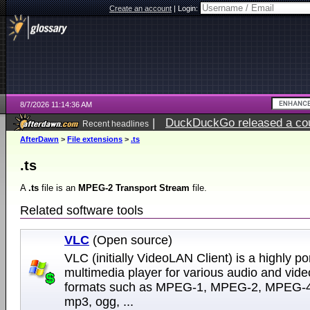
Create an account
|
Login:
8/7/2026 11:14:36 AM
|
DuckDuckGo released a coun
Recent headlines
ago
AfterDawn
>
File extensions
>
.ts
.ts
A
.ts
file is an
MPEG-2 Transport Stream
file.
Related software tools
VLC
(Open source)
VLC (initially VideoLAN Client) is a highly po
multimedia player for various audio and vide
formats such as MPEG-1, MPEG-2, MPEG-4
mp3, ogg, ...