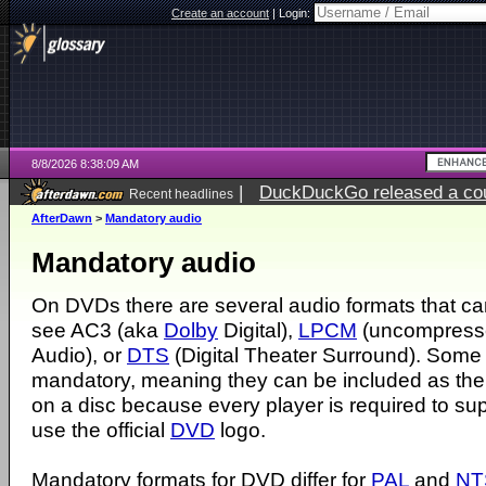
Create an account
|
Login:
8/8/2026 8:38:09 AM
|
DuckDuckGo released a coun
Recent headlines
AfterDawn
>
Mandatory audio
Mandatory audio
On DVDs there are several audio formats that c
see AC3 (aka
Dolby
Digital),
LPCM
(uncompress
Audio), or
DTS
(Digital Theater Surround). Some 
mandatory, meaning they can be included as the
on a disc because every player is required to sup
use the official
DVD
logo.
Mandatory formats for DVD differ for
PAL
and
NT