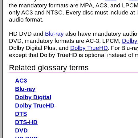
the mandatory formats are MPA, AC3, and LPCM
only AC3 and NTSC. Every disc must include at 
audio format.
HD DVD and
Blu-ray
also have mandatory audio 
DVD, mandatory formats are AC-3, LPCM,
Dolby 
Dolby Digital Plus, and
Dolby TrueHD
. For Blu-r
except that Dolby TrueHD is optional instead of 
Related glossary terms
AC3
Blu-ray
Dolby Digital
Dolby TrueHD
DTS
DTS-HD
DVD