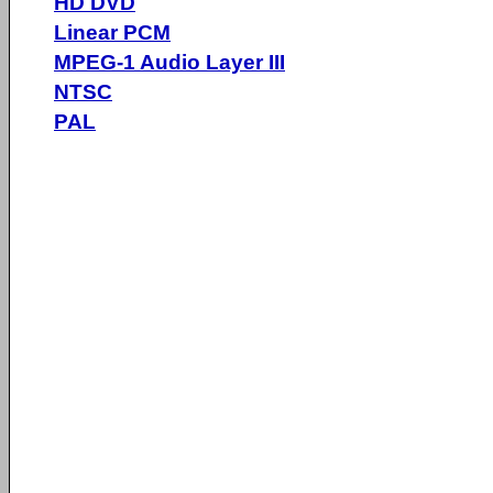
HD DVD
Linear PCM
MPEG-1 Audio Layer III
NTSC
PAL