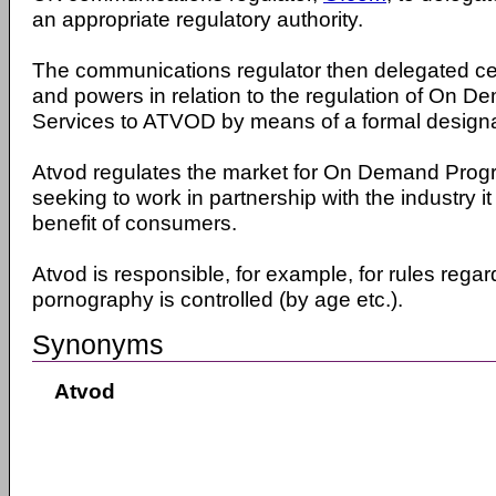
an appropriate regulatory authority.
The communications regulator then delegated cert
and powers in relation to the regulation of On
Services to ATVOD by means of a formal designa
Atvod regulates the market for On Demand Pro
seeking to work in partnership with the industry it
benefit of consumers.
Atvod is responsible, for example, for rules rega
pornography is controlled (by age etc.).
Synonyms
Atvod