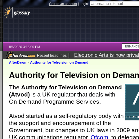
Create an account
|
Login:
8/6/2026 3:15:00 PM
|
Electronic Arts is now pri
Recent headlines
AfterDawn
>
Authority for Television on Demand
Authority for Television on Dema
The
Authority for Television on Demand
(Atvod)
is a UK regulator that deals with
On Demand Programme Services.
Atvod started as a self-regulatory body with
the support and encouragement of the
Government, but changes to UK laws in 2009 an
UK communications regulator,
Ofcom
, to delegat