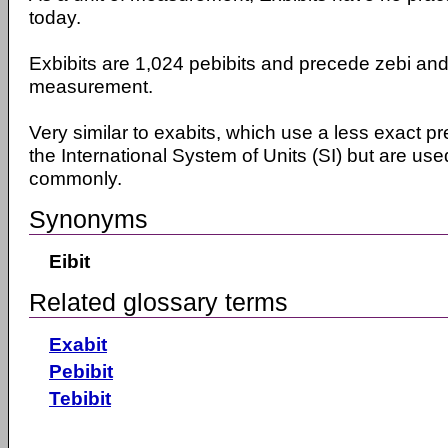
today.
Exbibits are 1,024 pebibits and precede zebi and 
measurement.
Very similar to exabits, which use a less exact pr
the International System of Units (SI) but are u
commonly.
Synonyms
Eibit
Related glossary terms
Exabit
Pebibit
Tebibit