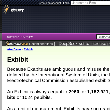
Create an account
|
Login:
8/8/2026 10:55:29 PM
|
DeepSeek set to increase pri
Recent headlines
AfterDawn
>
Exbibit
Exbibit
Because Exabits are ambiguous and misuse the p
defined by the International System of Units, the 
Electrotechnical Commission established exbibit
An Exbibit is always equal to
2^60
, or
1,152,921
bits
or 1024 pebibits.
As a unit of measurement, Exbibits have no pract