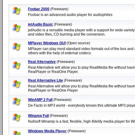
Foobar 2000
(Freeware)
Foobar is an advanced audio player for audiophiles
jetAudio Basic
(Freeware)
jetAudio is a versatile media player with a support for wide variety
and video files, CD burning and file conversion.
MPlayer Windows GUI
(Open source)
MPlayer can play most standard video formats out of the box and 
others with the help of external codecs.
Real Alternative
(Freeware)
Real Alternative will allow you to play RealMedia file without havin
RealPlayer or RealOne Player.
Real Alternative Lite
(Freeware)
Real Alternative will allow you to play RealMedia file without havin
RealPlayer or RealOne Player.
WinAMP 2 Full
(Freeware)
De Facto in MP3 world - everybody knows this ultimate MP3 playe
Winamp Full
(Freeware)
Nullsoft Winamp is a fast, flexible, high-fidelity media player for 
Windows Media Player
(Freeware)