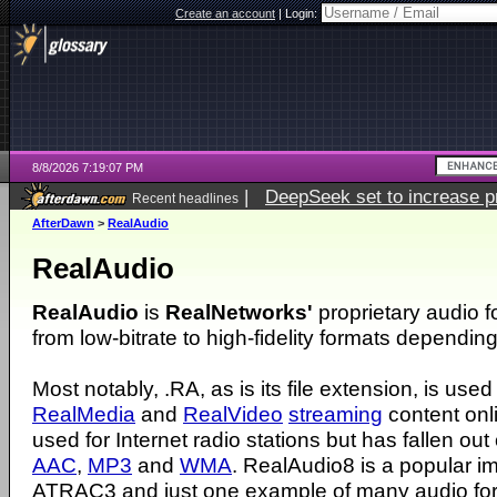
Create an account
|
Login:
8/8/2026 7:19:07 PM
|
DeepSeek set to increase pri
Recent headlines
AfterDawn
>
RealAudio
RealAudio
RealAudio
is
RealNetworks'
proprietary audio 
from low-bitrate to high-fidelity formats dependin
Most notably, .RA, as is its file extension, is used
RealMedia
and
RealVideo
streaming
content onli
used for Internet radio stations but has fallen out 
AAC
,
MP3
and
WMA
. RealAudio8 is a popular i
ATRAC3 and just one example of many audio for