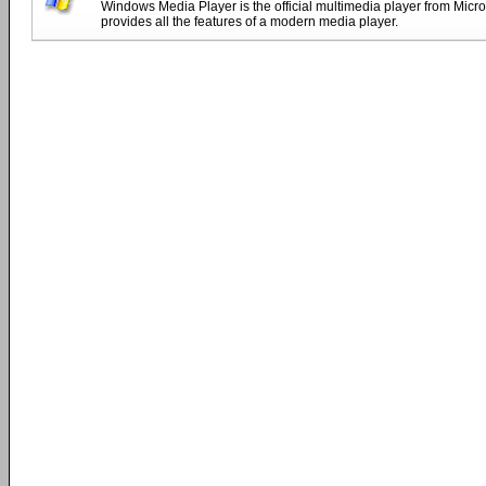
Windows Media Player is the official multimedia player from Micro
provides all the features of a modern media player.