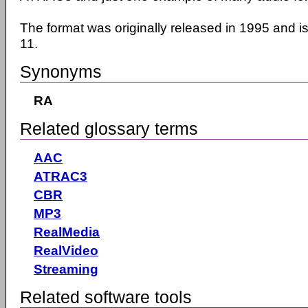
The format was originally released in 1995 and i
11.
Synonyms
RA
Related glossary terms
AAC
ATRAC3
CBR
MP3
RealMedia
RealVideo
Streaming
Related software tools