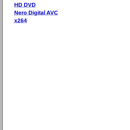
HD DVD
Nero Digital AVC
x264