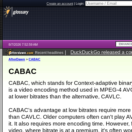
Create an account
|
Login:
8/7/2026 7:52:59 AM
|
DuckDuckGo released a coun
Recent headlines
ago
AfterDawn
>
CABAC
CABAC
CABAC, which stands for Context-adaptive binary
is a video encoding method used in MPEG-4 AVC
at lower bitrates than the alternative, CAVLC.
CABAC's advantage at low bitrates require mor
than CAVLC. Older computers often can't play AV
it. It also requires more encoding time. However, f
video, where bitrate is at a premium, it's often wor