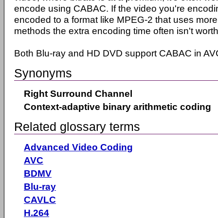
encode using CABAC. If the video you're encodin
encoded to a format like MPEG-2 that uses more 
methods the extra encoding time often isn't worth 
Both Blu-ray and HD DVD support CABAC in AVC
Synonyms
Right Surround Channel
Context-adaptive binary arithmetic coding
Related glossary terms
Advanced Video Coding
AVC
BDMV
Blu-ray
CAVLC
H.264