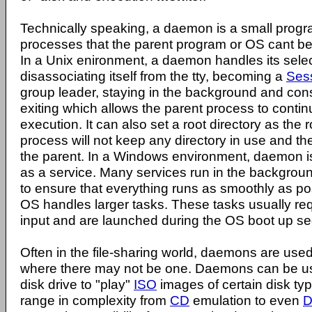
Technically speaking, a daemon is a small progr
processes that the parent program or OS cant be
In a Unix enironment, a daemon handles its sel
disassociating itself from the tty, becoming a
Ses
group leader, staying in the background and cons
exiting which allows the parent process to contin
execution. It can also set a root directory as the r
process will not keep any directory in use and t
the parent. In a Windows environment, daemon is 
as a service. Many services run in the backgro
to ensure that everything runs as smoothly as po
OS handles larger tasks. These tasks usually requi
input and are launched during the OS boot up s
Often in the file-sharing world, daemons are used
where there may not be one. Daemons can be use
disk drive to "play"
ISO
images of certain disk t
range in complexity from
CD
emulation to even