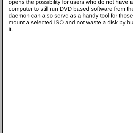
opens the possibility for users who do not have a
computer to still run DVD based software from th
daemon can also serve as a handy tool for those
mount a selected ISO and not waste a disk by bu
it.