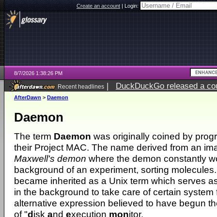
Create an account
|
Login:
8/7/2026 1:38:26 PM
|
DuckDuckGo released a coun
Recent headlines
ago
AfterDawn
>
Daemon
Daemon
The term
Daemon
was originally coined by prog
their Project MAC. The name derived from an ima
Maxwell's demon
where the demon constantly wo
background of an experiment, sorting molecules.
became inherited as a Unix term which serves as
in the background to take care of certain system 
alternative expression believed to have begun the
of "
d
isk
a
nd
e
xecution
mon
itor.