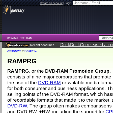
Create an account
|
Login:
8/8/2026 8:09:58 AM
|
DuckDuckGo released a coun
Recent headlines
AfterDawn
>
RAMPRG
RAMPRG
RAMPRG
, or the
DVD-RAM Promotion Group
,
consists of nine major corporations that promote
the use of the
DVD-RAM
re-writable media forma
for both consumer and business applications. The
selling points of the DVD-RAM format, which has
of recordable formats that made it to the market la
DVD-RW
. The group often makes comparisso
and DVD-RW, +RW, including the support for
CP