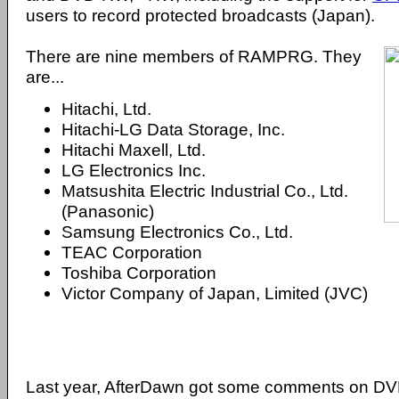
users to record protected broadcasts (Japan).
There are nine members of RAMPRG. They
are...
Hitachi, Ltd.
Hitachi-LG Data Storage, Inc.
Hitachi Maxell, Ltd.
LG Electronics Inc.
Matsushita Electric Industrial Co., Ltd.
(Panasonic)
Samsung Electronics Co., Ltd.
TEAC Corporation
Toshiba Corporation
Victor Company of Japan, Limited (JVC)
Last year, AfterDawn got some comments on 