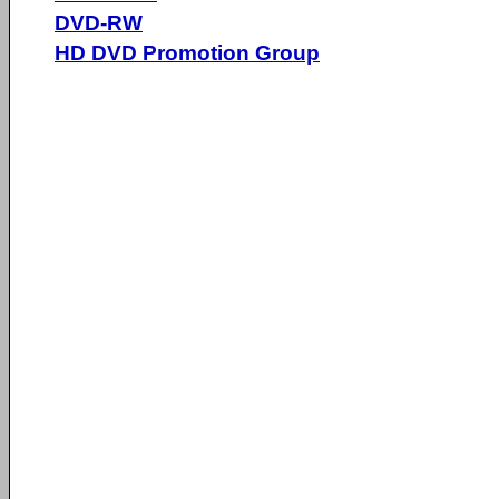
DVD-RW
HD DVD Promotion Group