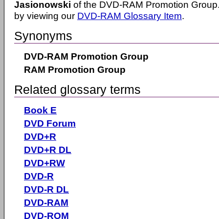
Jasionowski
of the DVD-RAM Promotion Group.
by viewing our
DVD-RAM Glossary Item
.
Synonyms
DVD-RAM Promotion Group
RAM Promotion Group
Related glossary terms
Book E
DVD Forum
DVD+R
DVD+R DL
DVD+RW
DVD-R
DVD-R DL
DVD-RAM
DVD-ROM