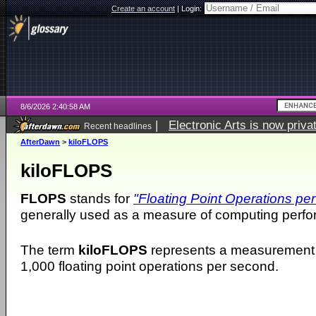
Create an account
|
Login:
8/6/2026 2:40:58 AM
|
Electronic Arts is now pri
Recent headlines
AfterDawn
>
kiloFLOPS
kiloFLOPS
FLOPS
stands for
"Floating Point Operations pe
generally used as a measure of computing perf
The term
kiloFLOPS
represents a measurement 
1,000 floating point operations per second.