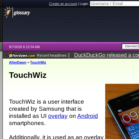
Create an account
|
Login:
8/7/2026 6:13:34 AM
|
DuckDuckGo released a coun
Recent headlines
ago
AfterDawn
>
TouchWiz
TouchWiz
TouchWiz is a user interface
created by Samsung that is
installed as UI
overlay
on
Android
smartphones.
Additionally, it is used as an overlay