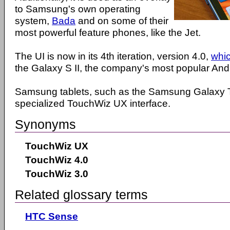
to Samsung's own operating
system,
Bada
and on some of their
most powerful feature phones, like the Jet.
The UI is now in its 4th iteration, version 4.0,
whi
the Galaxy S II, the company's most popular An
Samsung tablets, such as the Samsung Galaxy T
specialized TouchWiz UX interface.
Synonyms
TouchWiz UX
TouchWiz 4.0
TouchWiz 3.0
Related glossary terms
HTC Sense