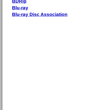
BDRip
Blu-ray
Blu-ray Disc Association