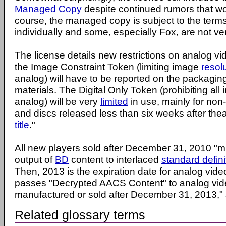
Managed Copy
despite continued rumors that w
course, the managed copy is subject to the terms
individually and some, especially Fox, are not very
The license details new restrictions on analog vi
the Image Constraint Token (limiting image
resol
analog) will have to be reported on the packaging
materials. The Digital Only Token (prohibiting all
analog) will be very
limited
in use, mainly for no
and discs released less than six weeks after theat
title
."
All new players sold after December 31, 2010 "mu
output of
BD
content to interlaced
standard defini
Then, 2013 is the expiration date for analog video
passes "Decrypted AACS Content" to analog vid
manufactured or sold after December 31, 2013,"
Related glossary terms