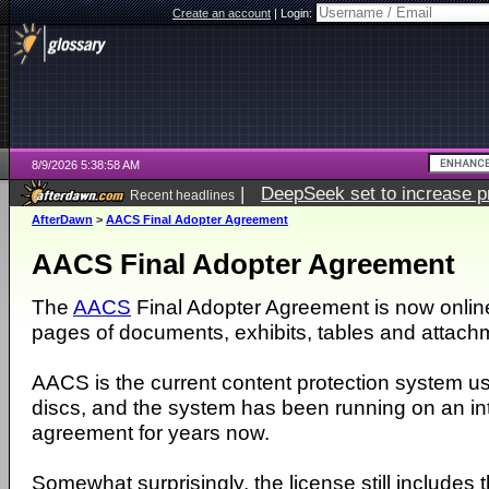
Create an account
|
Login:
8/9/2026 5:38:58 AM
|
DeepSeek set to increase pri
Recent headlines
AfterDawn
>
AACS Final Adopter Agreement
AACS Final Adopter Agreement
The
AACS
Final Adopter Agreement is now onlin
pages of documents, exhibits, tables and attach
AACS is the current content protection system u
discs, and the system has been running on an in
agreement for years now.
Somewhat surprisingly, the license still includes 