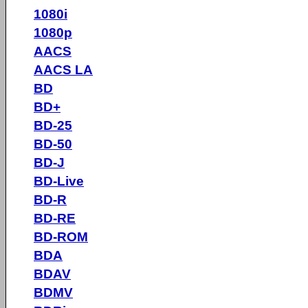
1080i
1080p
AACS
AACS LA
BD
BD+
BD-25
BD-50
BD-J
BD-Live
BD-R
BD-RE
BD-ROM
BDA
BDAV
BDMV