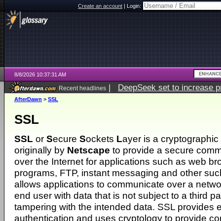
Create an account
|
Login:
8/8/2026 10:37:31 AM
|
DeepSeek set to increase pri
Recent headlines
AfterDawn
>
SSL
SSL
SSL
or
S
ecure
S
ockets
L
ayer is a cryptographic
originally by
Netscape
to provide a secure comm
over the Internet for applications such as web br
programs, FTP, instant messaging and other such
allows applications to communicate over a netwo
end user with data that is not subject to a third par
tampering with the intended data. SSL provides 
authentication and uses cryptology to provide c