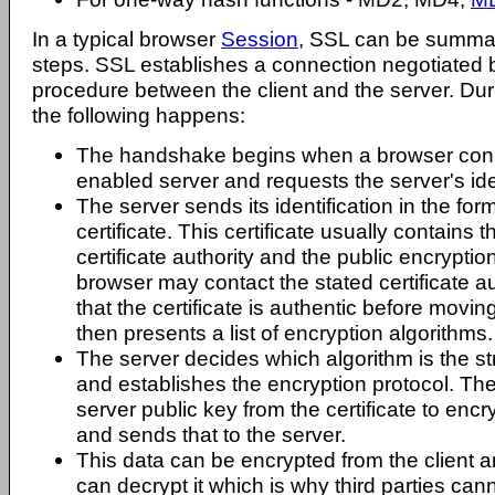
In a typical browser
Session
, SSL can be summar
steps. SSL establishes a connection negotiated
procedure between the client and the server. Du
the following happens:
The handshake begins when a browser con
enabled server and requests the server's ide
The server sends its identification in the for
certificate. This certificate usually contains 
certificate authority and the public encryption
browser may contact the stated certificate au
that the certificate is authentic before movi
then presents a list of encryption algorithms.
The server decides which algorithm is the str
and establishes the encryption protocol. Th
server public key from the certificate to en
and sends that to the server.
This data can be encrypted from the client a
can decrypt it which is why third parties can