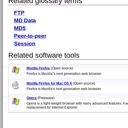
Related glossary terms
FTP
MD Data
MD5
Peer-to-peer
Session
Related software tools
Mozilla Firefox
(Open source)
Firefox is Mozilla''s next generation web browser.
Mozilla Firefox for Mac OS X
(Open source)
Firefox is Mozilla's next generation web browser.
Opera
(Freeware)
Opera is a light-weight browser with many advanced features. A w
replacement for Internet Explorer.