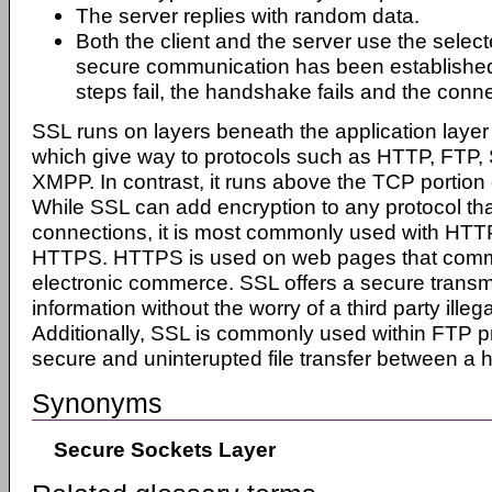
The server replies with random data.
Both the client and the server use the selec
secure communication has been established.
steps fail, the handshake fails and the conne
SSL runs on layers beneath the application layer
which give way to protocols such as HTTP, FT
XMPP. In contrast, it runs above the TCP portion
While SSL can add encryption to any protocol tha
connections, it is most commonly used with HTTP
HTTPS. HTTPS is used on web pages that comm
electronic commerce. SSL offers a secure transm
information without the worry of a third party illegal
Additionally, SSL is commonly used within FTP pr
secure and uninterupted file transfer between a 
Synonyms
Secure Sockets Layer