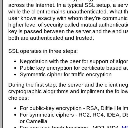
across the Internet. In a typical SSL setup, a ser
while the client remains unauthenticated. What t
user knows exactly with whom they're communica
higher level of security called mutual authenticat
key is passed between the server and the end us
both are authenticated and trusted.
SSL operates in three steps:
Negotiation with the peer for support of algo
Public key encryption for certificate based a
Symmetric cipher for traffic encryption
During the first step, the server and the client ne
cryptographic alogrithms and impliment the follo
choices:
For public-key encryption - RSA, Diffie Hel
For symmetric ciphers - RC2, RC4, IDEA, D
or Camellia
For one-way hash functions - MD2, MD4,
M