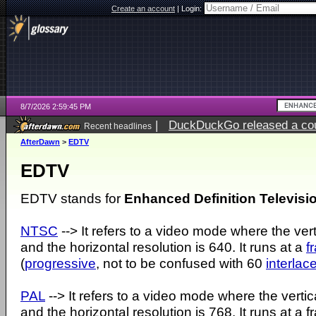
Create an account
|
Login:
8/7/2026 2:59:45 PM
|
DuckDuckGo released a coun
Recent headlines
ago
AfterDawn
>
EDTV
EDTV
EDTV stands for
Enhanced Definition Televisi
NTSC
--> It refers to a video mode where the ver
and the horizontal resolution is 640. It runs at a
f
(
progressive
, not to be confused with 60
interlac
PAL
--> It refers to a video mode where the vertic
and the horizontal resolution is 768. It runs at a 