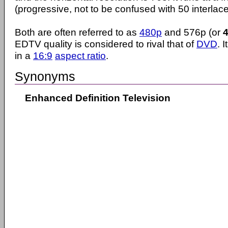
(progressive, not to be confused with 50 interlace
Both are often referred to as
480p
and 576p (or
EDTV quality is considered to rival that of
DVD
. 
in a
16:9
aspect ratio
.
Synonyms
Enhanced Definition Television