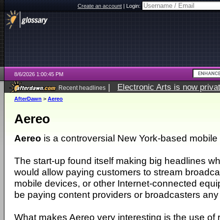
Create an account
|
Login:
8/6/2026 1:00:45 PM
|
Electronic Arts is now pri
Recent headlines
AfterDawn
>
Aereo
Aereo
Aereo
is a controversial New York-based mobile 
The start-up found itself making big headlines w
would allow paying customers to stream broadca
mobile devices, or other Internet-connected equi
be paying content providers or broadcasters any f
What makes Aereo very interesting is the use of