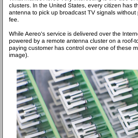
clusters. In the United States, every citizen has t
antenna to pick up broadcast TV signals without 
fee.
While Aereo's service is delivered over the Internet
powered by a remote antenna cluster on a roof-t
paying customer has control over one of these m
image).