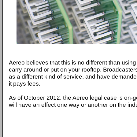
Aereo believes that this is no different than usi
carry around or put on your rooftop. Broadcaste
as a different kind of service, and have demanded
it pays fees.
As of October 2012, the Aereo legal case is on-g
will have an effect one way or another on the indu