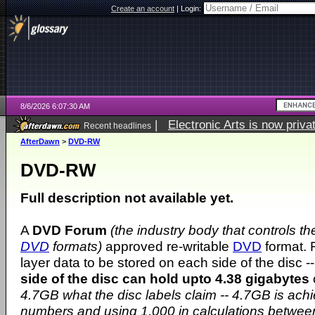
Create an account
|
Login:
8/6/2026 6:07:30 AM
|
Electronic Arts is now pri
Recent headlines
AfterDawn
>
DVD-RW
DVD-RW
Full description not available yet.
A
DVD Forum
(the industry body that controls t
DVD
formats)
approved re-writable
DVD
format. 
layer data to be stored on each side of the disc -
side of the disc can hold upto 4.38 gigabytes
4.7GB what the disc labels claim -- 4.7GB is ach
numbers and using 1,000 in calculations betwe