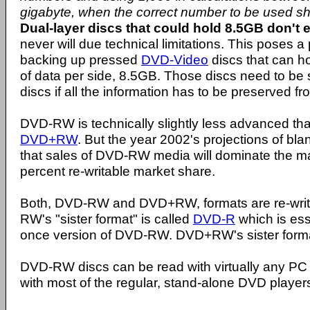
gigabyte, when the correct number to be used s
Dual-layer discs that could hold 8.5GB don't e
never will due technical limitations. This poses 
backing up pressed
DVD-Video
discs that can ho
of data per side, 8.5GB. Those discs need to be
discs if all the information has to be preserved fro
DVD-RW is technically slightly less advanced than
DVD+RW
. But the year 2002's projections of b
that sales of DVD-RW media will dominate the ma
percent re-writable market share.
Both, DVD-RW and DVD+RW, formats are re-writ
RW's "sister format" is called
DVD-R
which is ess
once version of DVD-RW. DVD+RW's sister forma
DVD-RW discs can be read with virtually any 
with most of the regular, stand-alone DVD player