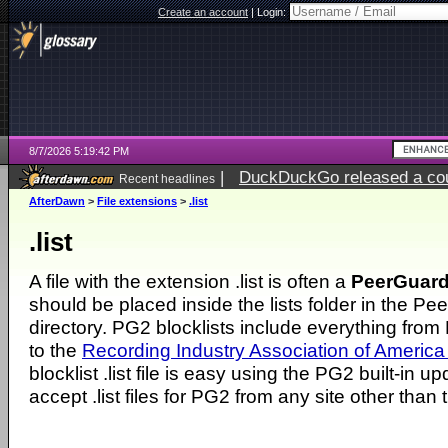
Create an account
|
Login:
8/7/2026 5:19:42 PM
|
DuckDuckGo released a coun
Recent headlines
ago
AfterDawn
>
File extensions
>
.list
.list
A file with the extension .list is often a
PeerGuard
should be placed inside the lists folder in the Pe
directory. PG2 blocklists include everything from E
to the
Recording Industry Association of America
blocklist .list file is easy using the PG2 built-in 
accept .list files for PG2 from any site other than