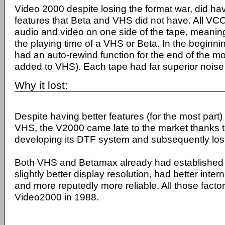
Video 2000 despite losing the format war, did ha
features that Beta and VHS did not have. All VCC
audio and video on one side of the tape, meanin
the playing time of a VHS or Beta. In the beginn
had an auto-rewind function for the end of the mo
added to VHS). Each tape had far superior noise
Why it lost:
Despite having better features (for the most par
VHS, the V2000 came late to the market thanks t
developing its DTF system and subsequently los
Both VHS and Betamax already had established v
slightly better display resolution, had better intern
and more reputedly more reliable. All those factor
Video2000 in 1988.