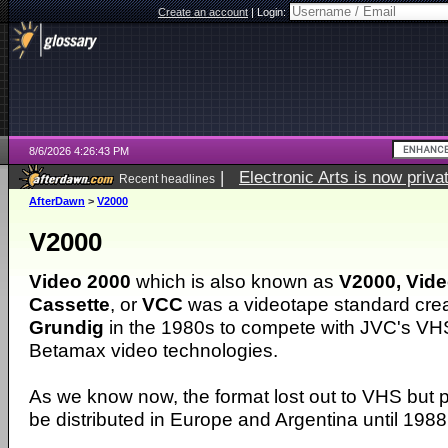
Create an account
|
Login:
8/6/2026 4:26:43 PM
|
Electronic Arts is now pri
Recent headlines
AfterDawn
>
V2000
V2000
Video 2000
which is also known as
V2000, Vid
Cassette
, or
VCC
was a videotape standard cre
Grundig
in the 1980s to compete with JVC's VH
Betamax video technologies.
As we know now, the format lost out to VHS but 
be distributed in Europe and Argentina until 1988