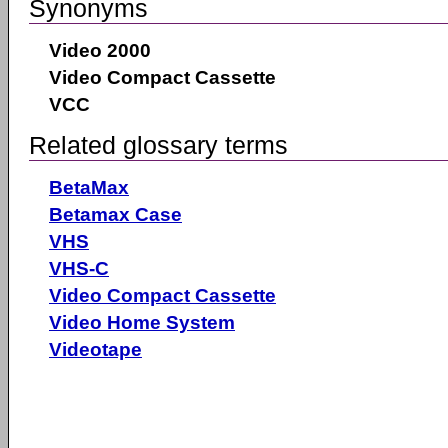
Synonyms
Video 2000
Video Compact Cassette
VCC
Related glossary terms
BetaMax
Betamax Case
VHS
VHS-C
Video Compact Cassette
Video Home System
Videotape