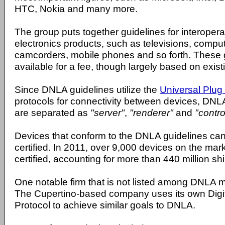
HTC, Nokia and many more.
The group puts together guidelines for interopera
electronics products, such as televisions, compu
camcorders, mobile phones and so forth. These 
available for a fee, though largely based on exist
Since DNLA guidelines utilize the
Universal Plug
protocols for connectivity between devices, DN
are separated as
"server"
,
"renderer"
and
"control
Devices that conform to the DNLA guidelines 
certified. In 2011, over 9,000 devices on the m
certified, accounting for more than 440 million sh
One notable firm that is not listed among DNLA 
The Cupertino-based company uses its own Digi
Protocol to achieve similar goals to DNLA.