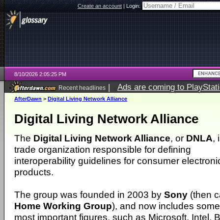
Create an account
|
Login:
8/10/2026 2:05:25 PM
|
Ads are coming to PlayStat
Recent headlines
AfterDawn
>
Digital Living Network Alliance
Digital Living Network Alliance
The
Digital Living Network Alliance
, or
DNLA
, 
trade organization responsible for defining
interoperability guidelines for consumer electroni
products.
The group was founded in 2003 by
Sony
(then c
Home Working Group
), and now includes some 
most important figures, such as Microsoft, Intel