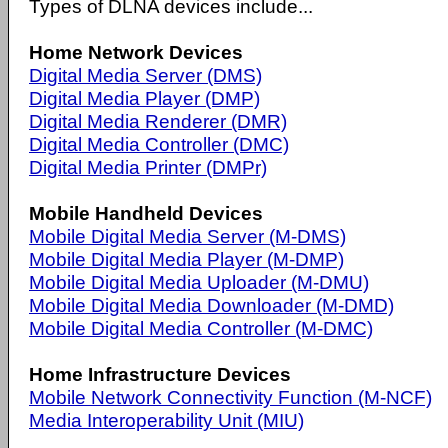
Types of DLNA devices include...
Home Network Devices
Digital Media Server (DMS)
Digital Media Player (DMP)
Digital Media Renderer (DMR)
Digital Media Controller (DMC)
Digital Media Printer (DMPr)
Mobile Handheld Devices
Mobile Digital Media Server (M-DMS)
Mobile Digital Media Player (M-DMP)
Mobile Digital Media Uploader (M-DMU)
Mobile Digital Media Downloader (M-DMD)
Mobile Digital Media Controller (M-DMC)
Home Infrastructure Devices
Mobile Network Connectivity Function (M-NCF)
Media Interoperability Unit (MIU)