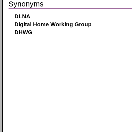
Synonyms
DLNA
Digital Home Working Group
DHWG