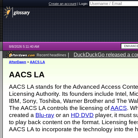
Create an account
|
Login:
8/8/2026 5:11:40 AM
|
DuckDuckGo released a coun
Recent headlines
AfterDawn
>
AACS LA
AACS LA
AACS LA stands for the
Advanced Access Conte
Licensing Authority
. Its founders include
Inte
l,
Mic
IBM
,
Sony
,
Toshiba
,
Warner Brother
and
The Wal
The AACS LA controls the licensing of
AACS
. W
created a
Blu-ray
or an
HD DVD
player, it must 
to play back content on the format. Licensing fee
AACS LA to incorporate the technology into the 