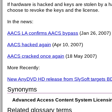
If hardware is hacked and keys are stolen by a
choose to revoke the keys and the license.
In the news:
AACS LA confirms AACS bypass
(Jan 26, 2007)
AACS hacked again
(Apr 10, 2007)
AACS cracked once again
(18 May 2007)
More Recently:
New AnyDVD HD release from SlySoft targets B
Synonyms
Advanced Access Content System Licensin
Related glossary terms