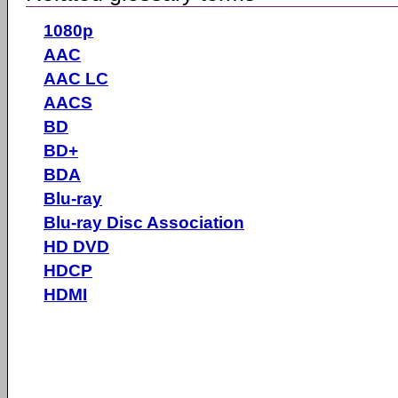
1080p
AAC
AAC LC
AACS
BD
BD+
BDA
Blu-ray
Blu-ray Disc Association
HD DVD
HDCP
HDMI