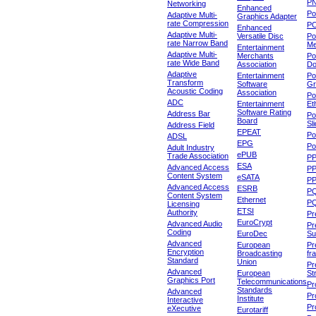
P
Networking
Enhanced
P
Adaptive Multi-
Graphics Adapter
rate Compression
P
Enhanced
Adaptive Multi-
Versatile Disc
Po
rate Narrow Band
Me
Entertainment
Adaptive Multi-
Merchants
Po
rate Wide Band
Association
Do
Adaptive
Entertainment
Po
Transform
Software
Gr
Acoustic Coding
Association
Po
ADC
Entertainment
Et
Software Rating
Address Bar
Po
Board
Sl
Address Field
EPEAT
Po
ADSL
EPG
Po
Adult Industry
ePUB
Trade Association
P
ESA
Advanced Access
P
Content System
eSATA
PP
Advanced Access
ESRB
P
Content System
Ethernet
PQ
Licensing
ETSI
Authority
Pr
EuroCrypt
Advanced Audio
Pr
Coding
EuroDec
Su
Advanced
European
Pr
Encryption
Broadcasting
fr
Standard
Union
Pr
Advanced
European
St
Graphics Port
Telecommunications
Pro
Standards
Advanced
Pr
Institute
Interactive
Pr
eXecutive
Eurotariff