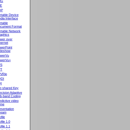
NG
oE
OP
rtable Device
dia Interface
rtable
cument Format
rtable Network
aphics
wer over
hernet
werPoint
ideshow
werVu
werVu+
PS
PT
VRip
QDI
I
e-shared Key
ecision Adaptive
b-band Coding
edictive video
ame
esentation
ream
file
ofile 1.0
ofile 1.1