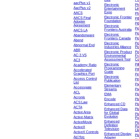
aacPlus v1
Electronic
Ph
AacPlus v2
Entertainment
Li
Expo
AACS
Ph
Electronic Frontier
AACS Final
Pi
Foundation
Adopter
Pib
Agreement
Electronic
Pi
Frontiers Australia
AACS LA
Pi
Electronic
Abandonware
Frontiers Canada
Pi
Abend
Electronic
Pi
Abnormal End
Industries Alliance
Pi
ABR
Electronic Product
Pi
AC-3 VS
Environmental
Fr
Assessment Tool
Co
AC3
Electronic
Pi
Academy Ratio
Programming
PI
Accelerated
Guide
Graphics Port
Pi
Electronic
Access Control
Pit
Publication
List
Pi
Elementary
Accessgate
Streams
Pi
ACL
EMA
Pl
Acronis
Encode
Pl
ACS:Law
Enhanced CD
Pl
ACTA
Enhanced Data
Pl
Active Area
for Global
Pl
Evolution
Active-Matrix
Po
Enhanced
ActiveMovie
Pl
Definition
Po
ActiveX
Television
Lit
ActiveX Controls
Enhanced Display
Pl
Ad Hoc
Adapter