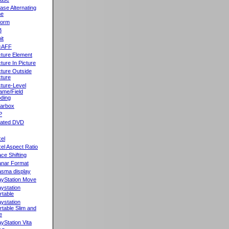
ase Alternating
ne
orm
B
it
cAFF
cture Element
cture In Picture
cture Outside
cture
cture-Level
ame/Field
ding
llarbox
P
rated DVD
xel
xel Aspect Ratio
ace Shifting
anar Format
asma display
ayStation Move
aystation
rtable
aystation
rtable Slim and
e
ayStation Vita