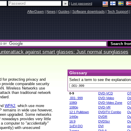
|
Lost password
AfterDawn
|
News
|
Guides
|
Software downloads
|
Tech Support
|
terattack against smart glasses: Just normal sunglasses
Glossary
d for protecting privacy and
Select a term to see the explanation
o provide comparable security
LAN. Wireless Networks use
attack than traditional network
0-9
DVD-VCD
O
ndard.
.001-.999
DVD-Video
Ot
1080i
DVD-Video Zone
O
nd
WPA2
, which use more
1080p
DVD-VR
Ov
EP remains in wide use however,
12:1 Pulldown
DVD/TV Combo
Ov
 been upgraded. Some networks
1440p
DVDR
Ov
owadays provides very little
16:9
DVDScr
Ov
r a computer to
"accidentally"
1xEV-DO
DVI
ov
equently) with unsecured
2-pass
DVI-A
Ov