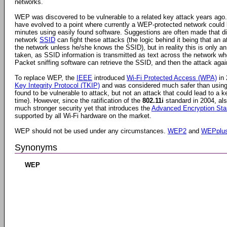
networks.
WEP was discovered to be vulnerable to a related key attack years ago
have evolved to a point where currently a WEP-protected network could
minutes using easily found software. Suggestions are often made that di
network
SSID
can fight these attacks (the logic behind it being that an 
the network unless he/she knows the SSID), but in reality this is only an
taken, as SSID information is transmitted as text across the network wh
Packet sniffing software can retrieve the SSID, and then the attack ag
To replace WEP, the
IEEE
introduced
Wi-Fi Protected Access (WPA)
in 
Key Integrity Protocol (TKIP)
and was considered much safer than usin
found to be vulnerable to attack, but not an attack that could lead to a ke
time). However, since the ratification of the
802.11i
standard in 2004, a
much stronger security yet that introduces the
Advanced Encryption Sta
supported by all Wi-Fi hardware on the market.
WEP should not be used under any circumstances.
WEP2
and
WEPplu
Synonyms
WEP