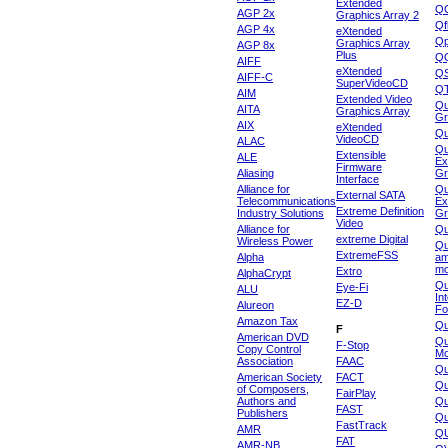
Extended
Q
AGP 2x
Graphics Array 2
Qf
AGP 4x
eXtended
Qp
Graphics Array
AGP 8x
Plus
Q
AIFF
eXtended
Q
AIFF-C
SuperVideoCD
Q
AIM
Extended Video
Qu
AITA
Graphics Array
Gr
AIX
eXtended
Q
VideoCD
ALAC
Qu
Extensible
ALE
Ex
Firmware
Aliasing
Gr
Interface
Alliance for
Qu
External SATA
Telecommunications
Ex
Extreme Definition
Industry Solutions
Gr
Video
Alliance for
Q
extreme Digital
Wireless Power
Qu
ExtremeFSS
Alpha
am
mo
Extro
AlphaCrypt
Qu
Eye-Fi
ALU
In
EZ-D
Alureon
Fo
Amazon Tax
Qu
F
American DVD
Qu
F-Stop
Copy Control
Mo
Association
FAAC
Qu
American Society
FACT
Qu
of Composers,
FairPlay
Authors and
Qu
FAST
Publishers
Qu
FastTrack
AMR
Q
FAT
AMR-NB