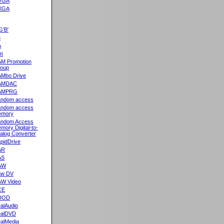
VGA
XGA
G'B'
5
A
m
M Promotion
oup
Mbo Drive
AMDAC
AMPRG
ndom access
ndom access
emory
ndom Access
mory Digital-to-
alog Converter
pidDrive
AR
AS
AW
aw DV
W Video
CE
DOD
alAudio
alDVD
alMedia