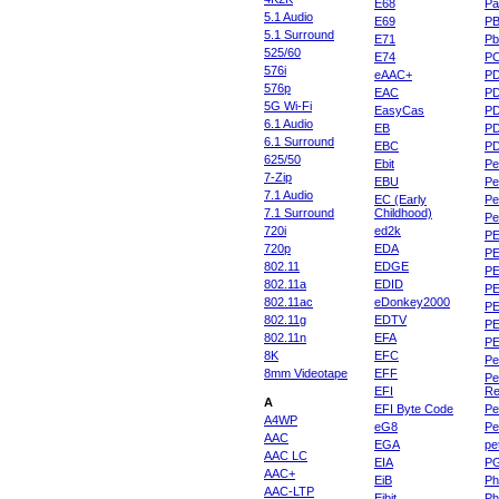
E68
Pa
5.1 Audio
E69
P
5.1 Surround
E71
Pb
525/60
E74
P
576i
eAAC+
P
576p
EAC
PD
5G Wi-Fi
EasyCas
P
6.1 Audio
EB
P
6.1 Surround
EBC
P
625/50
Ebit
Pe
7-Zip
EBU
Pe
7.1 Audio
EC (Early
Pe
7.1 Surround
Childhood)
P
720i
ed2k
PE
720p
EDA
PE
802.11
EDGE
PE
802.11a
EDID
PE
802.11ac
eDonkey2000
PE
802.11g
EDTV
PE
802.11n
EFA
PE
8K
EFC
Pe
8mm Videotape
EFF
Pe
EFI
Re
A
EFI Byte Code
Pe
A4WP
eG8
Pe
AAC
EGA
pe
AAC LC
EIA
P
AAC+
EiB
Ph
AAC-LTP
Eibit
Ph