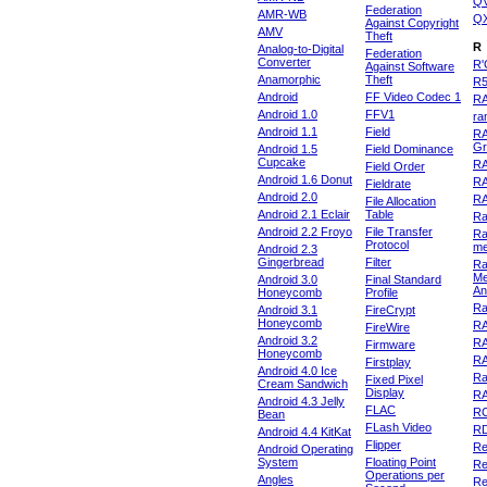
Q
Federation
AMR-WB
Q
Against Copyright
AMV
Theft
R
Analog-to-Digital
Federation
Converter
R'
Against Software
Anamorphic
Theft
R
Android
FF Video Codec 1
R
Android 1.0
FFV1
ra
Android 1.1
Field
RA
Gr
Android 1.5
Field Dominance
Cupcake
RA
Field Order
Android 1.6 Donut
R
Fieldrate
Android 2.0
R
File Allocation
Android 2.1 Eclair
Table
Ra
Android 2.2 Froyo
File Transfer
Ra
Protocol
m
Android 2.3
Gingerbread
Filter
Ra
Me
Android 3.0
Final Standard
An
Honeycomb
Profile
Ra
Android 3.1
FireCrypt
Honeycomb
R
FireWire
Android 3.2
R
Firmware
Honeycomb
R
Firstplay
Android 4.0 Ice
R
Fixed Pixel
Cream Sandwich
Display
RA
Android 4.3 Jelly
FLAC
R
Bean
FLash Video
R
Android 4.4 KitKat
Flipper
Re
Android Operating
System
Floating Point
Re
Operations per
Angles
Re