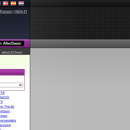
Forums
|
HIGH.FI
about 10 hours
TFE
herOS
TP
er The Air
erburn
erlay
ersampling
ersizing
i