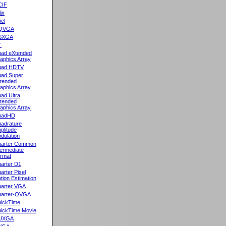
CIF
lix
el
QVGA
SXGA
T
ad eXtended
aphics Array
uad HDTV
ad Super
tended
aphics Array
ad Ultra
tended
aphics Array
uadHD
adrature
plitude
dulation
arter Common
termediate
rmat
arter D1
arter Pixel
tion Estimation
arter VGA
arter-QVGA
ickTime
ickTime Movie
UXGA