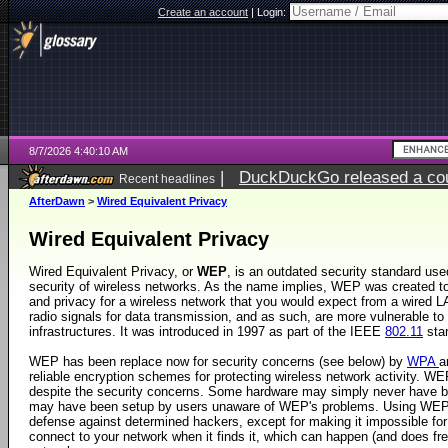
Create an account
|
Login:
8/7/2026 4:40:10 AM
|
DuckDuckGo released a coun
Recent headlines
ago
AfterDawn
>
Wired Equivalent Privacy
Wired Equivalent Privacy
Wired Equivalent Privacy, or
WEP
, is an outdated security standard use
security of wireless networks. As the name implies, WEP was created t
and privacy for a wireless network that you would expect from a wired 
radio signals for data transmission, and as such, are more vulnerable to 
infrastructures. It was introduced in 1997 as part of the IEEE
802.11
sta
WEP has been replace now for security concerns (see below) by
WPA
a
reliable encryption schemes for protecting wireless network activity. W
despite the security concerns. Some hardware may simply never have
may have been setup by users unaware of WEP's problems. Using WEP n
defense against determined hackers, except for making it impossible fo
connect to your network when it finds it, which can happen (and does fr