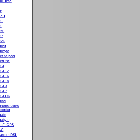
ul Dirac
B
it
CeU
DF
I
DMI
DP
DVD
bibit
bibyte
er-to-peer
eerDNS
GI
GI 12
GI 16
GI 18
GI 3
GI 7
GI OK
riod
rsonal Video
corder
tabit
tabyte
taFLOPS
GC
antom DSL
ase