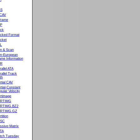
&S
CAV
frame
2P
ck
cked Format
cket
L
n & Scan
n-European
me Information
AR
rallel ATA
rallel Track
th
rtial CAV
rtial-Constant
gular Velocity
rtimage
ARTIMG
ARTIMG.BZ2
ARTIMG.GZ
tition
ASC
ssive-Matrix
TA
tch Tuesday