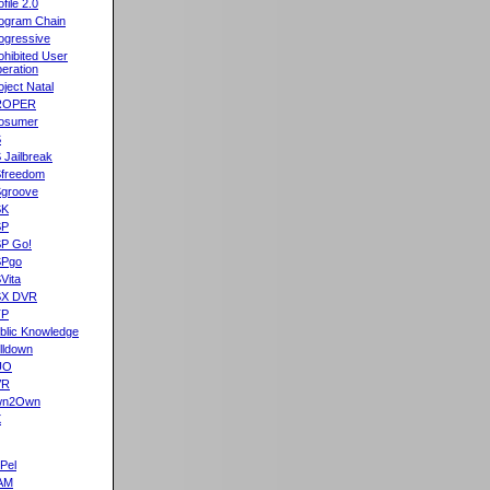
ofile 2.0
ogram Chain
ogressive
ohibited User
eration
oject Natal
ROPER
osumer
S
 Jailbreak
freedom
groove
SK
SP
P Go!
SPgo
Vita
SX DVR
TP
blic Knowledge
lldown
UO
VR
wn2Own
X
Pel
AM