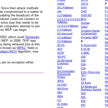
2160p
DVI-D
P
24:1 Pulldown
DVI-I
P
. Since then attack methods
 be compromised in a matter of
24p
DVR
P-
sabling the broadcast of the
2:2 Pulldown
DVR-MS
P-
attacker could not connect to
2:2:2:2:2:2:2:2:2:2:2:3
DVS
P
Pulldown
 extra step that needs to be
DxDiag
Pa
en computers attempt to join.
2:2:3:2:3 Pulldown
DXGI
Pa
ainst WEP can begin.
2:3 Pulldown
Dynamic Range
Pa
3/2 Surround
Compression
PA
2003, which used
Temporary
3:2 pulldown
Dynamic WEP
Pa
g WEP. In 2008, TKIP was
3:3 Pulldown
E
Pa
y being retrieved (not at this
3D PC
E (Everyone)
Ga
lso known as
WPA2
, there is
3GP
E for All
P
ndard (AES)
algorithm, now
3GPP
e-MMC
Pa
3GPP2
E05
Pa
Pa
3GSM World
E06
s
are no exception either.
Congress
Pa
E09
3ivX
Pa
E10
An
3rd Generation
E10+ (Everyone
Partnership
Pa
10+)
Project
P
E18
3ROL
P
E3 Expo
3X DVD
P
E3 Media and
404 Error
Business Summit
Par
480i
E64
P
480p
E65
Pa
4:3
E66
PA
4C Entity
E67
Pa
4K2K