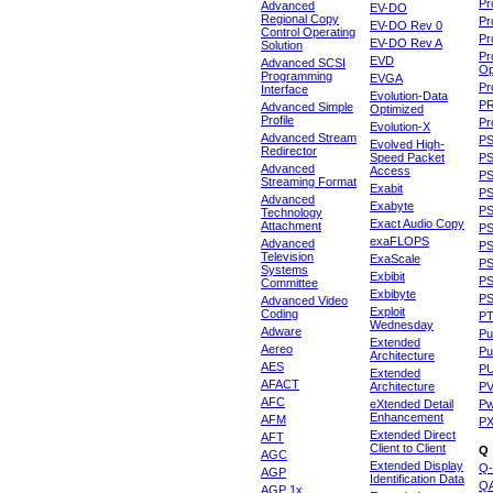
Pr
Advanced
EV-DO
Regional Copy
Pr
EV-DO Rev 0
Control Operating
Pr
EV-DO Rev A
Solution
Pr
EVD
Advanced SCSI
Op
Programming
EVGA
Pr
Interface
Evolution-Data
P
Advanced Simple
Optimized
Profile
Pr
Evolution-X
Advanced Stream
P
Evolved High-
Redirector
Speed Packet
PS
Advanced
Access
PS
Streaming Format
Exabit
PS
Advanced
Exabyte
P
Technology
Exact Audio Copy
Attachment
P
exaFLOPS
Advanced
PS
Television
ExaScale
P
Systems
Exbibit
PS
Committee
Exbibyte
P
Advanced Video
Exploit
Coding
P
Wednesday
Adware
Pu
Extended
Aereo
Pu
Architecture
AES
P
Extended
AFACT
Architecture
P
AFC
eXtended Detail
P
Enhancement
AFM
P
Extended Direct
AFT
Client to Client
Q
AGC
Extended Display
Q-
AGP
Identification Data
Q
AGP 1x