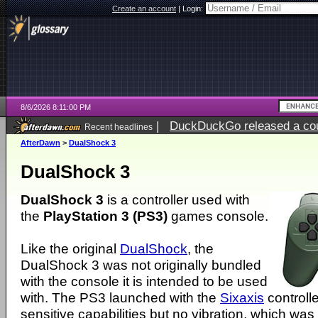
Create an account
|
Login:
8/6/2026 8:11:00 PM
|
DuckDuckGo released a coun
Recent headlines
ago
AfterDawn
>
DualShock 3
DualShock 3
DualShock 3
is a controller used with
the
PlayStation 3 (PS3)
games console.
Like the original
DualShock
, the
DualShock 3 was not originally bundled
with the console it is intended to be used
with. The PS3 launched with the
Sixaxis
controll
sensitive capabilities but no vibration, which was 