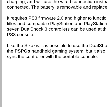
charging, and will use the wired connection inst
connected. The battery is removable and replace
It requires PS3 firmware 2.0 and higher to functi
titles and compatible PlayStation and PlayStatio
seven DualShock 3 controllers can be used at th
PS3 console.
Like the Sixaxis, it is possible to use the DualSho
the
PSPGo
handheld gaming system, but it also 
sync the controller with the portable console.