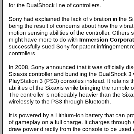
for the DualShock line of controllers.
Sony had explained the lack of vibration in the Si
being the result of concerns about how the vibrat
motion sensing abilities of the controller. Others s
might have more to do with
Immersion Corporat
successfully sued Sony for patent infringement re
controllers.
In 2008, Sony announced that it was officially di
Sixaxis controller and bundling the DualShock 3 
PlayStation 3 (PS3) consoles instead. It retains 
abilities of the Sixaxis while bringing the rumble 
The controller is noticeably heavier than the Sixa
wirelessly to the PS3 through Bluetooth.
It is powered by a Lithium-Ion battery that can p
of gameplay on a full charge. It charges throug
draw power directly from the console to be used w