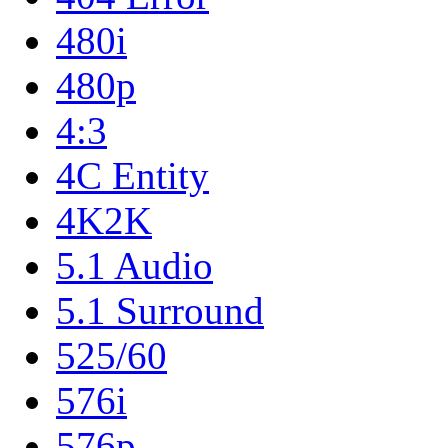
480i
480p
4:3
4C Entity
4K2K
5.1 Audio
5.1 Surround
525/60
576i
576p