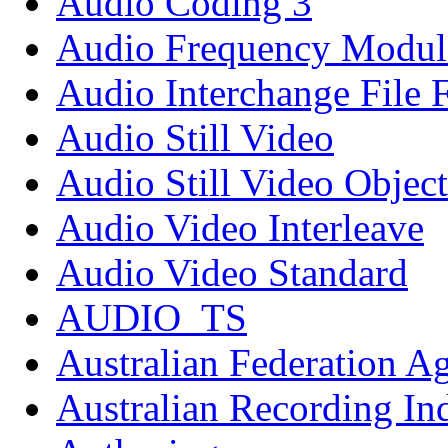
Audio Coding 3
Audio Frequency Modul
Audio Interchange File 
Audio Still Video
Audio Still Video Object
Audio Video Interleave
Audio Video Standard
AUDIO_TS
Australian Federation A
Australian Recording In