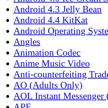
Android 4.3 Jelly Bean
Android 4.4 KitKat
Android Operating Syst
Angles
Animation Codec
Anime Music Video
Anti-counterfeiting Tra
AO (Adults Only)
AOL Instant Messenger
APE