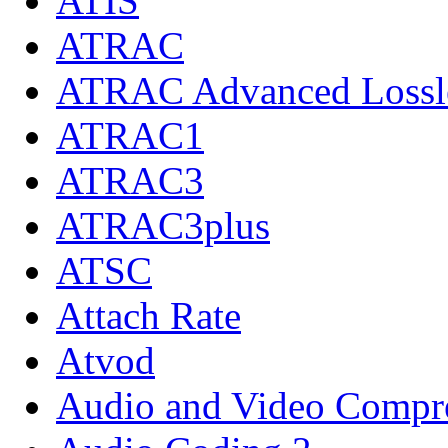
ATIS
ATRAC
ATRAC Advanced Lossl
ATRAC1
ATRAC3
ATRAC3plus
ATSC
Attach Rate
Atvod
Audio and Video Compre