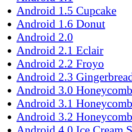
Android 1.5 Cupcake
Android 1.6 Donut
Android 2.0
Android 2.1 Eclair
Android 2.2 Froyo
Android 2.3 Gingerbrea
Android 3.0 Honeycom
Android 3.1 Honeycom
Android 3.2 Honeycom
Android 4.0 Ice Cream 