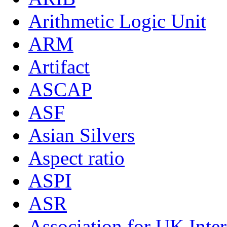
Arithmetic Logic Unit
ARM
Artifact
ASCAP
ASF
Asian Silvers
Aspect ratio
ASPI
ASR
Association for UK Inter