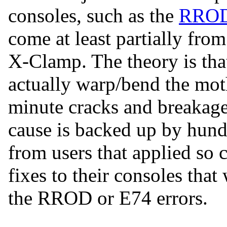
consoles, such as the
RRO
come at least partially from
X-Clamp. The theory is tha
actually warp/bend the mo
minute cracks and breakages
cause is backed up by hund
from users that applied so c
fixes to their consoles that
the RROD or E74 errors.