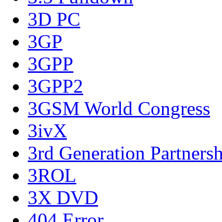
3D PC
3GP
3GPP
3GPP2
3GSM World Congress
3ivX
3rd Generation Partnersh
3ROL
3X DVD
404 Error