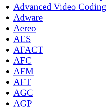
Advanced Video Coding
Adware
Aereo
AES
AFACT
AFC
AFM
AFT
AGC
AGP