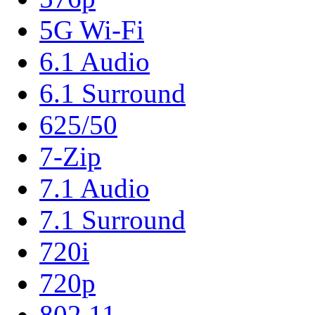
5G Wi-Fi
6.1 Audio
6.1 Surround
625/50
7-Zip
7.1 Audio
7.1 Surround
720i
720p
802.11