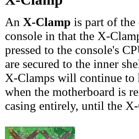
An
X-Clamp
is part of th
console in that the X-Clamp
pressed to the console's C
are secured to the inner she
X-Clamps will continue to h
when the motherboard is 
casing entirely, until the X