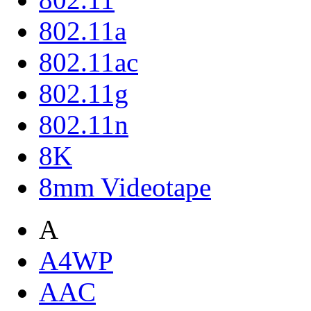
802.11a
802.11ac
802.11g
802.11n
8K
8mm Videotape
A
A4WP
AAC