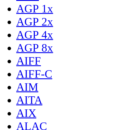
AGP 1x
AGP 2x
AGP 4x
AGP 8x
AIFF
AIFF-C
AIM
AITA
AIX
ALAC