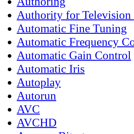
Authoring
Authority for Televisio
Automatic Fine Tuning
Automatic Frequency Co
Automatic Gain Control
Automatic Iris
Autoplay
Autorun
AVC
AVCHD