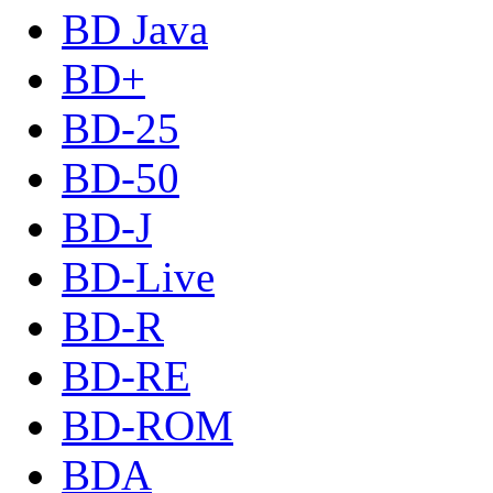
BD Java
BD+
BD-25
BD-50
BD-J
BD-Live
BD-R
BD-RE
BD-ROM
BDA