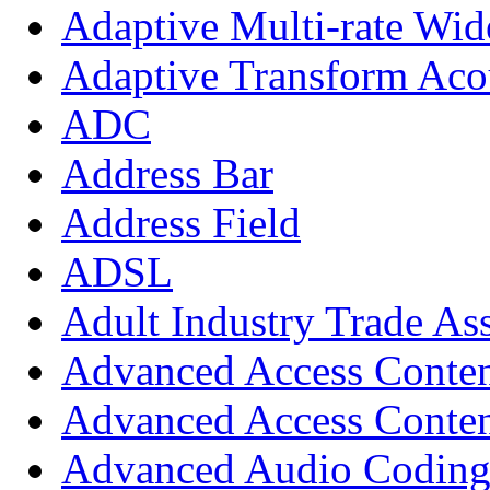
Adaptive Multi-rate Wi
Adaptive Transform Aco
ADC
Address Bar
Address Field
ADSL
Adult Industry Trade As
Advanced Access Conte
Advanced Access Conten
Advanced Audio Codin