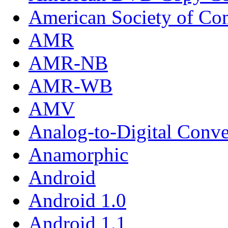
American Society of Com
AMR
AMR-NB
AMR-WB
AMV
Analog-to-Digital Conve
Anamorphic
Android
Android 1.0
Android 1.1