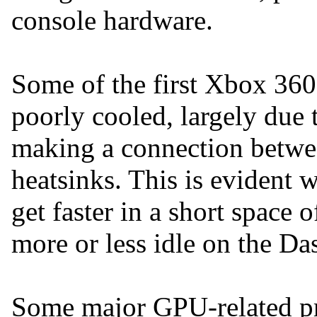
console hardware.
Some of the first Xbox 360
poorly cooled, largely due
making a connection betw
heatsinks. This is evident 
get faster in a short space o
more or less idle on the Da
Some major GPU-related p