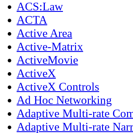
ACS:Law
ACTA
Active Area
Active-Matrix
ActiveMovie
ActiveX
ActiveX Controls
Ad Hoc Networking
Adaptive Multi-rate Co
Adaptive Multi-rate Na