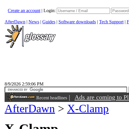
Create an account
|
Login:
AfterDawn
|
News
|
Guides
|
Software downloads
|
Tech Support
|
F
8/9/2026 2:59:06 PM
|
Ads are coming to Pl
Recent headlines
AfterDawn
>
X-Clamp
hour ago
X-Clamp