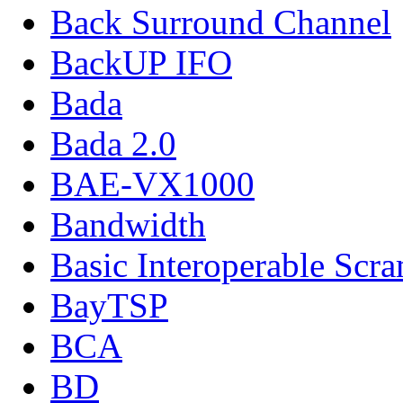
Back Surround Channel
BackUP IFO
Bada
Bada 2.0
BAE-VX1000
Bandwidth
Basic Interoperable Scr
BayTSP
BCA
BD