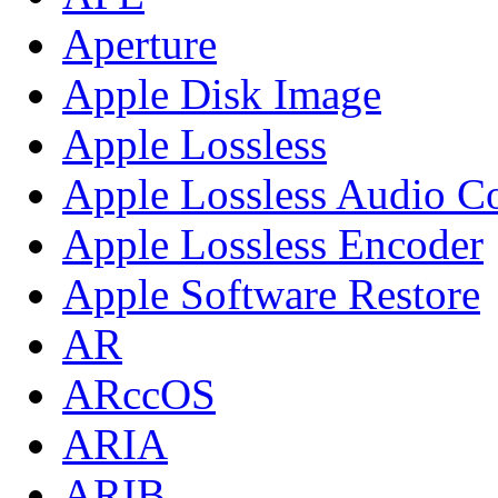
Aperture
Apple Disk Image
Apple Lossless
Apple Lossless Audio C
Apple Lossless Encoder
Apple Software Restore
AR
ARccOS
ARIA
ARIB