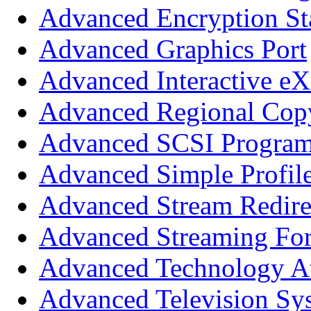
Advanced Encryption St
Advanced Graphics Port
Advanced Interactive eX
Advanced Regional Copy
Advanced SCSI Program
Advanced Simple Profil
Advanced Stream Redire
Advanced Streaming Fo
Advanced Technology A
Advanced Television Sy