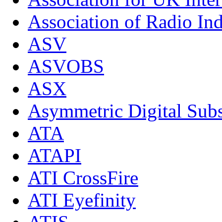
Association of Radio Ind
ASV
ASVOBS
ASX
Asymmetric Digital Subs
ATA
ATAPI
ATI CrossFire
ATI Eyefinity