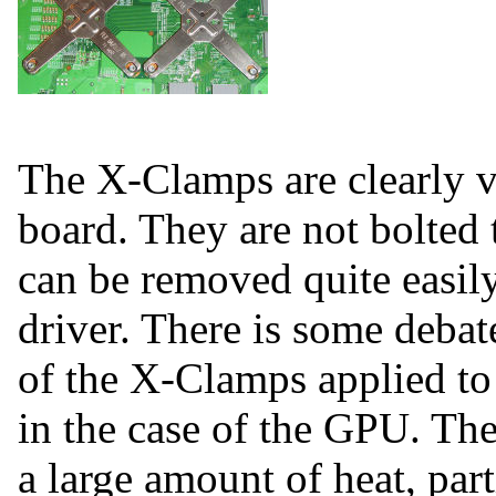
The X-Clamps are clearly vi
board. They are not bolted 
can be removed quite easily
driver. There is some debate
of the X-Clamps applied to
in the case of the GPU. T
a large amount of heat, part