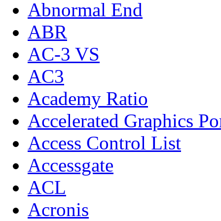
Abnormal End
ABR
AC-3 VS
AC3
Academy Ratio
Accelerated Graphics Po
Access Control List
Accessgate
ACL
Acronis