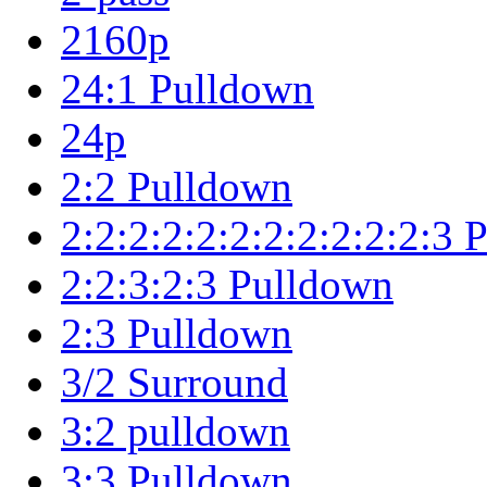
2160p
24:1 Pulldown
24p
2:2 Pulldown
2:2:2:2:2:2:2:2:2:2:2:3
2:2:3:2:3 Pulldown
2:3 Pulldown
3/2 Surround
3:2 pulldown
3:3 Pulldown