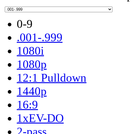
0-9
.001-.999
1080i
1080p
12:1 Pulldown
1440p
16:9
1xEV-DO
2-pass