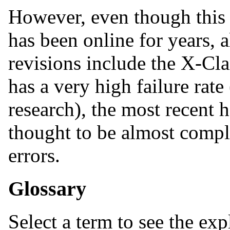
However, even though this 
has been online for years,
revisions include the X-Cl
has a very high failure rate
research), the most recent 
thought to be almost comp
errors.
Glossary
Select a term to see the exp