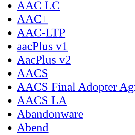
AAC LC
AAC+
AAC-LTP
aacPlus v1
AacPlus v2
AACS
AACS Final Adopter Ag
AACS LA
Abandonware
Abend