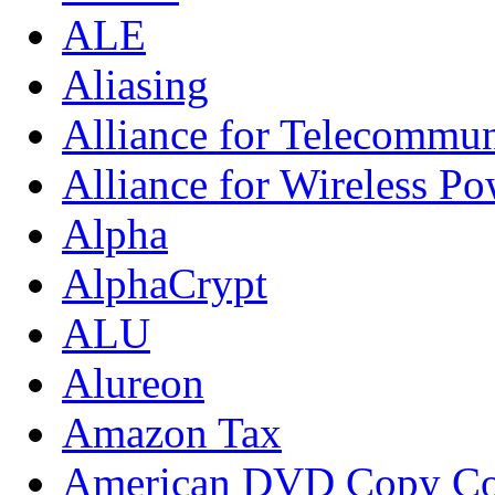
ALE
Aliasing
Alliance for Telecommun
Alliance for Wireless Po
Alpha
AlphaCrypt
ALU
Alureon
Amazon Tax
American DVD Copy Con