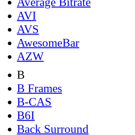
Average Bitrate
AVI
AVS
AwesomeBar
AZW
B
B Frames
B-CAS
B6I
Back Surround