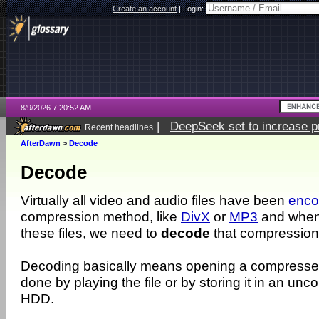
Create an account
|
Login:
8/9/2026 7:20:52 AM
|
DeepSeek set to increase pri
Recent headlines
AfterDawn
>
Decode
Decode
Virtually all video and audio files have been
enc
compression method, like
DivX
or
MP3
and when
these files, we need to
decode
that compression
Decoding basically means opening a compressed 
done by playing the file or by storing it in an un
HDD.