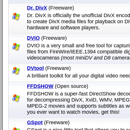
Dr. DivX
(Freeware)
Dr. DivX is officially the unofficial DivX encod
to create DivX media files for playback on D
hardware and software players.
DVIO
(Freeware)
DVIO is a very small and free tool for captur
files from FireWire/IEEE.1394 compatible dig
videocameras
(most miniDV and D8 camera
DVtool
(Freeware)
A brilliant toolkit for all your digital video nee
FFDSHOW
(Open source)
FFDSHOW is a super-fast DirectShow decodi
for decompressing DivX, XviD, WMV, MPEG
MPEG-2 movies and supports subtitles as wel
you ever want to watch movies, get this!
GSpot
(Freeware)
GSpot is a nice little tool that allows you to 