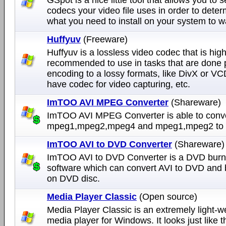
codecs your video file uses in order to dete
what you need to install on your system to wa
Huffyuv
(Freeware)
Huffyuv is a lossless video codec that is high
recommended to use in tasks that are done p
encoding to a lossy formats, like DivX or VC
have codec for video capturing, etc.
ImTOO AVI MPEG Converter
(Shareware)
ImTOO AVI MPEG Converter is able to conver
mpeg1,mpeg2,mpeg4 and mpeg1,mpeg2 to a
ImTOO AVI to DVD Converter
(Shareware)
ImTOO AVI to DVD Converter is a DVD burn
software which can convert AVI to DVD and b
on DVD disc.
Media Player Classic
(Open source)
Media Player Classic is an extremely light-w
media player for Windows. It looks just like 