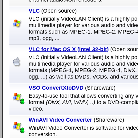
VLC
(Open source)
VLC (initially VideoLAN Client) is a highly po
multimedia player for various audio and vide
formats such as MPEG-1, MPEG-2, MPEG-4
mp3, ogg, ...
VLC for Mac OS X (Intel 32-bit)
(Open sour
VLC (initially VideoLAN Client) is a highly po
multimedia player for various audio and vide
formats (MPEG-1, MPEG-2, MPEG-4, DivX,
ogg, ...) as well as DVDs, VCDs, and various
VSO ConvertXtoDVD
(Shareware)
Easy-to-use tool that allows converting any v
format
(DivX, AVI, WMV, ..)
to a DVD-compli
video.
WinAVI Video Converter
(Shareware)
WinAVI Video Converter is software for vide
conversion.