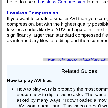
better to use a
Lossless Compression
format lik
Lossless Compression
If you want to create a smaller AVI than you can 
compression, but with the highest quality possibl
lossless codec like HuffYUV or Lagaraith. The files 
significantly larger than standard compressed fil
as intermediary files for editing and then compres
Return to Introduction to Haali Media Splitt
Related Guides
How to play AVI files
How to play AVI? is probably the most com
person new to digital video asks. The same 
asked by many ways: "I downloaded a movie 
"AVI wont open!" and "This video doesn't work