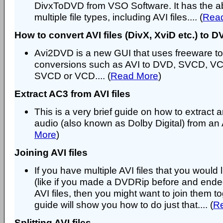
DivxToDVD from VSO Software. It has the abi
multiple file types, including AVI files.... (
Rea
How to convert AVI files (DivX, XviD etc.) to
Avi2DVD is a new GUI that uses freeware to
conversions such as AVI to DVD, SVCD, V
SVCD or VCD.... (
Read More
)
Extract AC3 from AVI files
This is a very brief guide on how to extract
audio (also known as Dolby Digital) from an A
More
)
Joining AVI files
If you have multiple AVI files that you would l
(like if you made a DVDRip before and end
AVI files, then you might want to join them to
guide will show you how to do just that.... (
R
Splitting AVI files