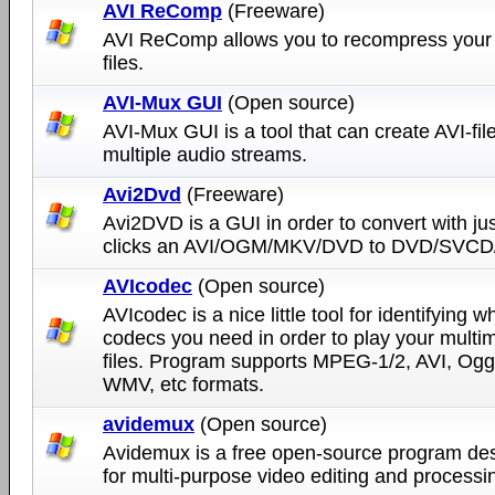
AVI ReComp
(Freeware)
AVI ReComp allows you to recompress your
files.
AVI-Mux GUI
(Open source)
AVI-Mux GUI is a tool that can create AVI-fil
multiple audio streams.
Avi2Dvd
(Freeware)
Avi2DVD is a GUI in order to convert with ju
clicks an AVI/OGM/MKV/DVD to DVD/SVCD
AVIcodec
(Open source)
AVIcodec is a nice little tool for identifying w
codecs you need in order to play your multi
files. Program supports MPEG-1/2, AVI, Ogg
WMV, etc formats.
avidemux
(Open source)
Avidemux is a free open-source program de
for multi-purpose video editing and processi