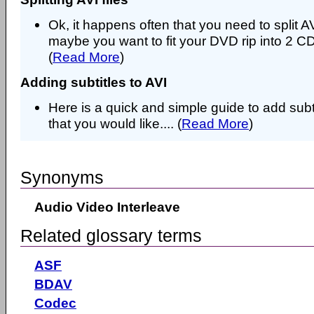
Ok, it happens often that you need to split AVI
maybe you want to fit your DVD rip into 2 CD
(
Read More
)
Adding subtitles to AVI
Here is a quick and simple guide to add subtit
that you would like.... (
Read More
)
Synonyms
Audio Video Interleave
Related glossary terms
ASF
BDAV
Codec