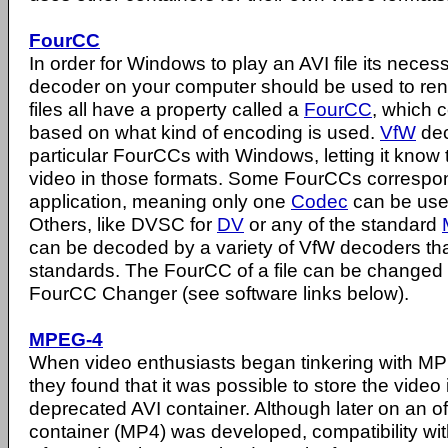
FourCC
In order for Windows to play an AVI file its nece
decoder on your computer should be used to rend
files all have a property called a
FourCC
, which c
based on what kind of encoding is used.
VfW
dec
particular FourCCs with Windows, letting it know
video in those formats. Some FourCCs correspon
application, meaning only one
Codec
can be use
Others, like DVSC for
DV
or any of the standard
can be decoded by a variety of VfW decoders tha
standards. The FourCC of a file can be changed w
FourCC Changer (see software links below).
MPEG-4
When video enthusiasts began tinkering with 
they found that it was possible to store the video 
deprecated AVI container. Although later on an o
container (MP4) was developed, compatibility wit