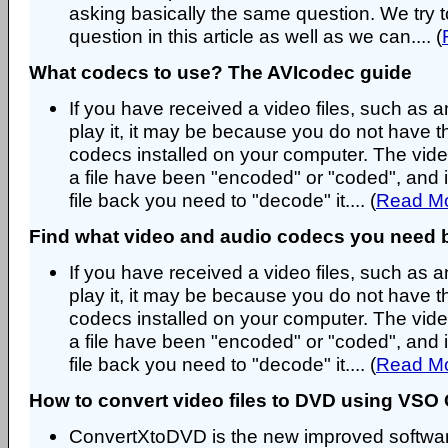
asking basically the same question. We try t
question in this article as well as we can.... (
What codecs to use? The AVIcodec guide
If you have received a video files, such as an
play it, it may be because you do not have t
codecs installed on your computer. The vide
a file have been "encoded" or "coded", and i
file back you need to "decode" it.... (
Read M
Find what video and audio codecs you need 
If you have received a video files, such as an
play it, it may be because you do not have t
codecs installed on your computer. The vide
a file have been "encoded" or "coded", and i
file back you need to "decode" it.... (
Read M
How to convert video files to DVD using VS
ConvertXtoDVD is the new improved softwar