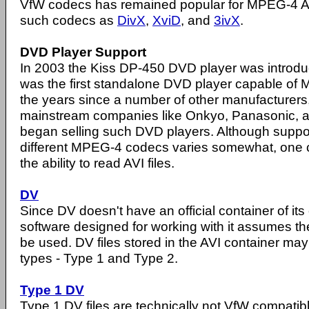
VfW codecs has remained popular for MPEG-4 A
such codecs as
DivX
,
XviD
, and
3ivX
.
DVD Player Support
In 2003 the Kiss DP-450 DVD player was introduce
was the first standalone DVD player capable of
the years since a number of other manufacturers
mainstream companies like Onkyo, Panasonic, a
began selling such DVD players. Although suppor
different MPEG-4 codecs varies somewhat, one 
the ability to read AVI files.
DV
Since DV doesn't have an official container of 
software designed for working with it assumes the
be used. DV files stored in the AVI container may 
types - Type 1 and Type 2.
Type 1 DV
Type 1 DV files are technically not VfW compati