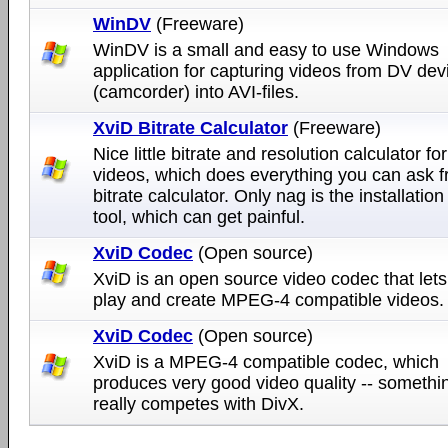
WinDV
(Freeware)
WinDV is a small and easy to use Windows
application for capturing videos from DV dev
(camcorder) into AVI-files.
XviD Bitrate Calculator
(Freeware)
Nice little bitrate and resolution calculator fo
videos, which does everything you can ask 
bitrate calculator. Only nag is the installation
tool, which can get painful.
XviD Codec
(Open source)
XviD is an open source video codec that let
play and create MPEG-4 compatible videos.
XviD Codec
(Open source)
XviD is a MPEG-4 compatible codec, which
produces very good video quality -- somethin
really competes with DivX.