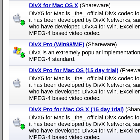
DivX for Mac OS X
(Shareware)
DivX5 for Mac is _the_ official DivX codec fo
it has been developed by DivX Networks, s
who have developed DivX4 for Win. Excellen
MPEG-4 based video codec.
DivX Pro (Win98/ME)
(Shareware)
DivX is an extremely popular implementation
MPEG-4 standard.
DivX Pro for Mac OS (15 day trial)
(Freewa
DivX5 for Mac is _the_ official DivX codec fo
it has been developed by DivX Networks, s
who have developed DivX4 for Win. Excellen
MPEG-4 based video codec.
DivX Pro for Mac OS X (15 day trial)
(Shar
DivX5 for Mac is _the_ official DivX codec fo
it has been developed by DivX Networks, s
who have developed DivX4 for Win. Excellen
MPEG-4 based video codec.