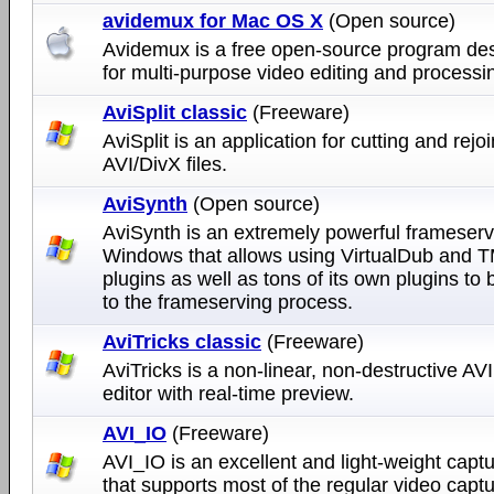
avidemux for Mac OS X
(Open source)
Avidemux is a free open-source program de
for multi-purpose video editing and processi
AviSplit classic
(Freeware)
AviSplit is an application for cutting and rejo
AVI/DivX files.
AviSynth
(Open source)
AviSynth is an extremely powerful frameserv
Windows that allows using VirtualDub and
plugins as well as tons of its own plugins to
to the frameserving process.
AviTricks classic
(Freeware)
AviTricks is a non-linear, non-destructive AV
editor with real-time preview.
AVI_IO
(Freeware)
AVI_IO is an excellent and light-weight captu
that supports most of the regular video capt