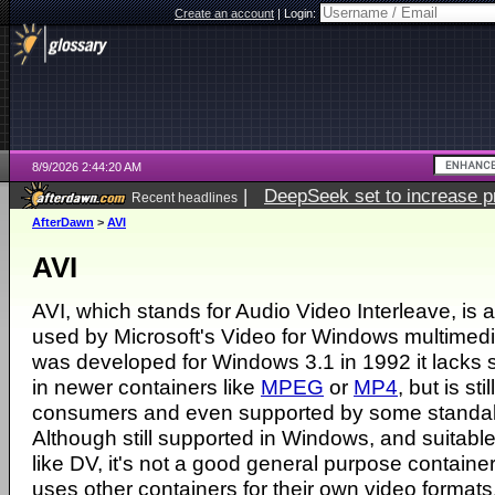
Create an account
|
Login:
8/9/2026 2:44:20 AM
|
DeepSeek set to increase pri
Recent headlines
AfterDawn
>
AVI
AVI
AVI, which stands for Audio Video Interleave, is 
used by Microsoft's Video for Windows multimedi
was developed for Windows 3.1 in 1992 it lacks
in newer containers like
MPEG
or
MP4
, but is st
consumers and even supported by some stand
Although still supported in Windows, and suitable
like DV, it's not a good general purpose containe
uses other containers for their own video formats