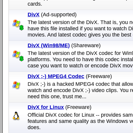
cards.
DivX
(Ad-supported)
The latest version of the DivX. That is, you 
have this file installed if you want to watch D
movies. And latest codec gives you the best q
DivX (Win98/ME)
(Shareware)
The latest version of the DivX codec for Wi
platforms. You need to have this codec instal
case you want to watch or encode DivX mov
DivX ;-) MPEG4 Codec
(Freeware)
DivX ;-) is a hacked MPEG4 codec that allow
watch and encode DivX ;-) video clips. You r
need this one, trust me...
DivX for Linux
(Freeware)
Official DivX codec for Linux -- provides sa
features and same quality as the Windows v
does.