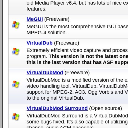
old Media Player v6.4, but has lots of nice ex
features.
MeGUI
(Freeware)
MeGUI is the most comprehensive GUI bas
MPEG-4 solution.
VirtualDub
(Freeware)
Extremely efficient video capture and proces
program.
This version is not the latest one
this is the last version that has ASF supp
VirtualDubMod
(Freeware)
VirtualDubMod is a modified version of the e
video handling tool, VirtualDub. VirtualDub
support for MPEG-2, AC3, Ogg Vorbis and
to the original VirtualDub.
VirtualDubMod Surround
(Open source)
VirtualDubMod Surround is a VirtualDubMod
some bugs fixed. It's also capable of utilizing
channel audio ACM encoders.