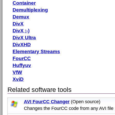
Container
Demultiplexing
Demux
DivX
DivX ;-)
DivX Ultra
DivXHD
Elementary Streams
FourCC
Huffyuv
VfW
XviD
Related software tools
AVI FourCC Changer
(Open source)
Changes the FourCC code from any AVI file