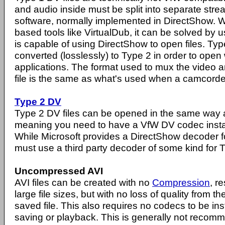
and audio inside must be split into separate str
software, normally implemented in DirectShow. Wh
based tools like VirtualDub, it can be solved by 
is capable of using DirectShow to open files. Typ
converted (losslessly) to Type 2 in order to ope
applications. The format used to mux the video a
file is the same as what's used when a camcorder
Type 2 DV
Type 2 DV files can be opened in the same way as
meaning you need to have a VfW DV codec insta
While Microsoft provides a DirectShow decoder fo
must use a third party decoder of some kind for Ty
Uncompressed AVI
AVI files can be created with no
Compression
, r
large file sizes, but with no loss of quality from th
saved file. This also requires no codecs to be inst
saving or playback. This is generally not recomm