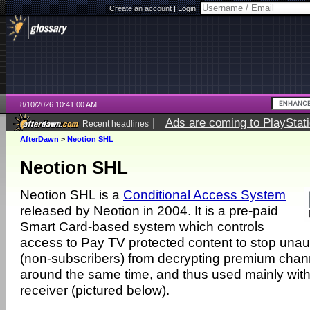
Create an account
|
Login:
8/10/2026 10:41:00 AM
|
Ads are coming to PlayStat
Recent headlines
AfterDawn
>
Neotion SHL
Neotion SHL
Neotion SHL is a
Conditional Access System
released by Neotion in 2004. It is a pre-paid
Smart Card-based system which controls
access to Pay TV protected content to stop unau
(non-subscribers) from decrypting premium chann
around the same time, and thus used mainly with
receiver (pictured below).