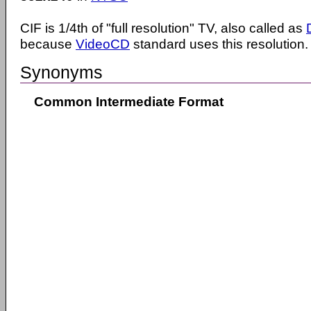
CIF is 1/4th of "full resolution" TV, also called as
because
VideoCD
standard uses this resolution.
Synonyms
Common Intermediate Format