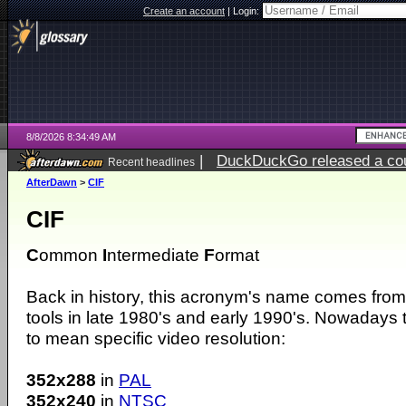
Create an account
|
Login:
8/8/2026 8:34:49 AM
|
DuckDuckGo released a coun
Recent headlines
AfterDawn
>
CIF
CIF
C
ommon
I
ntermediate
F
ormat
Back in history, this acronym's name comes from
tools in late 1980's and early 1990's. Nowadays
to mean specific video resolution:
352x288
in
PAL
352x240
in
NTSC