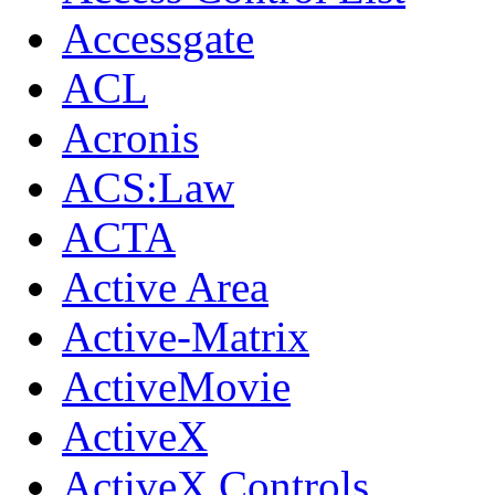
Accessgate
ACL
Acronis
ACS:Law
ACTA
Active Area
Active-Matrix
ActiveMovie
ActiveX
ActiveX Controls