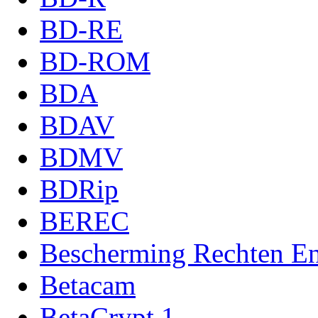
BD-RE
BD-ROM
BDA
BDAV
BDMV
BDRip
BEREC
Bescherming Rechten Ent
Betacam
BetaCrypt 1