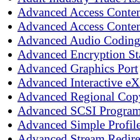
Advanced Access Conte
Advanced Access Conten
Advanced Audio Codin
Advanced Encryption St
Advanced Graphics Port
Advanced Interactive eX
Advanced Regional Copy
Advanced SCSI Program
Advanced Simple Profil
Advanced Stream Redire