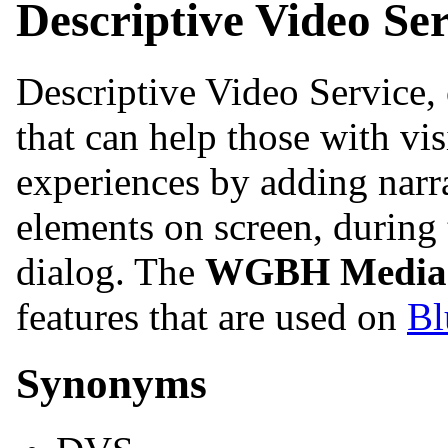
Descriptive Video Ser
Descriptive Video Service, 
that can help those with vi
experiences by adding narra
elements on screen, during
dialog. The
WGBH Media 
features that are used on
Bl
Synonyms