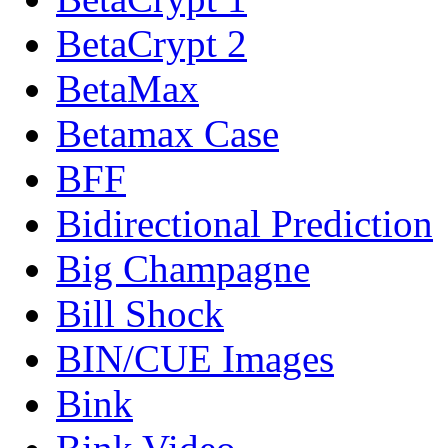
BetaCrypt 2
BetaMax
Betamax Case
BFF
Bidirectional Prediction
Big Champagne
Bill Shock
BIN/CUE Images
Bink