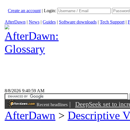
Create an account
|
Login:
AfterDawn
|
News
|
Guides
|
Software downloads
|
Tech Support
|
F
8/8/2026 9:40:59 AM
|
DeepSeek set to incre
Recent headlines
AfterDawn
>
Descriptive V