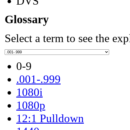
DVS
Glossary
Select a term to see the exp
0-9
.001-.999
1080i
1080p
12:1 Pulldown