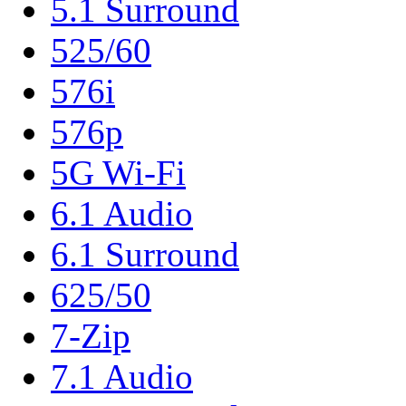
5.1 Surround
525/60
576i
576p
5G Wi-Fi
6.1 Audio
6.1 Surround
625/50
7-Zip
7.1 Audio