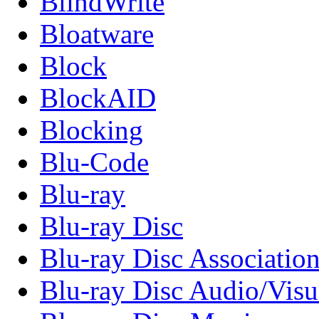
BlindWrite
Bloatware
Block
BlockAID
Blocking
Blu-Code
Blu-ray
Blu-ray Disc
Blu-ray Disc Associatio
Blu-ray Disc Audio/Visu