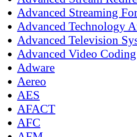
Advanced Streaming Fo
Advanced Technology A
Advanced Television Sy
Advanced Video Coding
Adware
Aereo
AES
AFACT
AFC
AFM