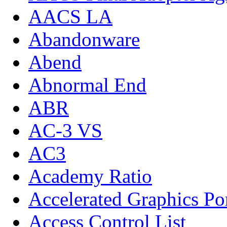
AACS LA
Abandonware
Abend
Abnormal End
ABR
AC-3 VS
AC3
Academy Ratio
Accelerated Graphics Po
Access Control List