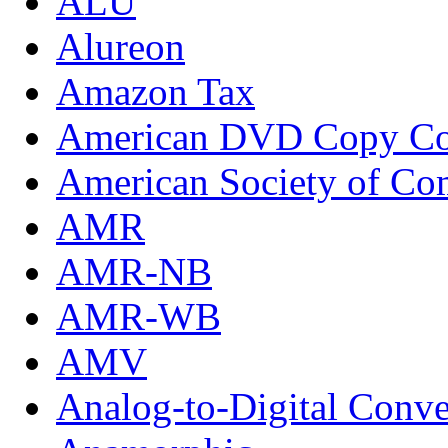
ALU
Alureon
Amazon Tax
American DVD Copy Con
American Society of Com
AMR
AMR-NB
AMR-WB
AMV
Analog-to-Digital Conve