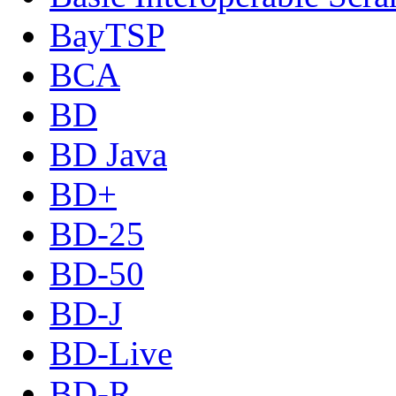
BayTSP
BCA
BD
BD Java
BD+
BD-25
BD-50
BD-J
BD-Live
BD-R