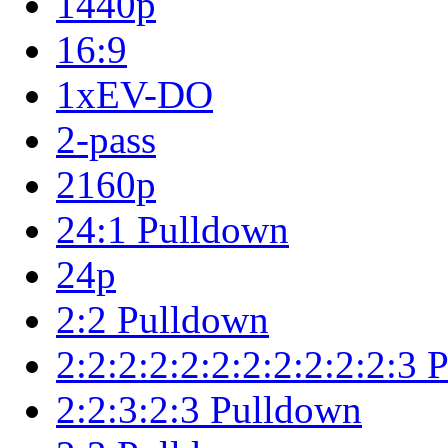
1440p
16:9
1xEV-DO
2-pass
2160p
24:1 Pulldown
24p
2:2 Pulldown
2:2:2:2:2:2:2:2:2:2:2:3
2:2:3:2:3 Pulldown