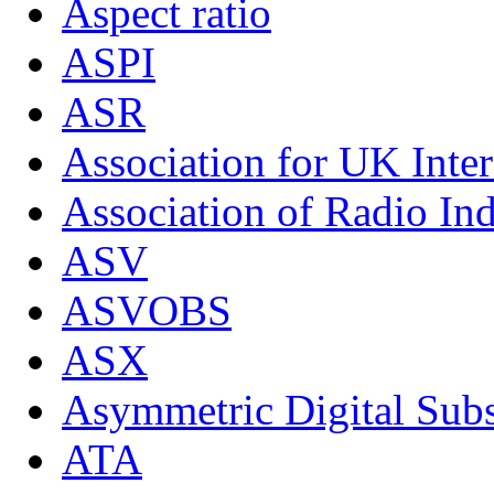
Aspect ratio
ASPI
ASR
Association for UK Inter
Association of Radio Ind
ASV
ASVOBS
ASX
Asymmetric Digital Subs
ATA