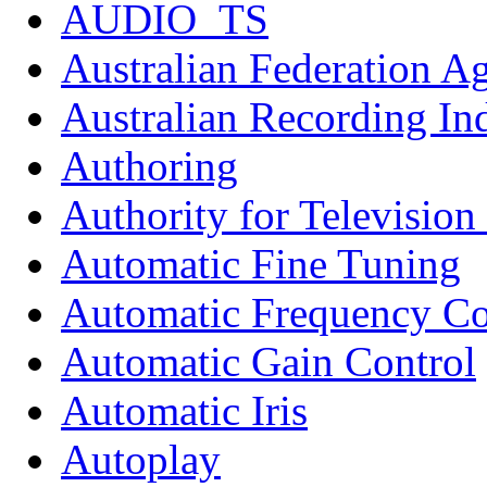
AUDIO_TS
Australian Federation A
Australian Recording In
Authoring
Authority for Televisio
Automatic Fine Tuning
Automatic Frequency Co
Automatic Gain Control
Automatic Iris
Autoplay