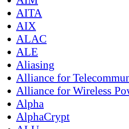
AITA
AIX
ALAC
ALE
Aliasing
Alliance for Telecommun
Alliance for Wireless Po
Alpha
AlphaCrypt