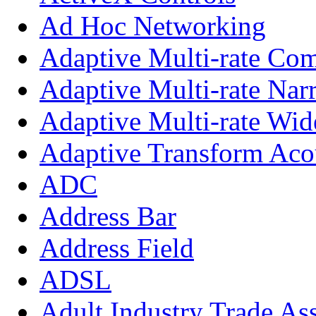
Ad Hoc Networking
Adaptive Multi-rate Co
Adaptive Multi-rate Na
Adaptive Multi-rate Wi
Adaptive Transform Aco
ADC
Address Bar
Address Field
ADSL
Adult Industry Trade As