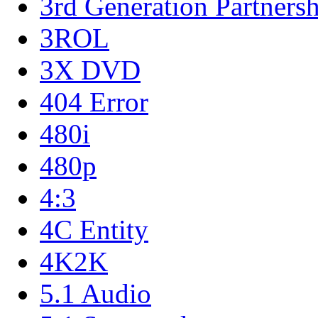
3rd Generation Partnersh
3ROL
3X DVD
404 Error
480i
480p
4:3
4C Entity
4K2K
5.1 Audio