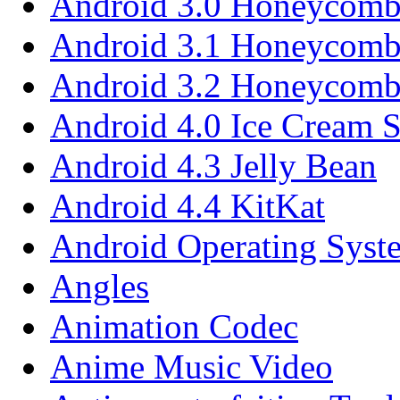
Android 3.0 Honeycom
Android 3.1 Honeycom
Android 3.2 Honeycom
Android 4.0 Ice Cream 
Android 4.3 Jelly Bean
Android 4.4 KitKat
Android Operating Syst
Angles
Animation Codec
Anime Music Video