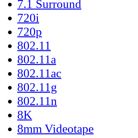
7.1 Surround
720i
720p
802.11
802.11a
802.11ac
802.11g
802.11n
8K
8mm Videotape