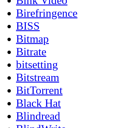
Bink Video
Birefringence
BISS
Bitmap
Bitrate
bitsetting
Bitstream
BitTorrent
Black Hat
Blindread