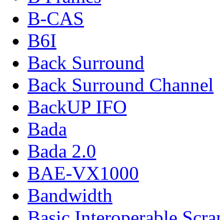
B-CAS
B6I
Back Surround
Back Surround Channel
BackUP IFO
Bada
Bada 2.0
BAE-VX1000
Bandwidth
Basic Interoperable Scr