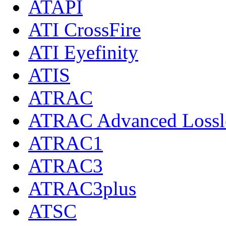
ATAPI
ATI CrossFire
ATI Eyefinity
ATIS
ATRAC
ATRAC Advanced Lossl
ATRAC1
ATRAC3
ATRAC3plus
ATSC