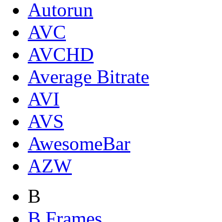
Autorun
AVC
AVCHD
Average Bitrate
AVI
AVS
AwesomeBar
AZW
B
B Frames