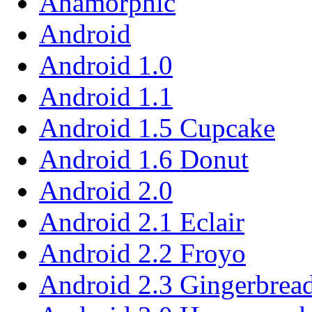
Anamorphic
Android
Android 1.0
Android 1.1
Android 1.5 Cupcake
Android 1.6 Donut
Android 2.0
Android 2.1 Eclair
Android 2.2 Froyo
Android 2.3 Gingerbrea