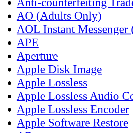
Anti-counterfeiting Tra
AO (Adults Only)
AOL Instant Messenger
APE
Aperture
Apple Disk Image
Apple Lossless
Apple Lossless Audio C
Apple Lossless Encoder
Apple Software Restore