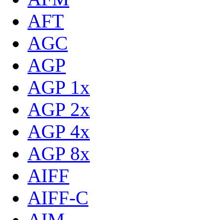
AFT
AGC
AGP
AGP 1x
AGP 2x
AGP 4x
AGP 8x
AIFF
AIFF-C
AIM