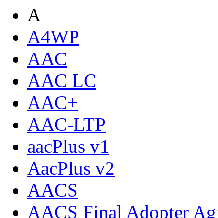
A
A4WP
AAC
AAC LC
AAC+
AAC-LTP
aacPlus v1
AacPlus v2
AACS
AACS Final Adopter Ag