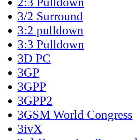
2:3 Pulldown
3/2 Surround
3:2 pulldown
3:3 Pulldown
3D PC
3GP
3GPP
3GPP2
3GSM World Congress
3ivX