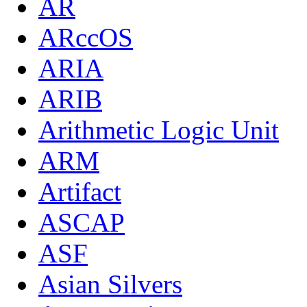
AR
ARccOS
ARIA
ARIB
Arithmetic Logic Unit
ARM
Artifact
ASCAP
ASF
Asian Silvers