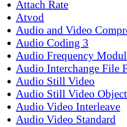
Attach Rate
Atvod
Audio and Video Compre
Audio Coding 3
Audio Frequency Modul
Audio Interchange File 
Audio Still Video
Audio Still Video Object
Audio Video Interleave
Audio Video Standard