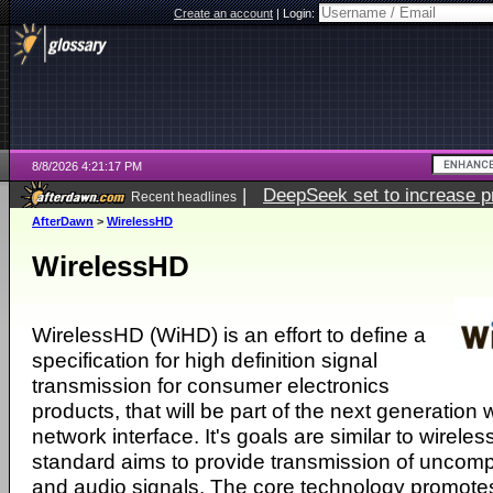
Create an account
|
Login:
8/8/2026 4:21:17 PM
|
DeepSeek set to increase pri
Recent headlines
AfterDawn
>
WirelessHD
WirelessHD
WirelessHD (WiHD) is an effort to define a
specification for high definition signal
transmission for consumer electronics
products, that will be part of the next generation w
network interface. It's goals are similar to wireles
standard aims to provide transmission of unco
and audio signals. The core technology promotes