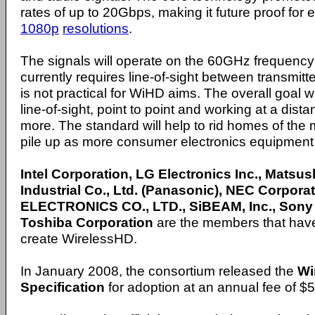
rates of up to 20Gbps, making it future proof for 
1080p
resolutions
.
The signals will operate on the 60GHz frequenc
currently requires line-of-sight between transmitt
is not practical for WiHD aims. The overall goal wi
line-of-sight, point to point and working at a dist
more. The standard will help to rid homes of the
pile up as more consumer electronics equipment
Intel Corporation, LG Electronics Inc., Matsush
Industrial Co., Ltd. (Panasonic), NEC Corpo
ELECTRONICS CO., LTD., SiBEAM, Inc., Sony
Toshiba Corporation
are the members that have
create WirelessHD.
In January 2008, the consortium released the
Wi
Specification
for adoption at an annual fee of 