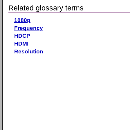
Related glossary terms
1080p
Frequency
HDCP
HDMI
Resolution