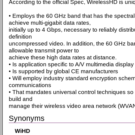
According to the official Spec, WirelessHD is uniqu
• Employs the 60 GHz band that has the spectral a
achieve multi-gigabit data rates,
initially up to 4 Gbps, necessary to reliably distrib
definition
uncompressed video. In addition, the 60 GHz ba
allowable transmit power to
achieve these high data rates at distance.
• Is application specific to A/V multimedia display
• Is supported by global CE manufacturers
• Will employ industry standard encryption sche
communications
• That mandates universal control techniques so 
build and
manage their wireless video area network (WVAN
Synonyms
WiHD