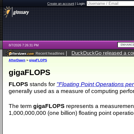
Create an account
|
Login:
8/7/2026 7:26:31 PM
|
DuckDuckGo released a coun
Recent headlines
AfterDawn
>
gigaFLOPS
gigaFLOPS
FLOPS
stands for
"Floating Point Operations pe
generally used as a measure of computing perf
The term
gigaFLOPS
represents a measurement
1,000,000,000 (one billion) floating point operat