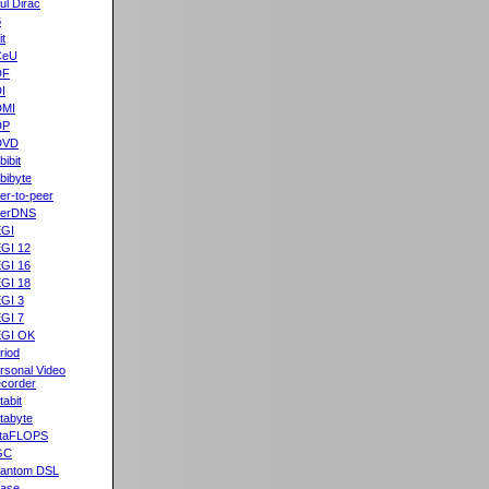
ul Dirac
B
it
CeU
DF
I
DMI
DP
DVD
bibit
bibyte
er-to-peer
eerDNS
GI
GI 12
GI 16
GI 18
GI 3
GI 7
GI OK
riod
rsonal Video
corder
tabit
tabyte
taFLOPS
GC
antom DSL
ase