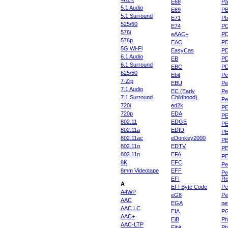
E68
Pa
5.1 Audio
E69
P
5.1 Surround
E71
Pb
525/60
E74
P
576i
eAAC+
P
576p
EAC
PD
5G Wi-Fi
EasyCas
P
6.1 Audio
EB
P
6.1 Surround
EBC
P
625/50
Ebit
Pe
7-Zip
EBU
Pe
7.1 Audio
EC (Early
Pe
7.1 Surround
Childhood)
P
720i
ed2k
PE
720p
EDA
PE
802.11
EDGE
PE
802.11a
EDID
PE
802.11ac
eDonkey2000
PE
802.11g
EDTV
PE
802.11n
EFA
PE
8K
EFC
Pe
8mm Videotape
EFF
Pe
EFI
Re
A
EFI Byte Code
Pe
A4WP
eG8
Pe
AAC
EGA
pe
AAC LC
EIA
P
AAC+
EiB
Ph
AAC-LTP
Eibit
Ph