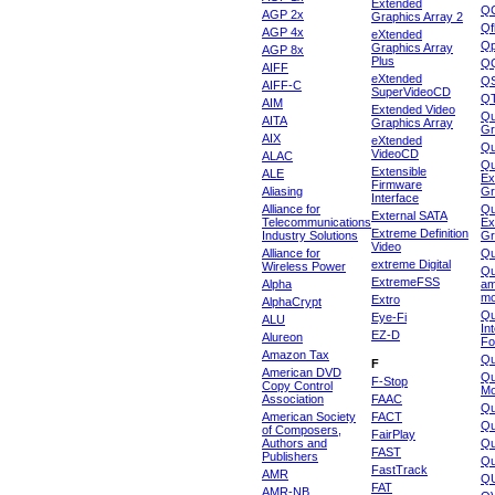
Extended
Q
AGP 2x
Graphics Array 2
Qf
AGP 4x
eXtended
Qp
Graphics Array
AGP 8x
Plus
Q
AIFF
eXtended
Q
AIFF-C
SuperVideoCD
Q
AIM
Extended Video
Qu
AITA
Graphics Array
Gr
AIX
eXtended
Q
VideoCD
ALAC
Qu
Extensible
ALE
Ex
Firmware
Aliasing
Gr
Interface
Alliance for
Qu
External SATA
Telecommunications
Ex
Extreme Definition
Industry Solutions
Gr
Video
Alliance for
Q
extreme Digital
Wireless Power
Qu
ExtremeFSS
Alpha
am
mo
Extro
AlphaCrypt
Qu
Eye-Fi
ALU
In
EZ-D
Alureon
Fo
Amazon Tax
Qu
F
American DVD
Qu
F-Stop
Copy Control
Mo
Association
FAAC
Qu
American Society
FACT
Qu
of Composers,
FairPlay
Authors and
Qu
FAST
Publishers
Qu
FastTrack
AMR
Q
FAT
AMR-NB