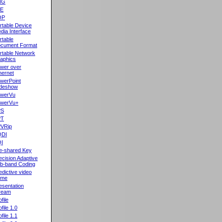
NG
oE
OP
rtable Device
dia Interface
rtable
cument Format
rtable Network
aphics
wer over
hernet
werPoint
ideshow
werVu
werVu+
PS
PT
VRip
QDI
I
e-shared Key
ecision Adaptive
b-band Coding
edictive video
ame
esentation
ream
file
ofile 1.0
ofile 1.1