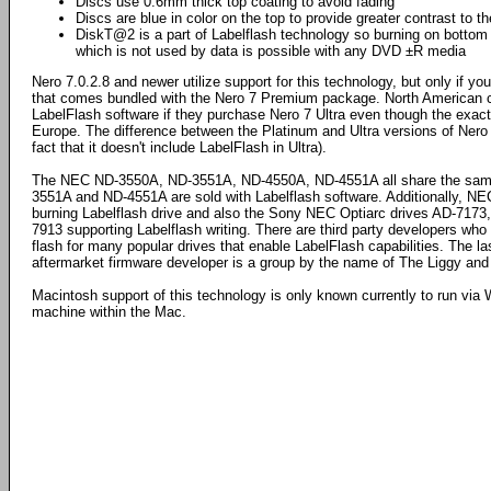
Discs use 0.6mm thick top coating to avoid fading
Discs are blue in color on the top to provide greater contrast to t
DiskT@2 is a part of Labelflash technology so burning on bottom s
which is not used by data is possible with any DVD ±R media
Nero 7.0.2.8 and newer utilize support for this technology, but only if y
that comes bundled with the Nero 7 Premium package. North American c
LabelFlash software if they purchase Nero 7 Ultra even though the exact
Europe. The difference between the Platinum and Ultra versions of Nero
fact that it doesn't include LabelFlash in Ultra).
The NEC ND-3550A, ND-3551A, ND-4550A, ND-4551A all share the same
3551A and ND-4551A are sold with Labelflash software. Additionally, 
burning Labelflash drive and also the Sony NEC Optiarc drives AD-717
7913 supporting Labelflash writing. There are third party developers wh
flash for many popular drives that enable LabelFlash capabilities. The 
aftermarket firmware developer is a group by the name of The Liggy an
Macintosh support of this technology is only known currently to run via 
machine within the Mac.