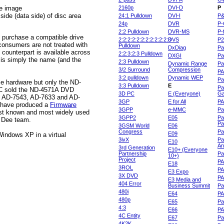
he image
2160p
DVI-D
P
ide (data side) of disc area
24:1 Pulldown
DVI-I
P
24p
DVR
P-
2:2 Pulldown
DVR-MS
P-
ou purchase a compatible drive
2:2:2:2:2:2:2:2:2:2:2:3
DVS
P
onsumers are not treated with
Pulldown
DxDiag
Pa
 counterpart is available across
2:2:3:2:3 Pulldown
DXGI
Pa
 is simply the name (and the
2:3 Pulldown
Dynamic Range
Pa
3/2 Surround
Compression
PA
3:2 pulldown
Dynamic WEP
Pa
 hardware but only the ND-
3:3 Pulldown
E
Pa
NEC sold the ND-4571A DVD
3D PC
E (Everyone)
Ga
3, AD-7543, AD-7633 and AD-
3GP
E for All
P
o have produced a
Firmware
3GPP
e-MMC
Pa
last known and most widely used
3GPP2
E05
Pa
d Dee team.
Pa
3GSM World
E06
Congress
Pa
E09
Windows XP in a virtual
3ivX
Pa
E10
An
3rd Generation
E10+ (Everyone
Partnership
Pa
10+)
Project
P
E18
3ROL
P
E3 Expo
3X DVD
P
E3 Media and
404 Error
Business Summit
Par
480i
E64
P
480p
E65
Pa
4:3
E66
PA
4C Entity
E67
Pa
4K2K