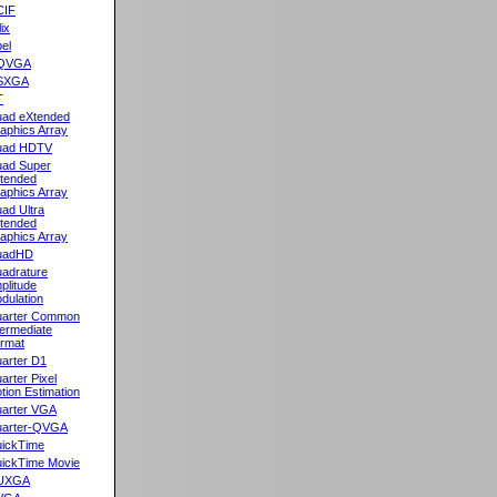
CIF
lix
el
QVGA
SXGA
T
ad eXtended
aphics Array
uad HDTV
ad Super
tended
aphics Array
ad Ultra
tended
aphics Array
uadHD
adrature
plitude
dulation
arter Common
termediate
rmat
arter D1
arter Pixel
tion Estimation
arter VGA
arter-QVGA
ickTime
ickTime Movie
UXGA