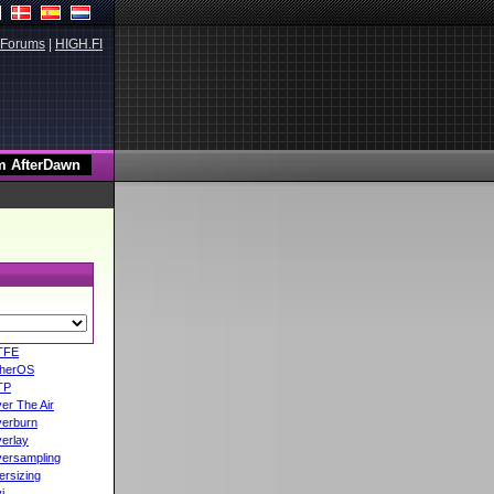
Forums
|
HIGH.FI
TFE
herOS
TP
er The Air
erburn
erlay
ersampling
ersizing
i