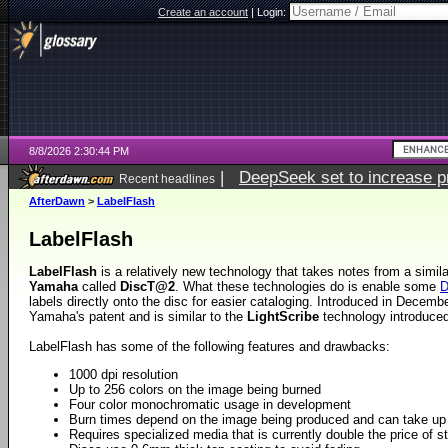
Create an account
|
Login:
8/8/2026 2:30:44 PM
|
DeepSeek set to increase pri
Recent headlines
AfterDawn
>
LabelFlash
LabelFlash
LabelFlash
is a relatively new technology that takes notes from a simil
Yamaha
called
DiscT@2
. What these technologies do is enable some
labels directly onto the disc for easier cataloging. Introduced in Decem
Yamaha's patent and is similar to the
LightScribe
technology introduce
LabelFlash has some of the following features and drawbacks:
1000 dpi resolution
Up to 256 colors on the image being burned
Four color monochromatic usage in development
Burn times depend on the image being produced and can take up 
Requires specialized media that is currently double the price of