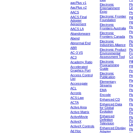
aacPlus v1
Electronic
Ph
AacPlus v2
Entertainment
Li
Expo
AACS
Ph
Electronic Frontier
AACS Final
Pi
Foundation
Adopter
Pib
Agreement
Electronic
Pi
Frontiers Australia
AACS LA
Pi
Electronic
Abandonware
Frontiers Canada
Pi
Abend
Electronic
Pi
Abnormal End
Industries Alliance
Pi
ABR
Electronic Product
Pi
AC-3 VS
Environmental
Fr
Assessment Tool
Co
AC3
Electronic
Pi
Academy Ratio
Programming
PI
Accelerated
Guide
Graphics Port
Pi
Electronic
Access Control
Pit
Publication
List
Pi
Elementary
Accessgate
Streams
Pi
ACL
EMA
Pl
Acronis
Encode
Pl
ACS:Law
Enhanced CD
Pl
ACTA
Enhanced Data
Pl
Active Area
for Global
Pl
Evolution
Active-Matrix
Po
Enhanced
ActiveMovie
Pl
Definition
Po
ActiveX
Television
Lit
ActiveX Controls
Enhanced Display
Pl
Ad Hoc
Adapter