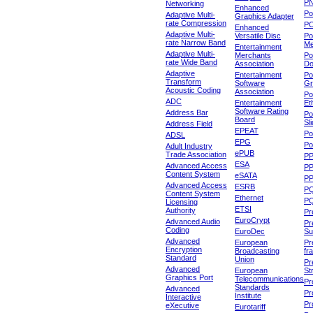
P
Networking
Enhanced
P
Adaptive Multi-
Graphics Adapter
rate Compression
P
Enhanced
Adaptive Multi-
Versatile Disc
Po
rate Narrow Band
Me
Entertainment
Adaptive Multi-
Merchants
Po
rate Wide Band
Association
Do
Adaptive
Entertainment
Po
Transform
Software
Gr
Acoustic Coding
Association
Po
ADC
Entertainment
Et
Software Rating
Address Bar
Po
Board
Sl
Address Field
EPEAT
Po
ADSL
EPG
Po
Adult Industry
ePUB
Trade Association
P
ESA
Advanced Access
P
Content System
eSATA
PP
Advanced Access
ESRB
P
Content System
Ethernet
PQ
Licensing
ETSI
Authority
Pr
EuroCrypt
Advanced Audio
Pr
Coding
EuroDec
Su
Advanced
European
Pr
Encryption
Broadcasting
fr
Standard
Union
Pr
Advanced
European
St
Graphics Port
Telecommunications
Pro
Standards
Advanced
Pr
Institute
Interactive
Pr
eXecutive
Eurotariff