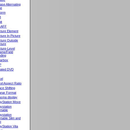
ase Alternating
ne
orm
B
it
cAFF
cture Element
cture In Picture
cture Outside
cture
cture-Level
ame/Field
ding
llarbox
P
rated DVD
xel
xel Aspect Ratio
ace Shifting
anar Format
asma display
ayStation Move
aystation
rtable
aystation
rtable Slim and
e
ayStation Vita