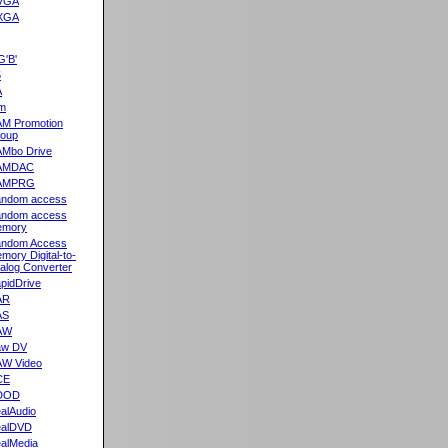
VGA
XGA
G'B'
5
A
m
M Promotion
oup
Mbo Drive
AMDAC
AMPRG
ndom access
ndom access
emory
ndom Access
mory Digital-to-
alog Converter
pidDrive
AR
AS
AW
aw DV
W Video
CE
DOD
alAudio
alDVD
alMedia