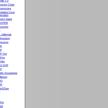
ofile 2.0
ogram Chain
ogressive
ohibited User
eration
oject Natal
ROPER
osumer
S
 Jailbreak
freedom
groove
SK
SP
P Go!
SPgo
Vita
SX DVR
TP
blic Knowledge
lldown
UO
VR
wn2Own
X
Pel
AM