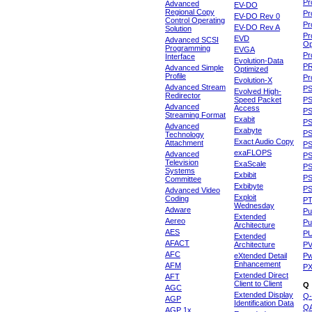
Pr
Advanced
EV-DO
Regional Copy
Pr
EV-DO Rev 0
Control Operating
Pr
EV-DO Rev A
Solution
Pr
EVD
Advanced SCSI
Op
Programming
EVGA
Pr
Interface
Evolution-Data
P
Advanced Simple
Optimized
Profile
Pr
Evolution-X
Advanced Stream
P
Evolved High-
Redirector
Speed Packet
PS
Advanced
Access
PS
Streaming Format
Exabit
PS
Advanced
Exabyte
P
Technology
Exact Audio Copy
Attachment
P
exaFLOPS
Advanced
PS
Television
ExaScale
P
Systems
Exbibit
PS
Committee
Exbibyte
P
Advanced Video
Exploit
Coding
P
Wednesday
Adware
Pu
Extended
Aereo
Pu
Architecture
AES
P
Extended
AFACT
Architecture
P
AFC
eXtended Detail
P
Enhancement
AFM
P
Extended Direct
AFT
Client to Client
Q
AGC
Extended Display
Q-
AGP
Identification Data
Q
AGP 1x