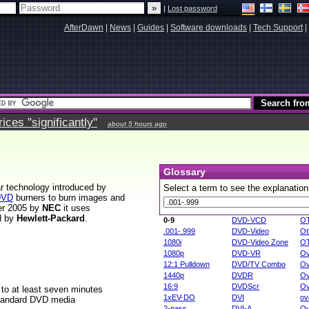
|
Lost password
AfterDawn
|
News
|
Guides
|
Software downloads
|
Tech Support
|
ces "significantly"
about 5 hours ago
Glossary
ar technology introduced by
Select a term to see the explanation
DVD
burners to burn images and
ber 2005 by
NEC
it uses
d by
Hewlett-Packard
.
0-9
DVD-VCD
O
.001-.999
DVD-Video
Ot
1080i
DVD-Video Zone
O
1080p
DVD-VR
Ov
12:1 Pulldown
DVD/TV Combo
Ov
1440p
DVDR
Ov
16:9
DVDScr
Ov
to at least seven minutes
1xEV-DO
DVI
ov
 standard DVD media
2-pass
DVI-A
Ov