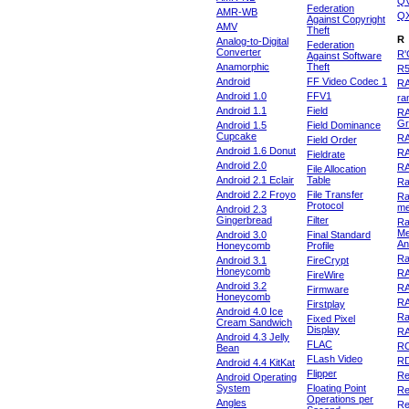
Q
Federation
AMR-WB
Q
Against Copyright
AMV
Theft
R
Analog-to-Digital
Federation
Converter
R'
Against Software
Anamorphic
Theft
R
Android
FF Video Codec 1
R
Android 1.0
FFV1
ra
Android 1.1
Field
RA
Gr
Android 1.5
Field Dominance
Cupcake
RA
Field Order
Android 1.6 Donut
R
Fieldrate
Android 2.0
R
File Allocation
Android 2.1 Eclair
Table
Ra
Android 2.2 Froyo
File Transfer
Ra
Protocol
m
Android 2.3
Gingerbread
Filter
Ra
Me
Android 3.0
Final Standard
An
Honeycomb
Profile
Ra
Android 3.1
FireCrypt
Honeycomb
R
FireWire
Android 3.2
R
Firmware
Honeycomb
R
Firstplay
Android 4.0 Ice
R
Fixed Pixel
Cream Sandwich
Display
RA
Android 4.3 Jelly
FLAC
R
Bean
FLash Video
R
Android 4.4 KitKat
Flipper
Re
Android Operating
System
Floating Point
Re
Operations per
Angles
Re