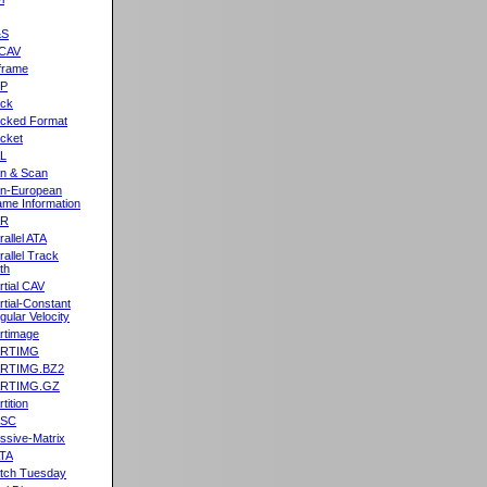
&S
CAV
frame
2P
ck
cked Format
cket
L
n & Scan
n-European
me Information
AR
rallel ATA
rallel Track
th
rtial CAV
rtial-Constant
gular Velocity
rtimage
ARTIMG
ARTIMG.BZ2
ARTIMG.GZ
tition
ASC
ssive-Matrix
TA
tch Tuesday