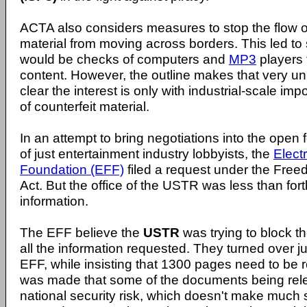
ACTA also considers measures to stop the flow of
material from moving across borders. This led to
would be checks of computers and
MP3
players t
content. However, the outline makes that very unli
clear the interest is only with industrial-scale im
of counterfeit material.
In an attempt to bring negotiations into the open 
of just entertainment industry lobbyists, the
Elect
Foundation (EFF)
filed a request under the Free
Act. But the office of the USTR was less than for
information.
The EFF believe the
USTR
was trying to block t
all the information requested. They turned over j
EFF, while insisting that 1300 pages need to be 
was made that some of the documents being rel
national security risk, which doesn't make muc