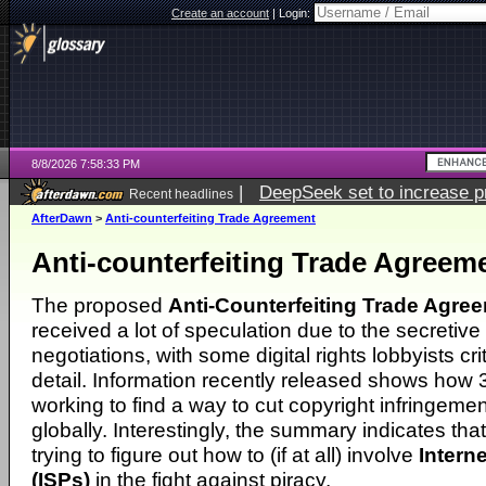
Create an account
|
Login:
8/8/2026 7:58:33 PM
|
DeepSeek set to increase pri
Recent headlines
AfterDawn
>
Anti-counterfeiting Trade Agreement
Anti-counterfeiting Trade Agreem
The proposed
Anti-Counterfeiting Trade Agre
received a lot of speculation due to the secretive
negotiations, with some digital rights lobbyists crit
detail. Information recently released shows how 
working to find a way to cut copyright infringemen
globally. Interestingly, the summary indicates tha
trying to figure out how to (if at all) involve
Intern
(ISPs)
in the fight against piracy.