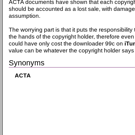
ACTA documents have shown that each copyright
should be accounted as a lost sale, with damag
assumption.
The worrying part is that it puts the responsibility 
the hands of the copyright holder, therefore even 
could have only cost the downloader 99c on
iTu
value can be whatever the copyright holder says i
Synonyms
ACTA