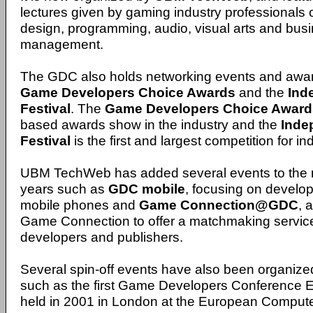
lectures given by gaming industry professionals 
design, programming, audio, visual arts and bus
management.
The GDC also holds networking events and awa
Game Developers Choice Awards
and the
Ind
Festival
. The
Game Developers Choice Award
based awards show in the industry and the
Inde
Festival
is the first and largest competition for
UBM TechWeb has added several events to the m
years such as
GDC mobile
, focusing on develo
mobile phones and
Game Connection@GDC
, 
Game Connection to offer a matchmaking servic
developers and publishers.
Several spin-off events have also been organ
such as the first Game Developers Conference 
held in 2001 in London at the European Comput