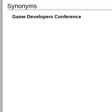
Synonyms
Game Developers Conference