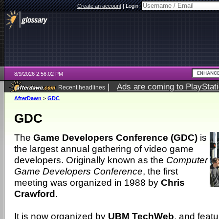
Create an account
|
Login:
8/9/2026 2:56:02 PM
|
Ads are coming to PlayStat
Recent headlines
AfterDawn
>
GDC
GDC
The
Game Developers Conference (GDC)
is
the largest annual gathering of video game
developers. Originally known as the
Computer
Game Developers Conference
, the first
meeting was organized in 1988 by
Chris
Crawford
.
It is now organized by
UBM TechWeb
, and featu