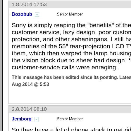
1.8.2014 17:53
Bozobub
Senior Member
Sony is simply reaping the "benefits" of the
customer service, lazy design, poor custo
protection, and other sehaningans. I still h
memories of the 55" rear-projection LCD T
them, which then warped the lamp housi
the vision block due to sheer bad design. 
customer-service calls were enraging.
This message has been edited since its posting. Late
Aug 2014 @ 5:53
2.8.2014 08:10
Jemborg
Senior Member
So they have a lot of phone stock to get rid 