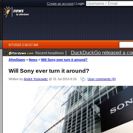
Create an account
|
Login:
8/7/2026 2:00:57 AM
|
DuckDuckGo released a coun
Recent headlines
ago
AfterDawn
>
News
>
Will Sony ever turn it around?
Will Sony ever turn it around?
Written by
Andre Yoskowitz
@ 31 Jul 2014 8:16
User comments (6)