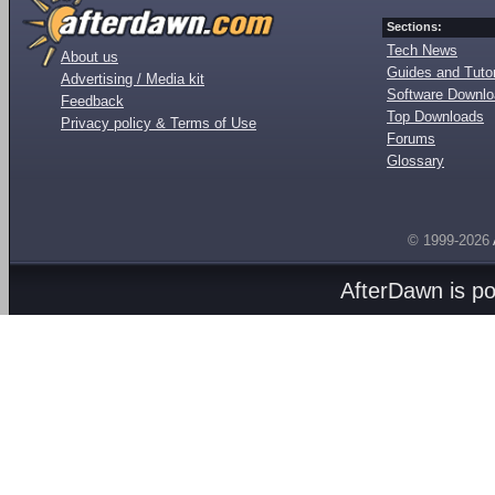
Sections:
Tech News
About us
Guides and Tutor
Advertising / Media kit
Software Downl
Feedback
Top Downloads
Privacy policy & Terms of Use
Forums
Glossary
© 1999-2026
AfterDawn is p