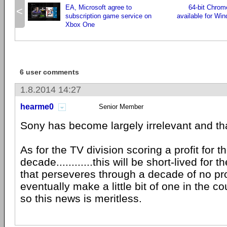
EA, Microsoft agree to
64-bit Chrom
<
subscription game service on
available for Win
Xbox One
6 user comments
1.8.2014 14:27
hearme0
Senior Member
Sony has become largely irrelevant and tha
As for the TV division scoring a profit for th
decade............this will be short-lived fo
that perseveres through a decade of no pr
eventually make a little bit of one in the c
so this news is meritless.