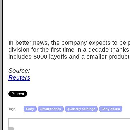
In better news, the company expects to be pr
division for the first time in a decade thanks
includes 5000 layoffs and a smaller product 
Source:
Reuters
Tags:
Sony
Smartphones
quarterly earnings
Sony Xperia