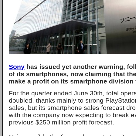
Sony
has issued yet another warning, fol
of its smartphones, now claiming that th
make a profit on its smartphone division f
For the quarter ended June 30th, total operat
doubled, thanks mainly to strong PlayStatio
sales, but its smartphone sales forecast dr
with the company now expecting to break ev
previous $250 million profit forecast.