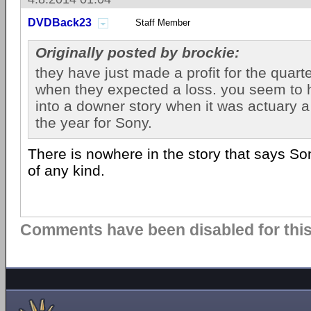
DVDBack23
Staff Member
Originally posted by brockie:
they have just made a profit for the quar
when they expected a loss. you seem to h
into a downer story when it was actuary a
the year for Sony.
There is nowhere in the story that says So
of any kind.
Comments have been disabled for this 