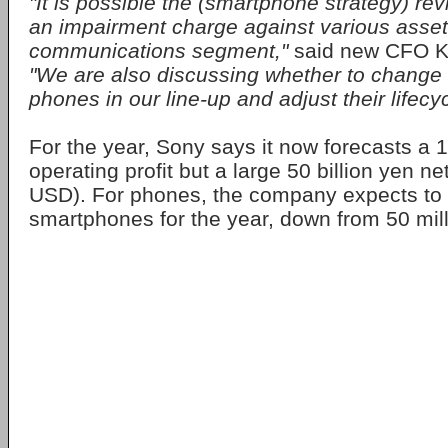
"It is possible the (smartphone strategy) rev
an impairment charge against various asset
communications segment,"
said new CFO K
"We are also discussing whether to change
phones in our line-up and adjust their lifecyc
For the year, Sony says it now forecasts a 1
operating profit but a large 50 billion yen ne
USD). For phones, the company expects to s
smartphones for the year, down from 50 mill