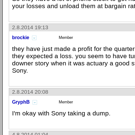
your losses and unload them at bargain rate
2.8.2014 19:13
brockie
Member
they have just made a profit for the quart
they expected a loss. you seem to have tur
downer story when it was actuary a good sta
Sony.
2.8.2014 20:08
GryphB
Member
I'm okay with Sony taking a dump.
4.8.2014 01:04