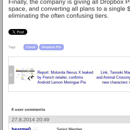
Finally, the company is giving all Dropbox 
space, and converting all plans to a single 
eliminating the often confusing tiers.
Tags:
Cloud
Dropbox Pro
Report: Motorola Nexus X leaked
Link, Tanooki Ma
<
by French retailer, confirms
and Animal Crossing 
Android Lemon Meringue Pie
new characters i
4 user comments
27.8.2014 20:49
hearme0
Senior Member