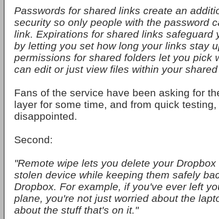
Passwords for shared links create an additio
security so only people with the password 
link. Expirations for shared links safeguard y
by letting you set how long your links stay 
permissions for shared folders let you pick 
can edit or just view files within your shared 
Fans of the service have been asking for t
layer for some time, and from quick testing
disappointed.
Second:
"Remote wipe lets you delete your Dropbox fi
stolen device while keeping them safely ba
Dropbox. For example, if you've ever left yo
plane, you're not just worried about the lapt
about the stuff that's on it."