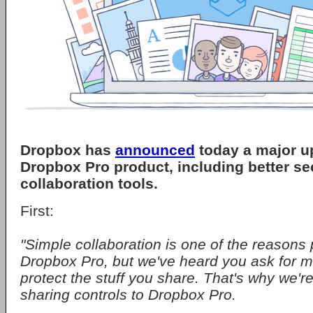
Dropbox has
announced
today a major up
Dropbox Pro product, including better sec
collaboration tools.
First:
"Simple collaboration is one of the reason
Dropbox Pro, but we've heard you ask for 
protect the stuff you share. That's why we'r
sharing controls to Dropbox Pro.