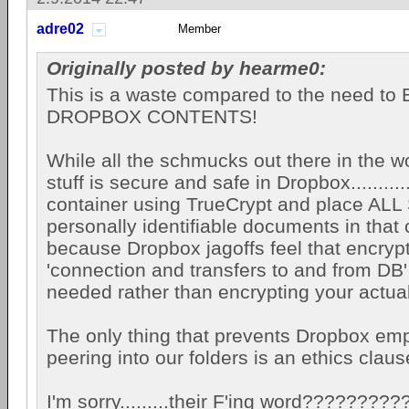
adre02
Member
Originally posted by hearme0:
This is a waste compared to the need 
DROPBOX CONTENTS!
While all the schmucks out there in the wo
stuff is secure and safe in Dropbox..........
container using TrueCrypt and place AL
personally identifiable documents in that 
because Dropbox jagoffs feel that encryp
'connection and transfers to and from DB' 
needed rather than encrypting your actua
The only thing that prevents Dropbox em
peering into our folders is an ethics claus
I'm sorry.........their F'ing word?????????