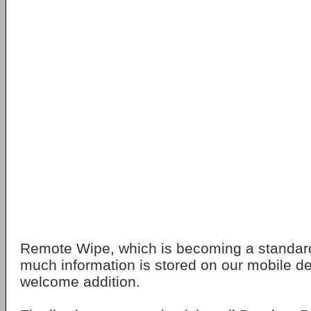
Remote Wipe, which is becoming a standar
much information is stored on our mobile de
welcome addition.