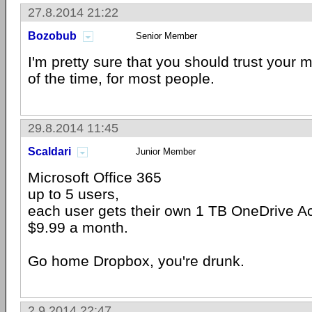
27.8.2014 21:22
Bozobub
Senior Member
I'm pretty sure that you should trust your 
of the time, for most people.
29.8.2014 11:45
Scaldari
Junior Member
Microsoft Office 365
up to 5 users,
each user gets their own 1 TB OneDrive 
$9.99 a month.
Go home Dropbox, you're drunk.
2.9.2014 22:47