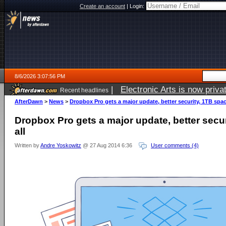
Create an account
|
Login:
8/6/2026 3:07:56 PM
|
Electronic Arts is now pri
Recent headlines
AfterDawn
>
News
>
Dropbox Pro gets a major update, better security, 1TB space
Dropbox Pro gets a major update, better secur
all
Written by
Andre Yoskowitz
@ 27 Aug 2014 6:36
User comments (4)