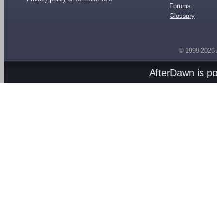
Forums
Glossary
© 1999-2026
AfterDawn is p