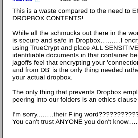
This is a waste compared to the need t
DROPBOX CONTENTS!
While all the schmucks out there in the worl
is secure and safe in Dropbox...........I enc
using TrueCrypt and place ALL SENSITIVE
identifiable documents in that container 
jagoffs feel that encrypting your 'connectio
and from DB' is the only thing needed rath
your actual dropbox.
The only thing that prevents Dropbox emp
peering into our folders is an ethics clause
I'm sorry.........their F'ing word??????????
You can't trust ANYONE you don't know.....