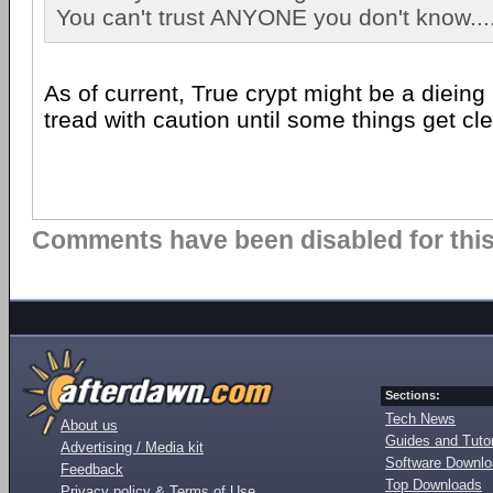
You can't trust ANYONE you don't know....
As of current, True crypt might be a dieing
tread with caution until some things get cl
Comments have been disabled for this 
Sections:
Tech News
About us
Guides and Tutor
Advertising / Media kit
Software Downl
Feedback
Top Downloads
Privacy policy & Terms of Use