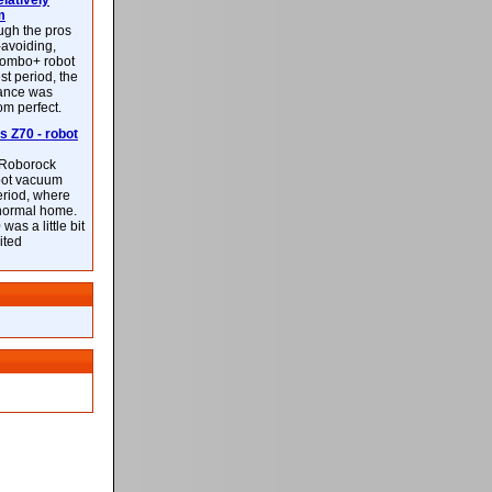
latively
m
ough the pros
-avoiding,
ombo+ robot
st period, the
mance was
rom perfect.
 Z70 - robot
f Roborock
bot vacuum
eriod, where
 normal home.
was a little bit
ited