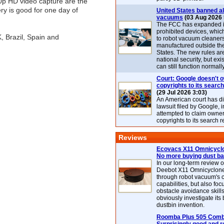
0p HD video capture are the
ry is good for one day of
United States banned al
vacuums
(03 Aug 2026 
The FCC has expanded its
prohibited devices, whic
, Brazil, Spain and
to robot vacuum cleaner
manufactured outside th
States. The new rules are
national security, but exi
can still function normally
Court: Google doesn't 
copyrights to its search
(29 Jul 2026 3:03)
An American court has d
lawsuit filed by Google, i
attempted to claim owner
copyrights to its search r
Reviews
Ecovacs X11 Omnicyclo
No more buying dust b
In our long-term review 
Deebot X11 Omnicyclon
through robot vacuum's 
capabilities, but also focu
obstacle avoidance skills
obviously investigate its
dustbin invention.
Roomba Plus 505 Combo