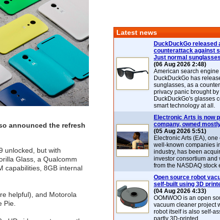
Latest news
DuckDuckGo released 
counterattack against 
Just normal sunglasse
(06 Aug 2026 2:48)
American search engin
DuckDuckGo has release
sunglasses, as a counter
privacy panic brought by
DuckDuckGo's glasses c
smart technology at all.
Electronic Arts is now p
company, owned mostly
also announced the refresh
(05 Aug 2026 5:51)
Electronic Arts (EA), one
well-known companies i
99 unlocked, but with
industry, has been acqui
orilla Glass, a Qualcomm
investor consortium and w
from the NASDAQ stock 
capabilities, 8GB internal
Open source robot vac
self-built using 3D print
(04 Aug 2026 4:33)
re helpful), and Motorola
OOMWOO is an open sou
 Pie.
vacuum cleaner project 
robot itself is also self
partly 3D-printed.