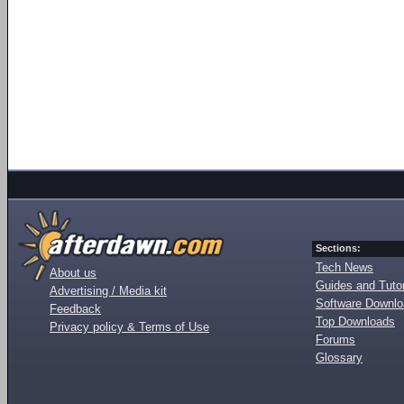
Sections:
Tech News
About us
Guides and Tutor
Advertising / Media kit
Software Downl
Feedback
Top Downloads
Privacy policy & Terms of Use
Forums
Glossary