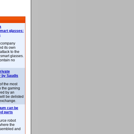
a
smart glasses:
s
e company
d its own
attack to the
 smart glasses.
ontain no
rivate
 by Saudis
 of the most
n the gaming
red by an
ill be delisted
exchange.
uum can be
ed parts
rce robot
where the
-assembled and