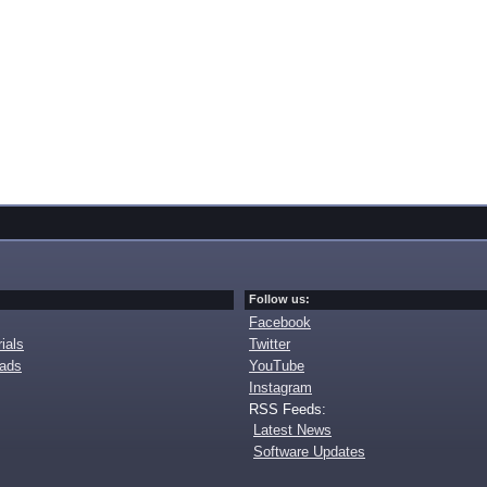
Follow us:
Facebook
ials
Twitter
oads
YouTube
Instagram
RSS Feeds:
Latest News
Software Updates