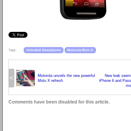
Tags:
Unlocked Smartphone
Motorola Moto G
Motorola unveils the new powerful
New leak seems 
<
Moto X refresh
iPhone 6 and Pass
mo
Comments have been disabled for this article.