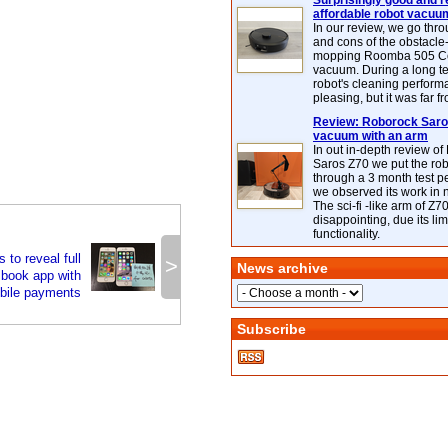
Surprisingly good and re
affordable robot vacuu
In our review, we go thr
and cons of the obstacle
mopping Roomba 505 C
vacuum. During a long te
robot's cleaning perfor
pleasing, but it was far f
Review: Roborock Saros
vacuum with an arm
In out in-depth review o
Saros Z70 we put the ro
through a 3 month test p
we observed its work in
The sci-fi -like arm of Z70 
disappointing, due its lim
functionality.
to reveal full
>
News archive
book app with
bile payments
Subscribe