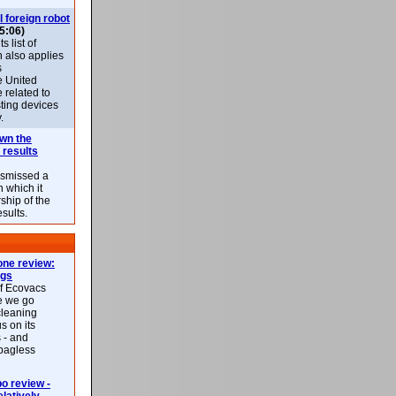
l foreign robot
5:06)
 list of
h also applies
s
e United
 related to
sting devices
.
own the
 results
ismissed a
n which it
ship of the
esults.
ne review:
ags
of Ecovacs
e we go
cleaning
s on its
 - and
 bagless
 review -