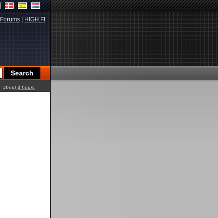
Forums
|
HIGH.FI
about 4 hours