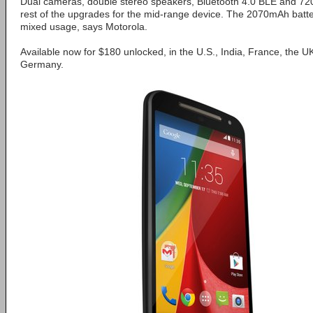
Dual cameras, double stereo speakers, Bluetooth 4.0 BLE and 72
rest of the upgrades for the mid-range device. The 2070mAh batte
mixed usage, says Motorola.
Available now for $180 unlocked, in the U.S., India, France, the UK
Germany.