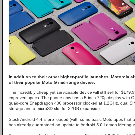
In addition to their other higher-profile launches, Motorola 
of their popular Moto G mid-range device.
The incredibly cheap yet serviceable device will still sell for $179.
improved specs. The phone now has a 5-inch 720p display with G
quad-core Snapdragon 400 processor clocked at 1.2GHz, dual SIM 
storage and a microSD slot for 32GB expansion.
Stock Android 4.4 is pre-loaded (with some basic Moto apps that a
has already guaranteed an update to Android 5.0 Lemon Meringue