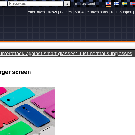
|
Lost password
AfterDawn
|
News
|
Guides
|
Software downloads
|
Tech Support
|
terattack against smart glasses: Just normal sunglasses
rger screen