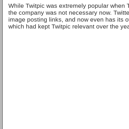
While Twitpic was extremely popular when T
the company was not necessary now. Twitte
image posting links, and now even has its o
which had kept Twitpic relevant over the ye