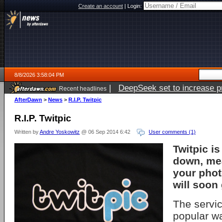
Create an account
|
Login:
8/8/2026 3:58:04 PM
|
DeepSeek set to increase pri
Recent headlines
AfterDawn
>
News
>
R.I.P. Twitpic
R.I.P. Twitpic
Written by
Andre Yoskowitz
@ 06 Sep 2014 6:42
User comments (1)
Twitpic is
down, mea
your phot
will soon
The servi
popular w