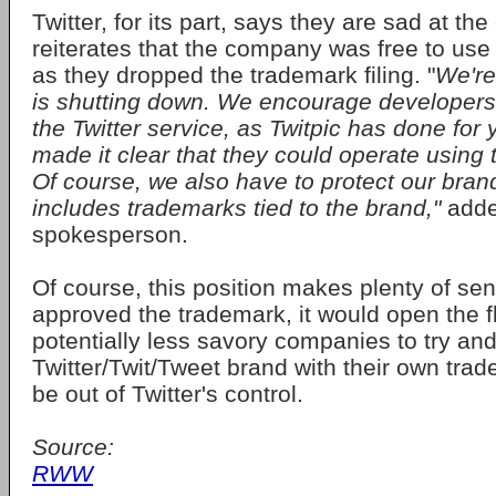
Twitter, for its part, says they are sad at th
reiterates that the company was free to us
as they dropped the trademark filing. "
We're
is shutting down. We encourage developers 
the Twitter service, as Twitpic has done for
made it clear that they could operate using
Of course, we also have to protect our bran
includes trademarks tied to the brand,"
adde
spokesperson.
Of course, this position makes plenty of sen
approved the trademark, it would open the f
potentially less savory companies to try an
Twitter/Twit/Tweet brand with their own tra
be out of Twitter's control.
Source:
RWW