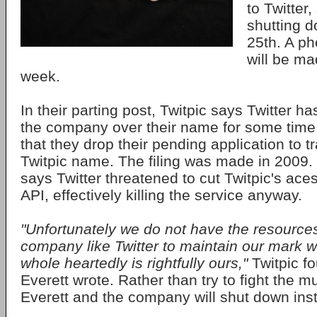
to Twitter,
shutting 
25th. A ph
will be ma
week.
In their parting post, Twitpic says Twitter h
the company over their name for some tim
that they drop their pending application to 
Twitpic name. The filing was made in 2009
says Twitter threatened to cut Twitpic's aces
API, effectively killing the service anyway.
"Unfortunately we do not have the resources 
company like Twitter to maintain our mark 
whole heartedly is rightfully ours,"
Twitpic f
Everett wrote. Rather than try to fight the mu
Everett and the company will shut down ins