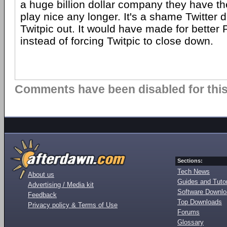
a huge billion dollar company they have th
play nice any longer. It's a shame Twitter d
Twitpic out. It would have made for better P
instead of forcing Twitpic to close down.
Comments have been disabled for this 
Sections:
Tech News
About us
Guides and Tutor
Advertising / Media kit
Software Downl
Feedback
Top Downloads
Privacy policy & Terms of Use
Forums
Glossary