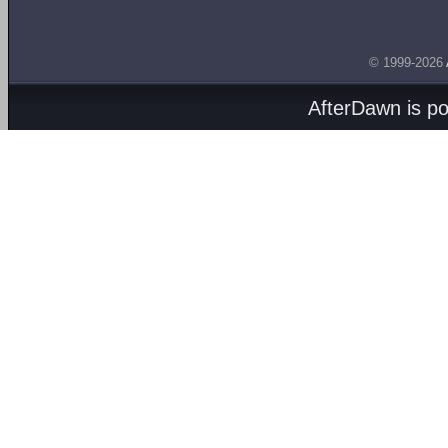
© 1999-2026
AfterDawn is p