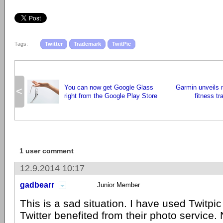
Tags:
Twitter
Trademark
TwitPic
You can now get Google Glass
Garmin unveils 
<
right from the Google Play Store
fitness t
1 user comment
12.9.2014 10:17
gadbearr
Junior Member
This is a sad situation. I have used Twitpic
Twitter benefited from their photo service. 