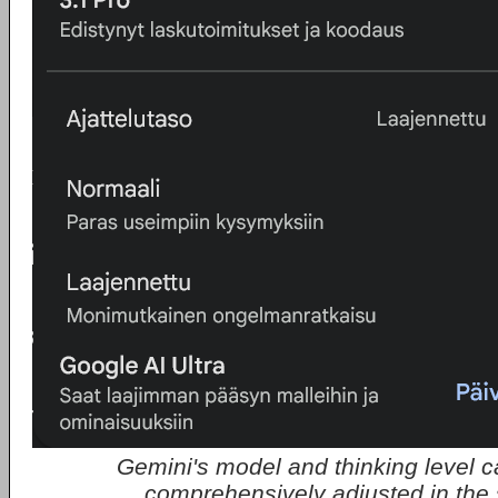
Gemini's model and thinking level 
comprehensively adjusted in the 