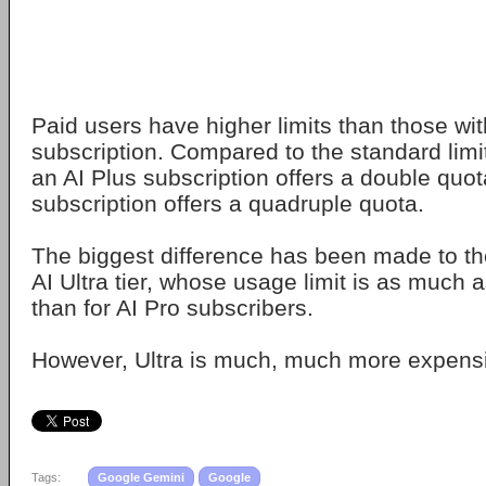
Paid users have higher limits than those wi
subscription. Compared to the standard limit
an AI Plus subscription offers a double quot
subscription offers a quadruple quota.
The biggest difference has been made to t
AI Ultra tier, whose usage limit is as much 
than for AI Pro subscribers.
However, Ultra is much, much more expensi
Tags:
Google Gemini
Google