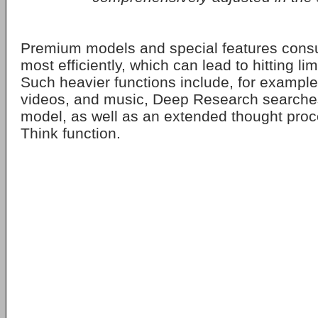
Premium models and special features cons
most efficiently, which can lead to hitting lim
Such heavier functions include, for example
videos, and music, Deep Research searches,
model, as well as an extended thought pro
Think function.