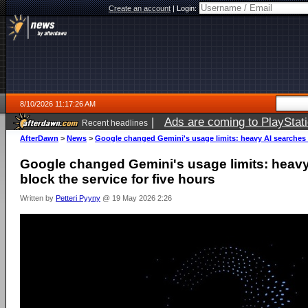
Create an account
|
Login:
8/10/2026 11:17:26 AM
|
Ads are coming to PlayStat
Recent headlines
AfterDawn
>
News
>
Google changed Gemini's usage limits: heavy AI searches c
Google changed Gemini's usage limits: heavy
block the service for five hours
Written by
Petteri Pyyny
@ 19 May 2026 2:26