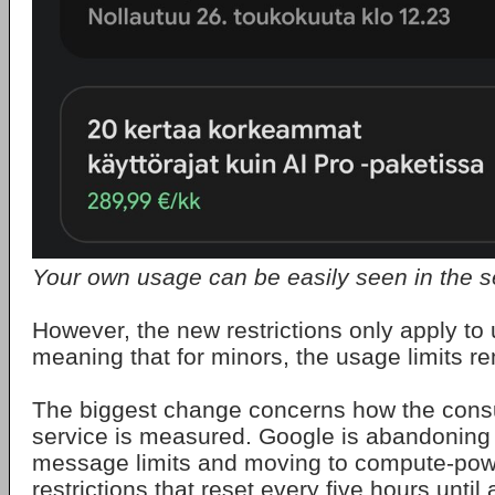
Your own usage can be easily seen in the s
However, the new restrictions only apply to 
meaning that for minors, the usage limits 
The biggest change concerns how the consu
service is measured. Google is abandoning t
message limits and moving to compute-po
restrictions that reset every five hours unti