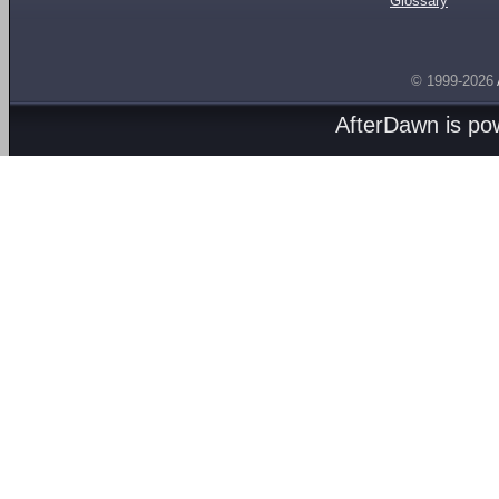
Glossary
© 1999-2026
AfterDawn is p