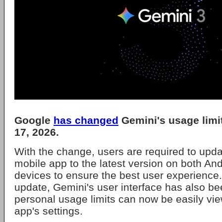
Google
has changed
Gemini's usage limi
17, 2026.
With the change, users are required to upd
mobile app to the latest version on both An
devices to ensure the best user experience.
update, Gemini's user interface has also 
personal usage limits can now be easily view
app's settings.