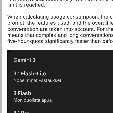
limit is reached.
When calculating usage consumption, the c
prompt, the features used, and the overall l
conversation are taken into account. For th
means that complex and long conversations
five-hour quota significantly faster than befo