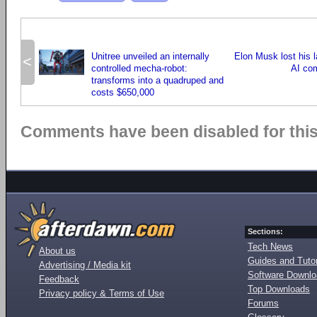
Unitree unveiled an internally
Elon Musk lost his l
<
controlled mecha-robot:
AI co
transforms into a quadruped and
costs $650,000
Comments have been disabled for this 
Sections:
Tech News
About us
Guides and Tutor
Advertising / Media kit
Software Downl
Feedback
Top Downloads
Privacy policy & Terms of Use
Forums