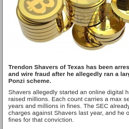
Trendon Shavers of Texas has been arres
and wire fraud after he allegedly ran a la
Ponzi scheme.
Shavers allegedly started an online digital
raised millions. Each count carries a max s
years and millions in fines. The SEC already 
charges against Shavers last year, and he o
fines for that conviction.