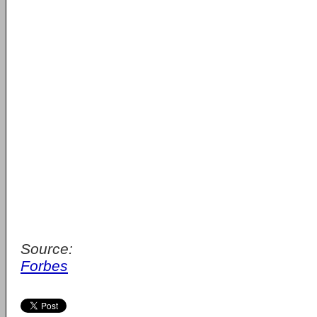
Source:
Forbes