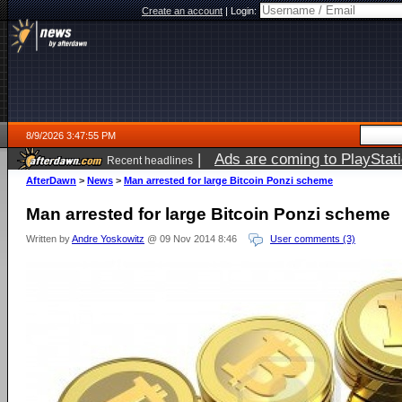
Create an account
|
Login:
8/9/2026 3:47:55 PM
|
Ads are coming to PlayStat
Recent headlines
AfterDawn
>
News
>
Man arrested for large Bitcoin Ponzi scheme
Man arrested for large Bitcoin Ponzi scheme
Written by
Andre Yoskowitz
@ 09 Nov 2014 8:46
User comments (3)