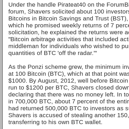
Under the handle Pirateat40 on the ForumBi
forum, Shavers solicited about 100 investors
Bitcoins in Bitcoin Savings and Trust (BST),
which he promised weekly returns of 7 perce
solicitation, he explained the returns were 
"Bitcoin arbitrage activities that included ac
middleman for individuals who wished to pu
quantities of BTC 'off the radar.'"
As the Ponzi scheme grew, the minimum in
at 100 Bitcoin (BTC), which at that point wa
$1000. By August, 2012, well before Bitcoi
run to $1200 per BTC, Shavers closed down
declaring that there was no money left. In t
in 700,000 BTC, about 7 percent of the enti
had returned 500,000 BTC to investors as s
Shavers is accused of stealing another 15
transferring to his own BTC wallet.