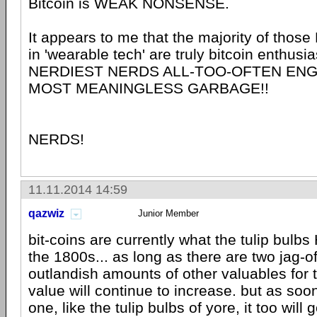
Bitcoin is WEAK NONSENSE.
It appears to me that the majority of tho
in 'wearable tech' are truly bitcoin enthusia
NERDIEST NERDS ALL-TOO-OFTEN ENG
MOST MEANINGLESS GARBAGE!!
NERDS!
11.11.2014 14:59
qazwiz
Junior Member
bit-coins are currently what the tulip bulbs
the 1800s... as long as there are two jag-of
outlandish amounts of other valuables for 
value will continue to increase. but as soon
one, like the tulip bulbs of yore, it too will 