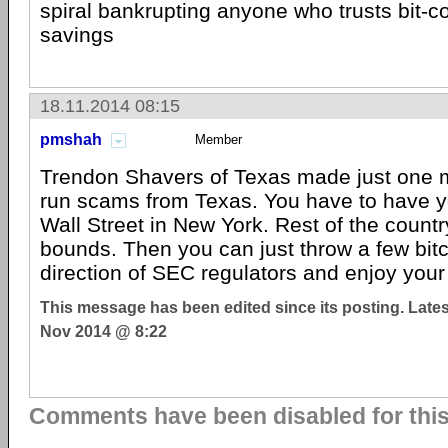
spiral bankrupting anyone who trusts bit-coi
savings
18.11.2014 08:15
pmshah
Member
Trendon Shavers of Texas made just one m
run scams from Texas. You have to have yo
Wall Street in New York. Rest of the country
bounds. Then you can just throw a few bitc
direction of SEC regulators and enjoy your l
This message has been edited since its posting. Late
Nov 2014 @ 8:22
Comments have been disabled for this 