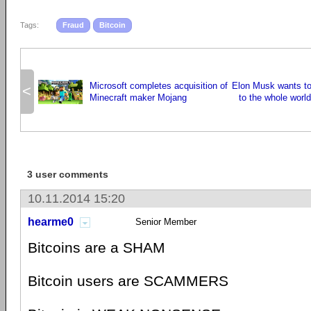
Tags:
Fraud
Bitcoin
Microsoft completes acquisition of
Elon Musk wants to 
<
Minecraft maker Mojang
to the whole worl
3 user comments
10.11.2014 15:20
hearme0
Senior Member
Bitcoins are a SHAM
Bitcoin users are SCAMMERS