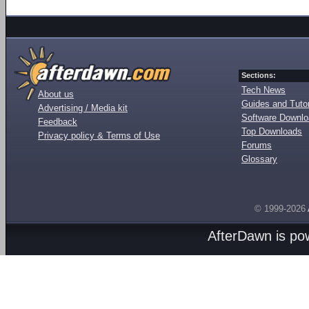
Sections:
Tech News
About us
Guides and Tutor
Advertising / Media kit
Software Downl
Feedback
Top Downloads
Privacy policy & Terms of Use
Forums
Glossary
© 1999-2026
AfterDawn is p