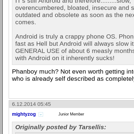
IT's still Android and therefore.........slow,
overencumbered, bloated, insecure and s
outdated and obsolete as soon as the nex
comes.
Android is truly a crappy phone OS. Phone
fast as Hell but Android will always slow i
GENERAL USE of about 6 measly month
with Android on it inherently sucks!
Phanboy much? Not even worth getting in
who is already self described as complete
6.12.2014 05:45
mightyzog
Junior Member
Originally posted by Tarsellis: