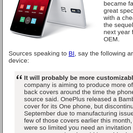
became fa
great spec
with a che
the sequel
next year
OEM.
Sources speaking to
BI
, say the following a
device:
It will probably be more customizab
company is aiming to produce more of
back covers around the time the phon
source said. OnePlus released a Bam
cover for its One phone, but discontinu
September due to manufacturing issue
few of those covers earlier this month,
were so limited you need an invitation