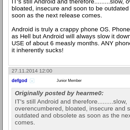
IT's still Android and therefore.........slow
bloated, insecure and soon to be outdated
soon as the next release comes.
Android is truly a crappy phone OS. Phone 
as Hell but Android will always slow it d
USE of about 6 measly months. ANY phone
it inherently sucks!
27.11.2014 12:00
defgod
Junior Member
Originally posted by hearme0:
IT's still Android and therefore.........slow,
overencumbered, bloated, insecure and s
outdated and obsolete as soon as the nex
comes.