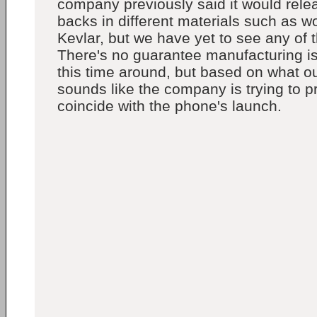
company previously said it would rele
backs in different materials such as 
Kevlar, but we have yet to see any of 
There's no guarantee manufacturing is
this time around, but based on what ou
sounds like the company is trying to 
coincide with the phone's launch.