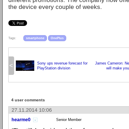
the device every couple of weeks.
Tags:
smartphone
OnePlus
Sony ups revenue forecast for
James Cameron: New
<
PlayStation division
will make you 
4 user comments
27.11.2014 10:06
hearme0
Senior Member