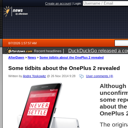
Create an account
|
Login:
8/7/2026 1:57:57 AM
|
DuckDuckGo released a coun
Recent headlines
ago
AfterDawn
>
News
>
Some tidbits about the OnePlus 2 revealed
Some tidbits about the OnePlus 2 revealed
Written by
Andre Yoskowitz
@ 26 Nov 2014 9:28
User comments (4)
Although 
unconfir
some repo
about th
OnePlus 
The origi