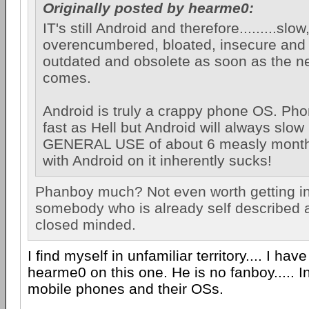
Originally posted by hearme0:
IT's still Android and therefore.........slow
overencumbered, bloated, insecure and
outdated and obsolete as soon as the n
comes.
Android is truly a crappy phone OS. Phon
fast as Hell but Android will always slow 
GENERAL USE of about 6 measly mont
with Android on it inherently sucks!
Phanboy much? Not even worth getting in
somebody who is already self described 
closed minded.
I find myself in unfamiliar territory.... I hav
hearme0 on this one. He is no fanboy..... In
mobile phones and their OSs.