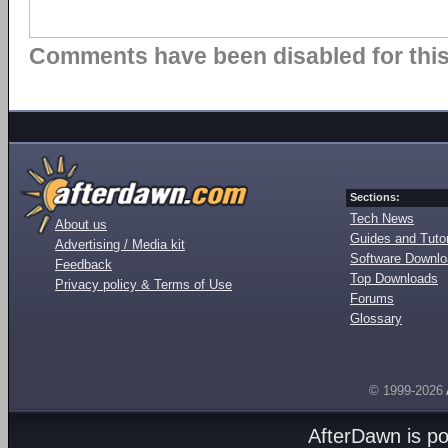
Comments have been disabled for this 
Sections:
Tech News
About us
Guides and Tutor
Advertising / Media kit
Software Downl
Feedback
Top Downloads
Privacy policy & Terms of Use
Forums
Glossary
© 1999-2026
AfterDawn is p