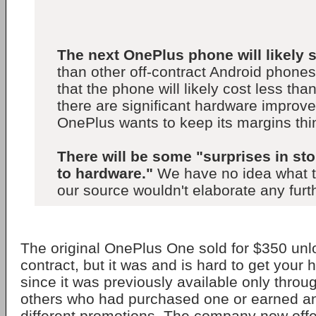
The next OnePlus phone will likely s
than other off-contract Android phone
that the phone will likely cost less tha
there are significant hardware improv
OnePlus wants to keep its margins thi
There will be some "surprises in st
to hardware."
We have no idea what t
our source wouldn't elaborate any furt
The original OnePlus One sold for $350 unl
contract, but it was and is hard to get your
since it was previously available only throu
others who had purchased one or earned an
different promotions. The company now offer