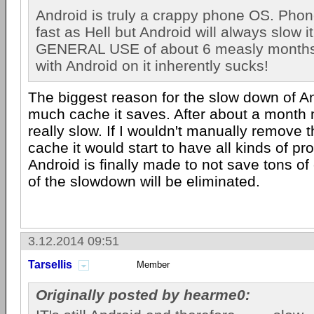
Android is truly a crappy phone OS. Phone
fast as Hell but Android will always slow i
GENERAL USE of about 6 measly month
with Android on it inherently sucks!
The biggest reason for the slow down of A
much cache it saves. After about a month
really slow. If I wouldn't manually remove 
cache it would start to have all kinds of 
Android is finally made to not save tons of
of the slowdown will be eliminated.
3.12.2014 09:51
Tarsellis
Member
Originally posted by hearme0: