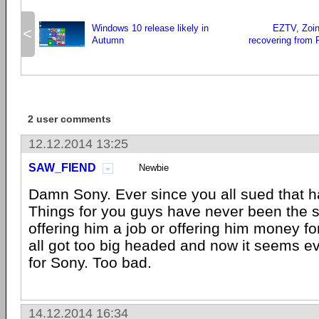
Windows 10 release likely in
EZTV, Zoink
<
Autumn
recovering from P
2 user comments
12.12.2014 13:25
SAW_FIEND
Newbie
Damn Sony. Ever since you all sued that 
Things for you guys have never been the 
offering him a job or offering him money fo
all got too big headed and now it seems ev
for Sony. Too bad.
14.12.2014 16:34