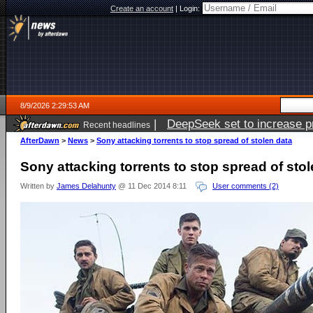
Create an account
|
Login:
8/9/2026 2:29:53 AM
|
DeepSeek set to increase pri
Recent headlines
AfterDawn
>
News
>
Sony attacking torrents to stop spread of stolen data
Sony attacking torrents to stop spread of sto
Written by
James Delahunty
@ 11 Dec 2014 8:11
User comments (2)