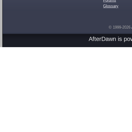
Forums
Glossary
© 1999-2026
AfterDawn is p