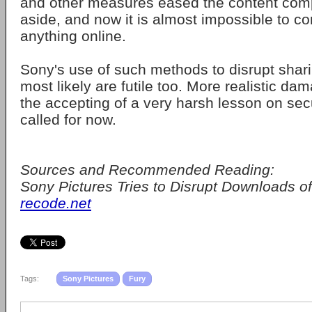
and other measures eased the content comp
aside, and now it is almost impossible to co
anything online.
Sony's use of such methods to disrupt shari
most likely are futile too. More realistic da
the accepting of a very harsh lesson on secu
called for now.
Sources and Recommended Reading:
Sony Pictures Tries to Disrupt Downloads of 
recode.net
Tags:
Sony Pictures
Fury