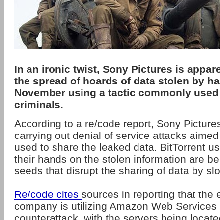
In an ironic twist, Sony Pictures is appare
the spread of hoards of data stolen by ha
November using a tactic commonly used
criminals.
According to a re/code report, Sony Pictures
carrying out denial of service attacks aimed
used to share the leaked data. BitTorrent use
their hands on the stolen information are be
seeds that disrupt the sharing of data by slo
Re/code cites
sources in reporting that the
company is utilizing Amazon Web Services t
counterattack, with the servers being locate