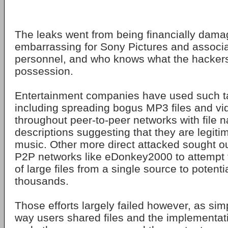
The leaks went from being financially dama
embarrassing for Sony Pictures and associ
personnel, and who knows what the hackers s
possession.
Entertainment companies have used such ta
including spreading bogus MP3 files and vid
throughout peer-to-peer networks with file
descriptions suggesting that they are legit
music. Other more direct attacked sought out
P2P networks like eDonkey2000 to attempt 
of large files from a single source to potent
thousands.
Those efforts largely failed however, as si
way users shared files and the implementati