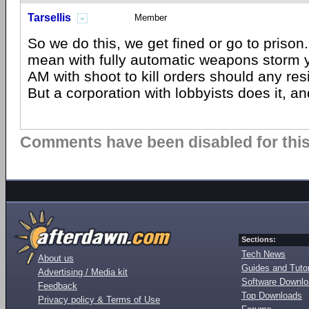
Tarsellis
Member
So we do this, we get fined or go to priso
mean with fully automatic weapons storm 
AM with shoot to kill orders should any re
But a corporation with lobbyists does it, a
Comments have been disabled for this 
Sections:
Tech News
About us
Guides and Tutor
Advertising / Media kit
Software Downl
Feedback
Top Downloads
Privacy policy & Terms of Use