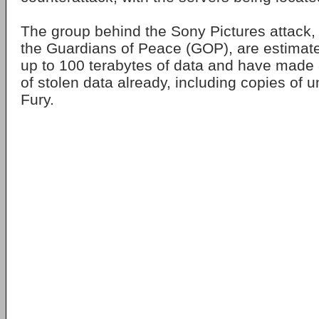
The group behind the Sony Pictures attack, s
the Guardians of Peace (GOP), are estimate
up to 100 terabytes of data and have made 
of stolen data already, including copies of u
Fury.