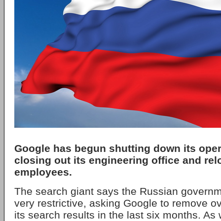
Google has begun shutting down its oper
closing out its engineering office and rel
employees.
The search giant says the Russian govern
very restrictive, asking Google to remove o
its search results in the last six months. As 