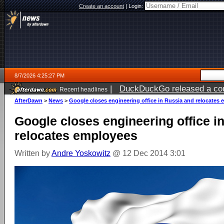
Create an account
|
Login:
8/7/2026 4:25:27 PM
|
DuckDuckGo released a coun
Recent headlines
ago
AfterDawn
>
News
>
Google closes engineering office in Russia and relocates
Google closes engineering office i
relocates employees
Written by
Andre Yoskowitz
@ 12 Dec 2014 3:01