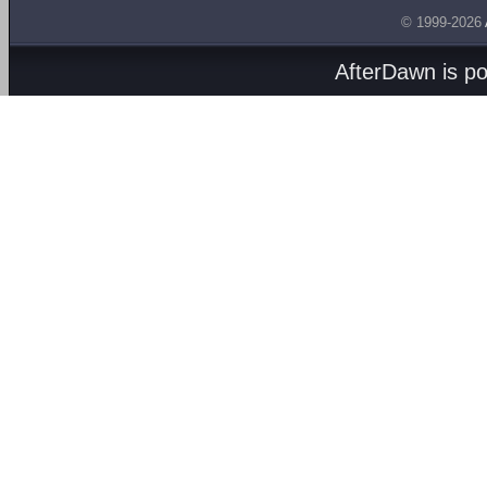
© 1999-2026
AfterDawn is p