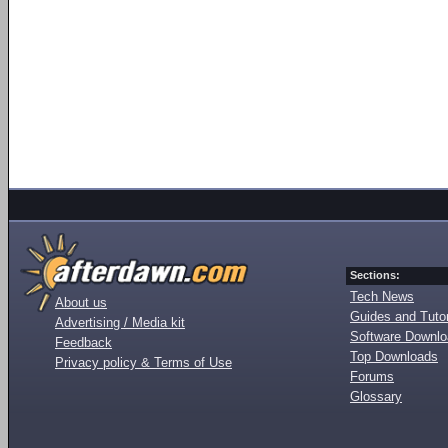
Sections:
Tech News
About us
Guides and Tutor
Advertising / Media kit
Software Downl
Feedback
Top Downloads
Privacy policy & Terms of Use
Forums
Glossary