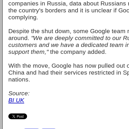
companies in Russia, data about Russians 
the country's borders and it is unclear if G
complying.
Despite the shut down, some Google team 
around.
"We are deeply committed to our R
customers and we have a dedicated team in
support them,"
the company added.
With the move, Google has now pulled out 
China and had their services restricted in S
nations.
Source:
BI UK