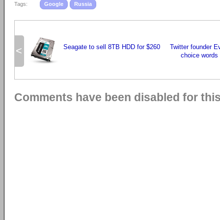
Tags:
Google
Russia
Seagate to sell 8TB HDD for $260
Twitter founder E
<
choice words 
Comments have been disabled for this 