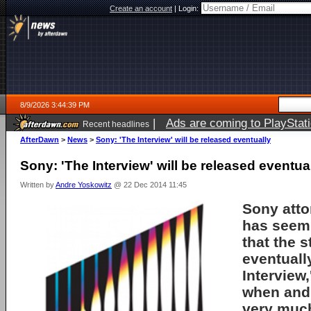
Create an account
|
Login:
8/9/2026 3:44:39 PM
|
Ads are coming to PlayStat
Recent headlines
AfterDawn
>
News
>
Sony: 'The Interview' will be released eventually
Sony: 'The Interview' will be released eventua
Written by
Andre Yoskowitz
@ 22 Dec 2014 11:45
Sony atto
has seem
that the s
eventuall
Interview,
when and 
very much