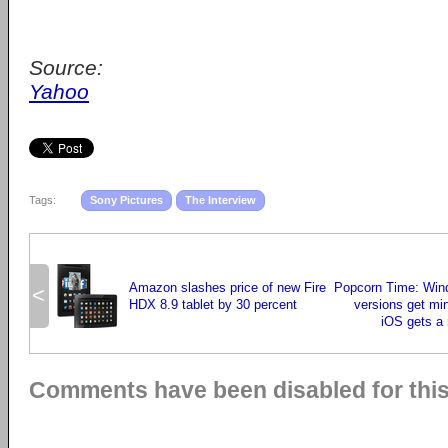
Source:
Yahoo
Tags:
Sony Pictures
The Interview
Amazon slashes price of new Fire
Popcorn Time: Wi
<
HDX 8.9 tablet by 30 percent
versions get mi
iOS gets a
Comments have been disabled for this 