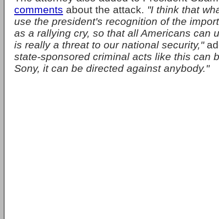
comments
about the attack.
"I think that wh
use the president's recognition of the impor
as a rallying cry, so that all Americans can 
is really a threat to our national security,"
ad
state-sponsored criminal acts like this can 
Sony, it can be directed against anybody."