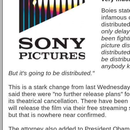
Boies stat
infamous 
distribute
only delay
been fighti
picture dis
distributed
be distribu
anybody k
But it's going to be distributed."
This is a stark change from last Wednesday
said there were "no further release plans" for
its theatrical cancellation. There have been
will release the film via their free streaming
but that is nowhere near confirmed.
The attorney also added to President Oba