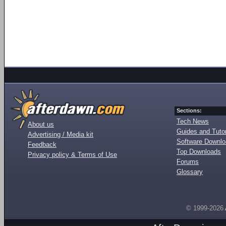
Sections:
Tech News
About us
Guides and Tutor
Advertising / Media kit
Software Downl
Feedback
Top Downloads
Privacy policy & Terms of Use
Forums
Glossary
© 1999-2026