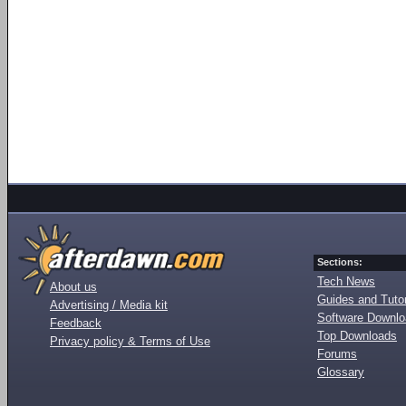
Sections:
Tech News
About us
Guides and Tutor
Advertising / Media kit
Software Downl
Feedback
Top Downloads
Privacy policy & Terms of Use
Forums
Glossary