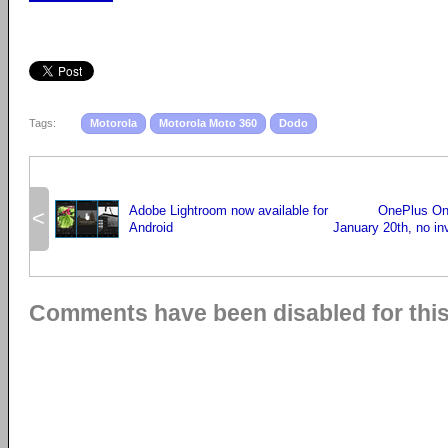
Tags:
Motorola
Motorola Moto 360
Dodo
Adobe Lightroom now available for
OnePlus One
<
Android
January 20th, no in
Comments have been disabled for this 