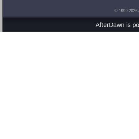
© 1999-2026
AfterDawn is p