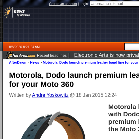
Create an account
|
Login:
8/8/2026 8:21:24 AM
|
Electronic Arts is now pri
Recent headlines
AfterDawn
>
News
>
Motorola, Dodo launch premium leather band line for your
Motorola, Dodo launch premium lea
for your Moto 360
Written by
Andre Yoskowitz
@ 18 Jan 2015 12:24
Motorola
with Dodo
premium l
the Moto 