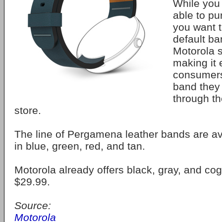
While you
able to p
you want t
default ba
Motorola 
making it 
consumers 
band they 
through t
store.
The line of Pergamena leather bands are av
in blue, green, red, and tan.
Motorola already offers black, gray, and co
$29.99.
Source:
Motorola