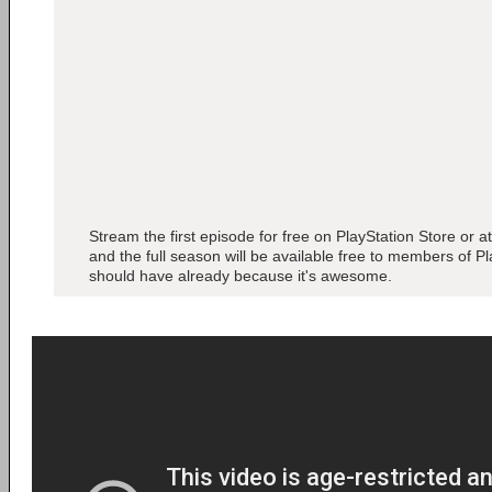
Stream the first episode for free on PlayStation Store or a
and the full season will be available free to members of P
should have already because it's awesome.