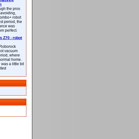
latively
m
ough the pros
-avoiding,
ombo+ robot
st period, the
mance was
rom perfect.
 Z70 - robot
f Roborock
bot vacuum
eriod, where
 normal home.
was a little bit
ited