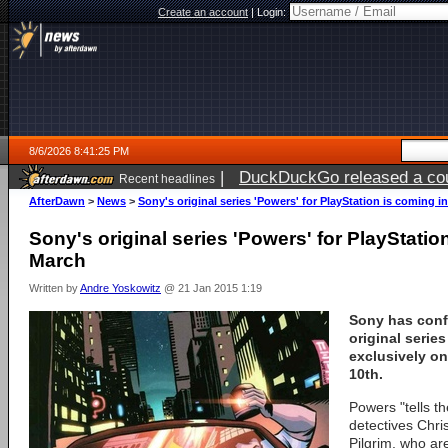
Create an account
|
Login:
8/6/2026 8:41:25 PM
|
DuckDuckGo released a coun
Recent headlines
ago
AfterDawn
>
News
>
Sony's original series 'Powers' for PlayStation is coming i
Sony's original series 'Powers' for PlayStatio
March
Written by
Andre Yoskowitz
@ 21 Jan 2015 1:19
Sony has conf
original series
exclusively o
10th.
Powers "tells t
detectives Chr
Pilgrim, who ar