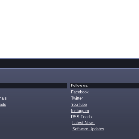
Follow us:
Facebook
ials
Twitter
oads
YouTube
Instagram
RSS Feeds:
Latest News
Software Updates