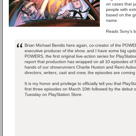
on cases that j
people with ext
based on the g
name.
Reads Sony's b
Brian Michael Bendis here again, co-creator of the POW
executive producer of the show, and I have some big upda
POWERS, the first original live-action series for PlayStati
report that production has wrapped on all 10 episodes of
hands of our showrunners Charlie Huston and Remi Aubu
directors, writers, cast and crew, the episodes are coming 
It is my honor and privilege to officially tell you that PlaySt
first three episodes on March 10th followed by the debut 
Tuesday on PlayStation Store.