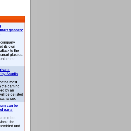
a
smart glasses:
s
e company
d its own
attack to the
 smart glasses.
ontain no
rivate
 by Saudis
 of the most
n the gaming
red by an
ill be delisted
exchange.
uum can be
ed parts
rce robot
where the
-assembled and