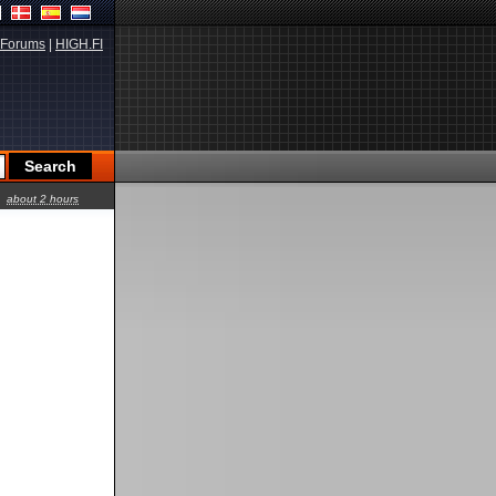
Forums
|
HIGH.FI
about 2 hours