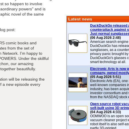
ust so happen to involve
raordinary powers" and is
raphic novel of the same
Latest news
DuckDuckGo released 
log post:
counterattack against 
Just normal sunglasse
(06 Aug 2026 2:48)
American search engin
ERS comic books and
DuckDuckGo has release
tes from the set of
sunglasses, as a counter
on Network. I'm happy to
privacy panic brought by
DuckDuckGo's glasses c
 POWERS. Under the skillful
smart technology at all.
chon, our amazing
together beautifully.
Electronic Arts is now p
company, owned mostly
(05 Aug 2026 5:51)
ation will be releasing the
Electronic Arts (EA), one
of a new episode every
well-known companies i
industry, has been acqui
investor consortium and w
from the NASDAQ stock 
Open source robot vac
self-built using 3D print
(04 Aug 2026 4:33)
OOMWOO is an open sou
vacuum cleaner project 
robot itself is also self
partly 3D-printed.