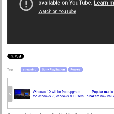
Tags:
streaming
Sony PlayStation
Powers
Windows 10 will be free upgrade
Popular music
<
for Windows 7, Windows 8.1 users
Shazam now valued