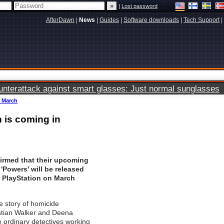
|
Lost password
AfterDawn
|
News
|
Guides
|
Software downloads
|
Tech Support
|
terattack against smart glasses: Just normal sunglasses
n March
n is coming in
irmed that their upcoming
 'Powers' will be released
n PlayStation on March
he story of homicide
istian Walker and Deena
e ordinary detectives working