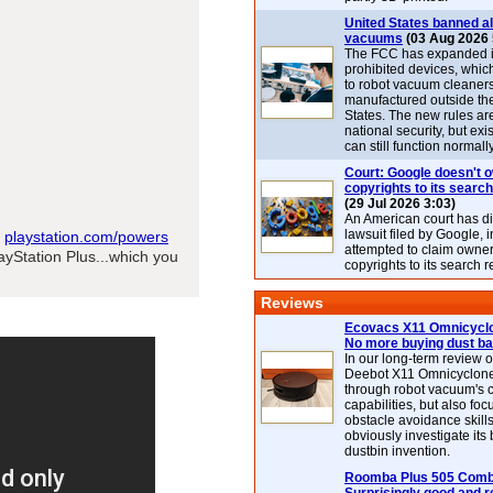
United States banned al
vacuums
(03 Aug 2026 
The FCC has expanded its
prohibited devices, whic
to robot vacuum cleaner
manufactured outside th
States. The new rules are
national security, but exi
can still function normally
Court: Google doesn't 
copyrights to its search
(29 Jul 2026 3:03)
An American court has d
lawsuit filed by Google, i
t
playstation.com/powers
attempted to claim owner
layStation Plus...which you
copyrights to its search r
Reviews
Ecovacs X11 Omnicyclo
No more buying dust b
In our long-term review 
Deebot X11 Omnicyclon
through robot vacuum's 
capabilities, but also focu
obstacle avoidance skills
obviously investigate its
dustbin invention.
Roomba Plus 505 Combo