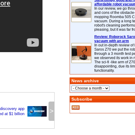
Surprisingly good and re
affordable robot vacuu
In our review, we go thr
and cons of the obstacle
mopping Roomba 505 C
vacuum. During a long te
robot's cleaning perfor
pleasing, but it was far f
Review: Roborock Saros
vacuum with an arm
In out in-depth review o
Saros Z70 we put the ro
through a 3 month test p
we observed its work in
The sci-fi -like arm of Z70 
disappointing, due its lim
functionality.
News archive
Subscribe
 discovery app
>
 at $1 billion