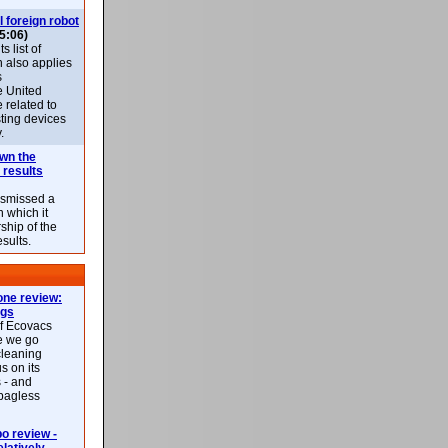
l foreign robot
5:06)
 list of
h also applies
s
e United
 related to
sting devices
.
own the
 results
ismissed a
n which it
ship of the
esults.
ne review:
ags
of Ecovacs
e we go
cleaning
s on its
 - and
 bagless
 review -