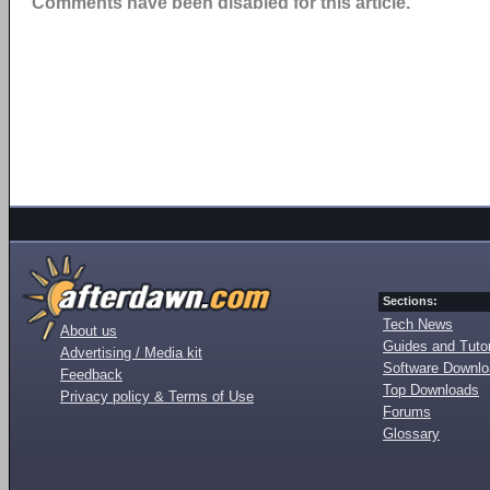
Comments have been disabled for this article.
Sections:
Tech News
About us
Guides and Tutor
Advertising / Media kit
Software Downl
Feedback
Top Downloads
Privacy policy & Terms of Use
Forums
Glossary