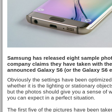
Samsung has released eight sample phot
company claims they have taken with the
announced Galaxy S6 (or the Galaxy S6 e
Obviously the settings have been optimized 
whether it is the lighting or stationary obje
but the photos should give you a sense of wh
you can expect in a perfect situation.
The first five of the pictures have been tak