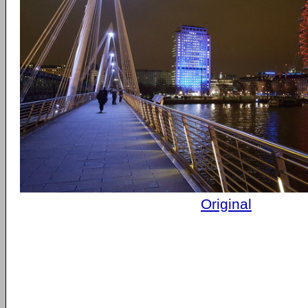
Original