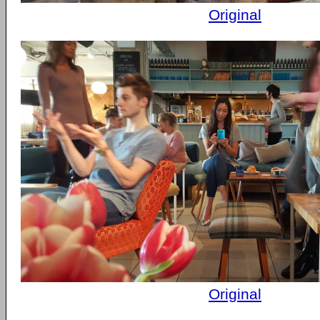
Original
Original