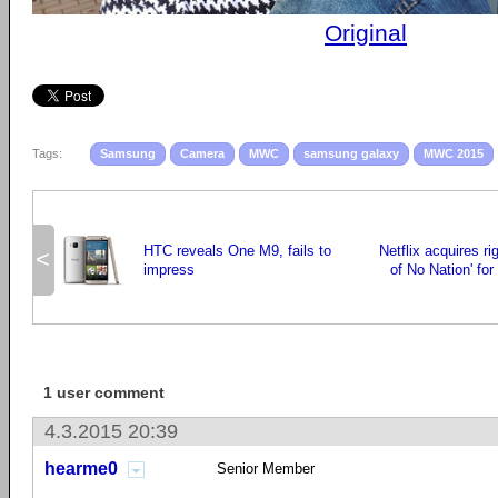
Original
Tags:
Samsung
Camera
MWC
samsung galaxy
MWC 2015
HTC reveals One M9, fails to
Netflix acquires ri
<
impress
of No Nation' for
1 user comment
4.3.2015 20:39
hearme0
Senior Member