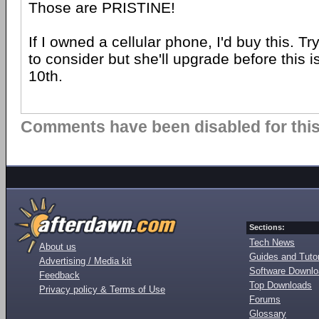
Those are PRISTINE!
If I owned a cellular phone, I'd buy this. Tr
to consider but she'll upgrade before this i
10th.
Comments have been disabled for this 
Sections:
Tech News
About us
Guides and Tutor
Advertising / Media kit
Software Downl
Feedback
Top Downloads
Privacy policy & Terms of Use
Forums
Glossary