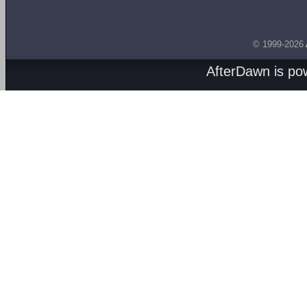
© 1999-2026
AfterDawn is p