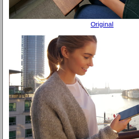
Original