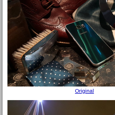
Original