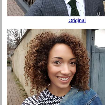
Original