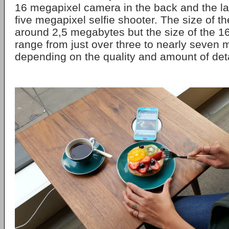
16 megapixel camera in the back and the las
five megapixel selfie shooter. The size of th
around 2,5 megabytes but the size of the 
range from just over three to nearly seven
depending on the quality and amount of deta