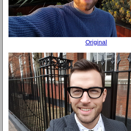
Original