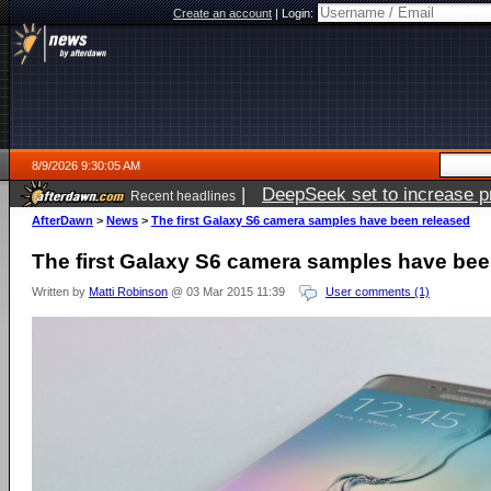
Create an account
|
Login:
8/9/2026 9:30:05 AM
|
DeepSeek set to increase pri
Recent headlines
AfterDawn
>
News
>
The first Galaxy S6 camera samples have been released
The first Galaxy S6 camera samples have bee
Written by
Matti Robinson
@ 03 Mar 2015 11:39
User comments (1)